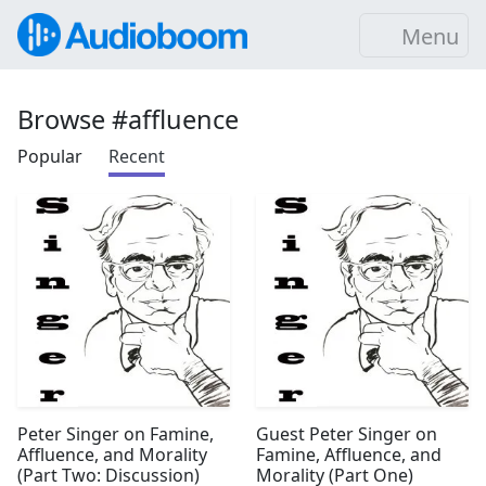
Menu
Browse #affluence
Popular
Recent
Peter Singer on Famine,
Guest Peter Singer on
Affluence, and Morality
Famine, Affluence, and
(Part Two: Discussion)
Morality (Part One)