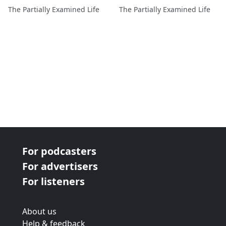
The Partially Examined Life
The Partially Examined Life
For podcasters
For advertisers
For listeners
About us
Help & feedback