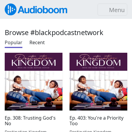
Menu
Browse #blackpodcastnetwork
Popular
Recent
Ep. 308: Trusting God's
Ep. 403: You're a Priority
No
Too
Destination Kingdom
Destination Kingdom