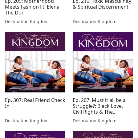
Ep. 209: Motherhood
Ep. 210: Toxic Masculinity
Meets Fashion Ft. Elena
& Spiritual Discernment
The Don
Destination Kingdom
Destination Kingdom
Ep. 307: Real Friend Check
Ep. 207: Must it all be a
In
Struggle?: Black Love,
Civil Rights & The
Struggle
Destination Kingdom
Destination Kingdom