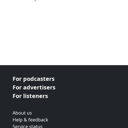
For podcasters
For advertisers
For listeners
About us
Help & feedback
Service status