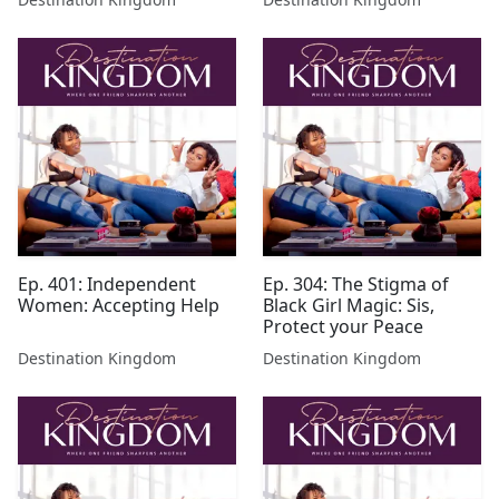
Ep. 401: Independent
Ep. 304: The Stigma of
Women: Accepting Help
Black Girl Magic: Sis,
Protect your Peace
Destination Kingdom
Destination Kingdom