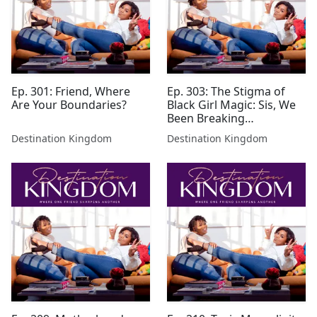
Ep. 301: Friend, Where
Ep. 303: The Stigma of
Are Your Boundaries?
Black Girl Magic: Sis, We
Been Breaking
Boundaries Since Genesis
Destination Kingdom
Destination Kingdom