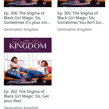
Ep. 306: The Stigma of
Ep. 305: The Stigma of
Black Girl Magic: Sis,
Black Girl Magic: Sis,
Sometimes it's your inner
Sometimes You Ain’t Got
critic
It
Destination Kingdom
Destination Kingdom
Ep. 302: The Stigma of
Black Girl Magic: Sis, Get
your Rest
Destination Kingdom