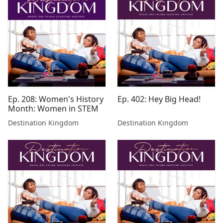
Ep. 208: Women's History
Ep. 402: Hey Big Head!
Month: Women in STEM
Destination Kingdom
Destination Kingdom