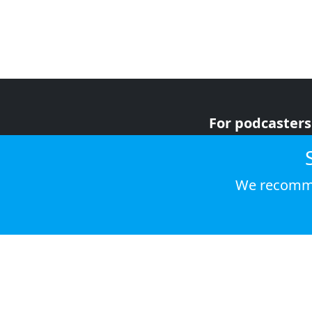
For podcasters
For advertiser
For listeners
We recomme