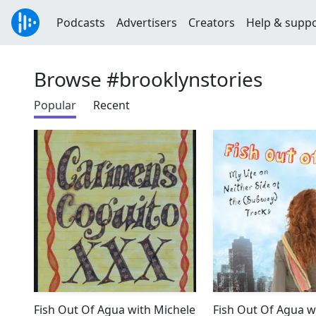
Podcasts
Advertisers
Creators
Help & supp
Browse #brooklynstories
Popular
Recent
Fish Out Of Agua with Michele
Fish Out Of Agua w