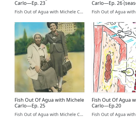
Carlo—Ep. 23
Carlo—Ep. 26 (seaso
Fish Out of Agua with Michele Carlo
Fish Out Of Agua with Michele
Fish Out Of Agua w
Carlo—Ep. 25
Carlo—Ep.20
Fish Out of Agua with Michele Carlo