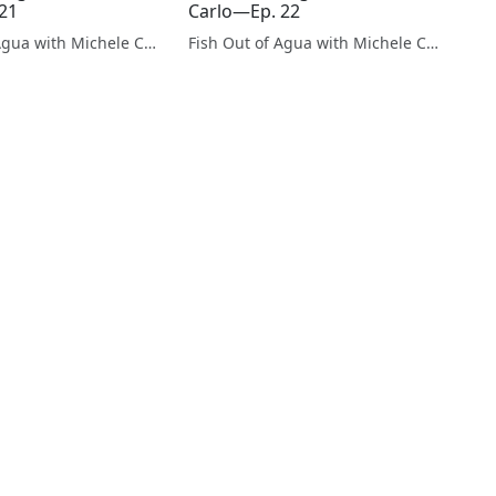
21
Carlo—Ep. 22
Fish Out of Agua with Michele Carlo
Fish Out of Agua with Michele Carlo