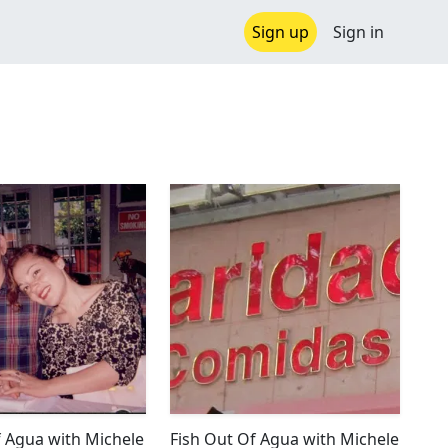
Sign up
Sign in
f Agua with Michele
Fish Out Of Agua with Michele