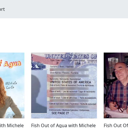
ort
ith Michele
Fish Out of Agua with Michele
Fish Out O