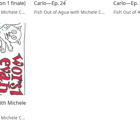
n 1 finale)
Carlo—Ep. 24
Carlo—Ep. 
Fish Out of Agua with Michele Carlo
Fish Out of Agua with Michele Carlo
ith Michele
Fish Out of Agua with Michele Carlo