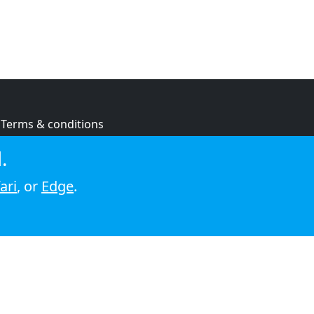
Terms & conditions
Privacy policy
.
Cookie policy
ari
, or
Edge
.