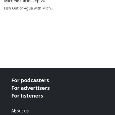
Michele Carlo—Ep.20
Fish Out of Agua with Michele Carlo
For podcasters
For advertisers
For listeners
About us