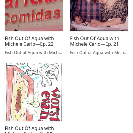
Fish Out Of Agua with
Fish Out Of Agua with
Michele Carlo—Ep. 22
Michele Carlo—Ep. 21
Fish Out of Agua with Michele Carlo
Fish Out of Agua with Michele Carlo
Fish Out Of Agua with