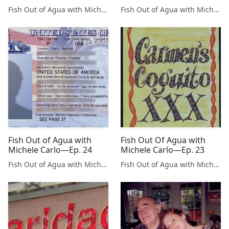
Fish Out of Agua with Michele Carlo
Fish Out of Agua with Michele Carlo
Fish Out of Agua with
Fish Out Of Agua with
Michele Carlo—Ep. 24
Michele Carlo—Ep. 23
Fish Out of Agua with Michele Carlo
Fish Out of Agua with Michele Carlo