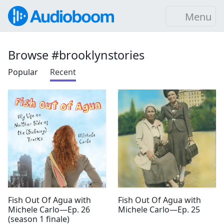
Menu
Browse #brooklynstories
Popular
Recent
Fish Out Of Agua with
Fish Out Of Agua with
Michele Carlo—Ep. 26
Michele Carlo—Ep. 25
(season 1 finale)