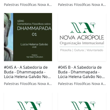
Prof. Ana Paula Leobas
Cruz da Nova Acrópole
Palestras Filosóficas Nova Acrópole
Palestras Filosóficas Nova Acrópole
de Nova Acrópole Palmas
Mossoró
TO
#045 A - A Sabedoria de
#045 B - A Sabedoria de
Buda - Dhammapada -
Buda - Dhammapada -
Lúcia Helena Galvão Nova
Lúcia Helena Galvão Nova
Acrópole
Acrópole
Palestras Filosóficas Nova Acrópole
Palestras Filosóficas Nova Acrópole