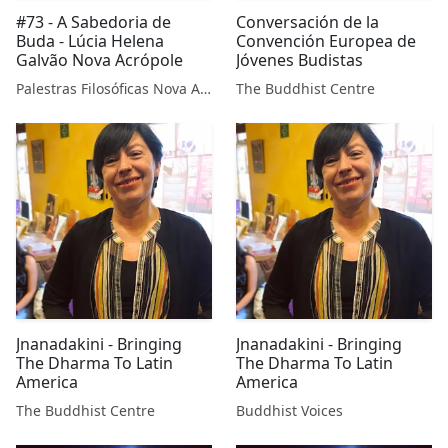
#73 - A Sabedoria de
Conversación de la
Buda - Lúcia Helena
Convención Europea de
Galvão Nova Acrópole
Jóvenes Budistas
Palestras Filosóficas Nova Acrópole
The Buddhist Centre
Jnanadakini - Bringing
Jnanadakini - Bringing
The Dharma To Latin
The Dharma To Latin
America
America
The Buddhist Centre
Buddhist Voices