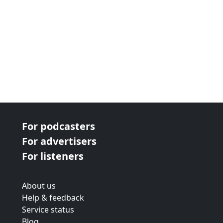
For podcasters
For advertisers
For listeners
About us
Help & feedback
Service status
Blog