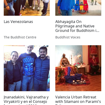
Las Venezolanas
Abhayagita On
Pilgrimage and Native
Ground for Buddhism in
Mexico
The Buddhist Centre
Buddhist Voices
Jnanadakini, Vajranatha y
Valencia Urban Retreat
Viryakirti y en el Consejo
with Silamani on Parami's