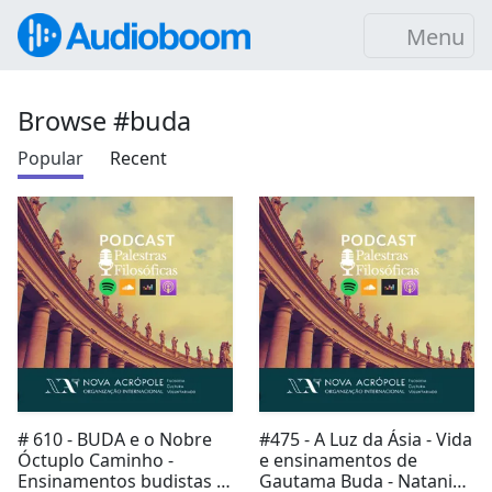
Menu
Browse #buda
Popular
Recent
# 610 - BUDA e o Nobre
#475 - A Luz da Ásia - Vida
Óctuplo Caminho -
e ensinamentos de
Ensinamentos budistas -
Gautama Buda - Natani