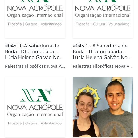
#045 D -A Sabedoria de
#045 C - A Sabedoria de
Buda - Dhammapada -
Buda - Dhammapada -
Lúcia Helena Galvão Nova
Lúcia Helena Galvão Nova
Acrópole
Acrópole
Palestras Filosóficas Nova Acrópole
Palestras Filosóficas Nova Acrópole