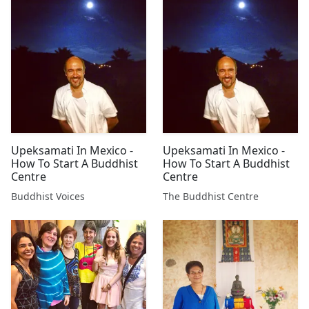
Upeksamati In Mexico -
Upeksamati In Mexico -
How To Start A Buddhist
How To Start A Buddhist
Centre
Centre
Buddhist Voices
The Buddhist Centre