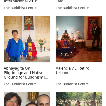
Internacional 2016
Talk
The Buddhist Centre
The Buddhist Centre
Abhayagita On
Valencia y El Retiro
Pilgrimage and Native
Urbano
Ground for Buddhism in
Mexico
The Buddhist Centre
The Buddhist Centre