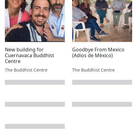
New building for
Goodbye From Mexico
Cuernavaca Buddhist
(Adios de México)
Centre
The Buddhist Centre
The Buddhist Centre
next page