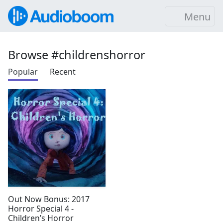
Menu
Browse #childrenshorror
Popular
Recent
Out Now Bonus: 2017
Horror Special 4 -
Children’s Horror