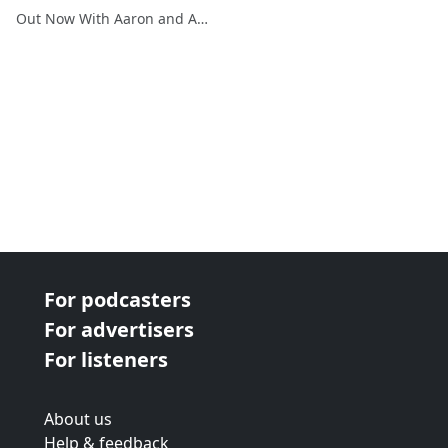
Out Now With Aaron and Abe
For podcasters
For advertisers
For listeners
About us
Help & feedback