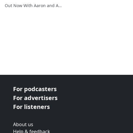
Out Now With Aaron and Abe
For podcasters
For advertisers
For listeners
About us
Help & feedback