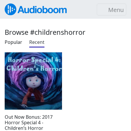
Menu
Browse #childrenshorror
Popular
Recent
Out Now Bonus: 2017
Horror Special 4 -
Children’s Horror