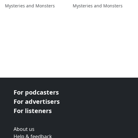
Kate Rae
Mysteries and Monsters
Mysteries and Monsters
For podcasters
For advertisers
For listeners
About us
Help & feedback