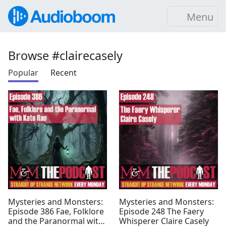
Menu
Browse #clairecasely
Popular
Recent
Mysteries and Monsters:
Mysteries and Monsters:
Episode 386 Fae, Folklore
Episode 248 The Faery
and the Paranormal with
Whisperer Claire Casely