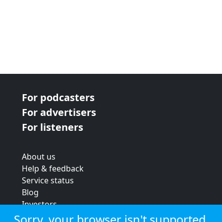
For podcasters
For advertisers
For listeners
About us
Help & feedback
Service status
Blog
Investors
Strategic review
Sorry, your browser isn't supported.