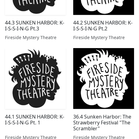
44.3 SUNKEN HARBOR: K-
44.2 SUNKEN HARBOR: K-
I-S-S-I-N-G Pt.3
I-S-S-I-N-G Pt.2
Fireside Mystery Theatre
Fireside Mystery Theatre
44.1 SUNKEN HARBOR: K-
36.4 Sunken Harbor: The
I-S-S-I-N-G Pt. 1
Strawberry Festival "The
Scrambler"
Fireside Mystery Theatre
Fireside Mystery Theatre