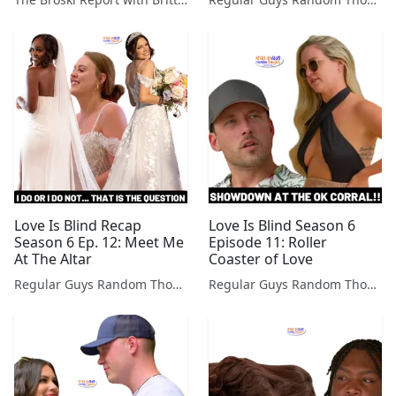
Love Is Blind Recap
Love Is Blind Season 6
Season 6 Ep. 12: Meet Me
Episode 11: Roller
At The Altar
Coaster of Love
Regular Guys Random Thoughts Podcast
Regular Guys Random Thoughts Podcast