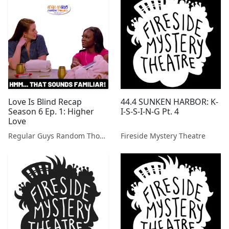
Love Is Blind Recap
44.4 SUNKEN HARBOR: K-
Season 6 Ep. 1: Higher
I-S-S-I-N-G Pt. 4
Love
Regular Guys Random Thoughts Podcast
Fireside Mystery Theatre