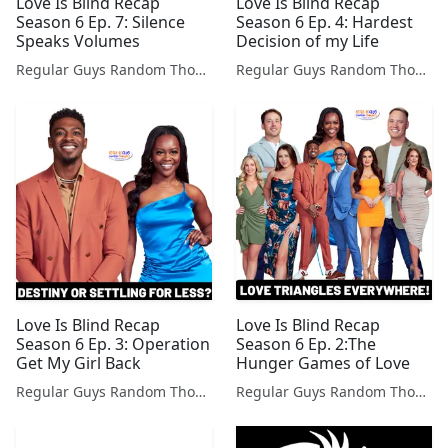
Love Is Blind Recap
Love Is Blind Recap
Season 6 Ep. 7: Silence
Season 6 Ep. 4: Hardest
Speaks Volumes
Decision of my Life
Regular Guys Random Thoughts Podcast
Regular Guys Random Thoughts Podcast
Love Is Blind Recap
Love Is Blind Recap
Season 6 Ep. 3: Operation
Season 6 Ep. 2:The
Get My Girl Back
Hunger Games of Love
Regular Guys Random Thoughts Podcast
Regular Guys Random Thoughts Podcast