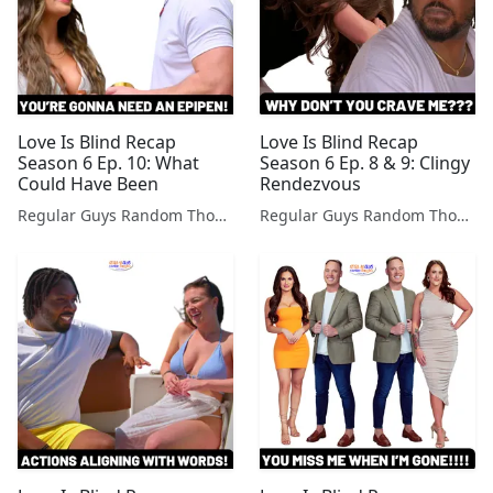
Love Is Blind Recap
Love Is Blind Recap
Season 6 Ep. 10: What
Season 6 Ep. 8 & 9: Clingy
Could Have Been
Rendezvous
Regular Guys Random Thoughts Podcast
Regular Guys Random Thoughts Podcast