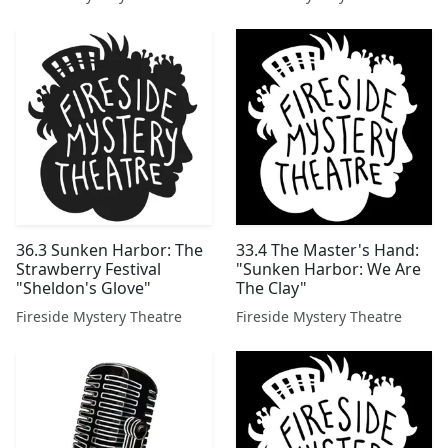
36.3 Sunken Harbor: The
33.4 The Master's Hand:
Strawberry Festival
"Sunken Harbor: We Are
"Sheldon's Glove"
The Clay"
Fireside Mystery Theatre
Fireside Mystery Theatre