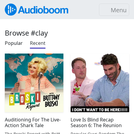
Menu
Browse #clay
Popular
Recent
Auditioning For The Live-
Love Is Blind Recap
Action Shark Tale
Season 6: The Reunion
The Broski Report with Brittany Broski
Regular Guys Random Thoughts Podcast