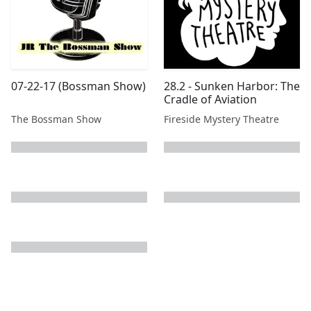
07-22-17 (Bossman Show)
28.2 - Sunken Harbor: The
Cradle of Aviation
The Bossman Show
Fireside Mystery Theatre
next page