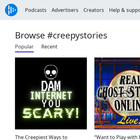
Podcasts
Advertisers
Creators
Help & supp
Browse #creepystories
Popular
Recent
The Creepiest Ways to
“Want to Play with