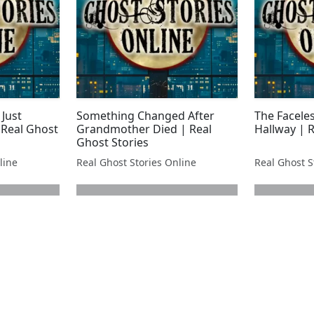
 Just
Something Changed After
The Faceles
 Real Ghost
Grandmother Died | Real
Hallway | R
Ghost Stories
line
Real Ghost Stories Online
Real Ghost S