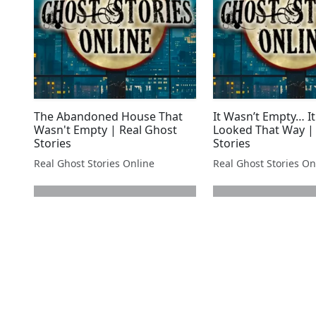
The Abandoned House That
It Wasn’t Empty… It
Wasn't Empty | Real Ghost
Looked That Way |
Stories
Stories
Real Ghost Stories Online
Real Ghost Stories On
next page