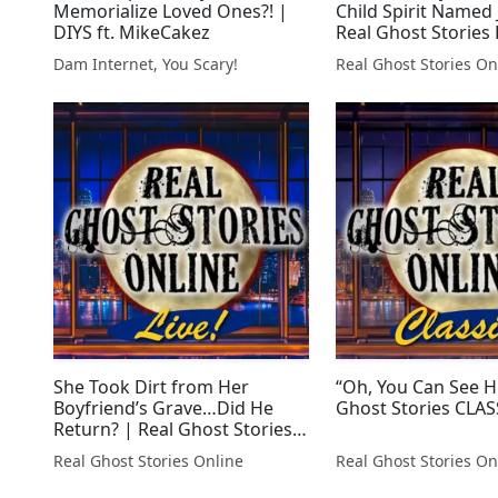
Memorialize Loved Ones?! |
Child Spirit Named 
DIYS ft. MikeCakez
Real Ghost Stories 
Dam Internet, You Scary!
Real Ghost Stories On
She Took Dirt from Her
“Oh, You Can See H
Boyfriend’s Grave…Did He
Ghost Stories CLAS
Return? | Real Ghost Stories
LIVE!
Real Ghost Stories Online
Real Ghost Stories On