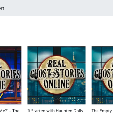
ort
 Me?” – The
It Started with Haunted Dolls
The Empty 