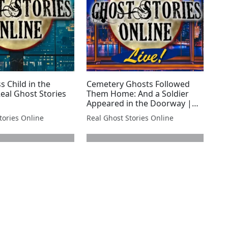
s Child in the
Cemetery Ghosts Followed
eal Ghost Stories
Them Home: And a Soldier
Appeared in the Doorway |
Real Ghost Stories LIVE!
tories Online
Real Ghost Stories Online