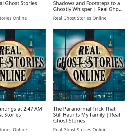
al Ghost Stories
Shadows and Footsteps to a
Ghostly Whisper | Real Ghost
Stories LIVE!
tories Online
Real Ghost Stories Online
untings at 2:47 AM
The Paranormal Trick That
t Stories
Still Haunts My Family | Real
Ghost Stories
tories Online
Real Ghost Stories Online