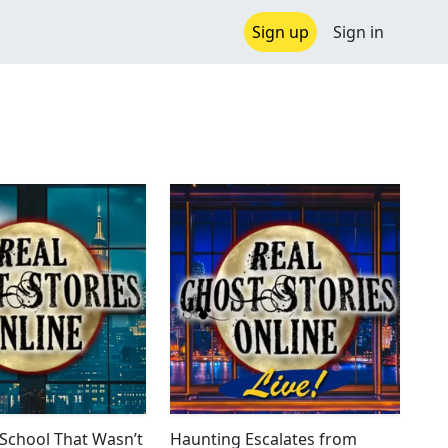
Sign up
Sign in
School That Wasn’t
Haunting Escalates from