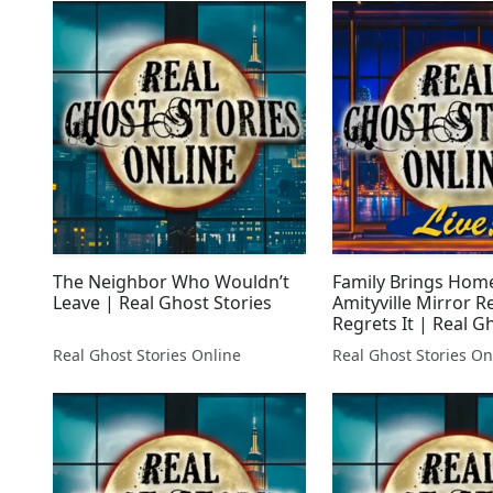
The Neighbor Who Wouldn’t
Family Brings Hom
Leave | Real Ghost Stories
Amityville Mirror R
Regrets It | Real G
LIVE!
Real Ghost Stories Online
Real Ghost Stories On