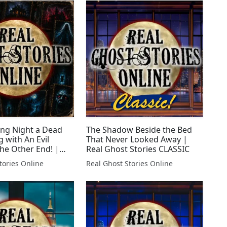
ing Night a Dead
The Shadow Beside the Bed
 with An Evil
That Never Looked Away |
he Other End! |
Real Ghost Stories CLASSIC
Stories LIVE!
tories Online
Real Ghost Stories Online