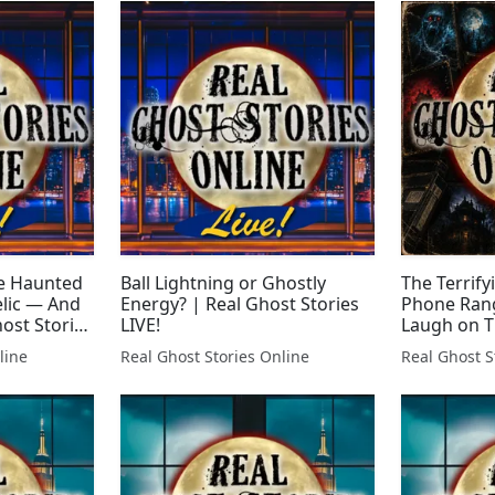
e Haunted
Ball Lightning or Ghostly
The Terrify
elic — And
Energy? | Real Ghost Stories
Phone Rang
host Stories
LIVE!
Laugh on T
Real Ghost 
line
Real Ghost Stories Online
Real Ghost S