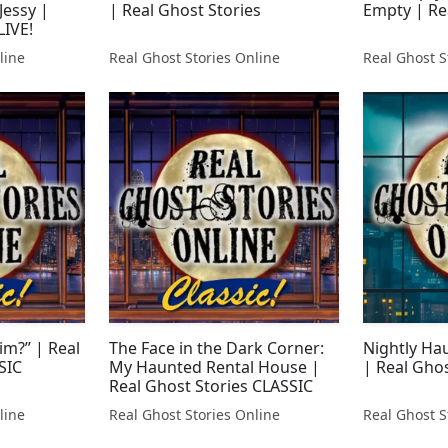
Jessy |
| Real Ghost Stories
Empty | Re
LIVE!
line
Real Ghost Stories Online
Real Ghost S
im?” | Real
The Face in the Dark Corner:
Nightly Ha
SIC
My Haunted Rental House |
| Real Ghos
Real Ghost Stories CLASSIC
line
Real Ghost Stories Online
Real Ghost S