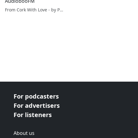
AudiobooFM
From Cork With Love - by Paul O'Mahony
For podcasters
For advertisers
For listeners
About us