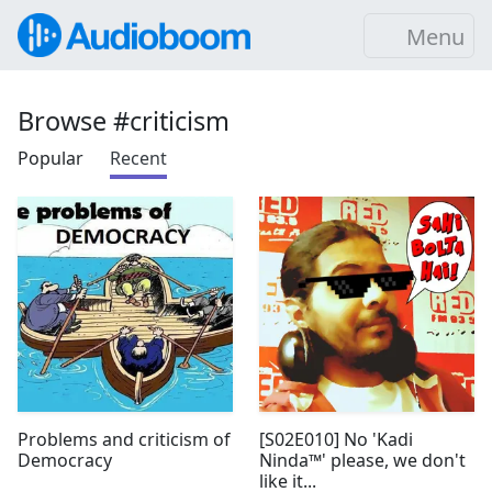
Menu
Browse #criticism
Popular
Recent
Problems and criticism of
[S02E010] No 'Kadi
Democracy
Ninda™' please, we don't
like it...