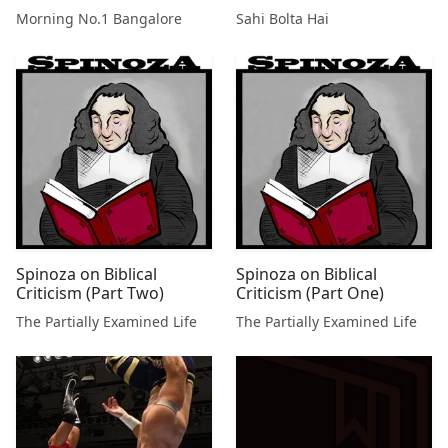
Morning No.1 Bangalore
Sahi Bolta Hai
Spinoza on Biblical
Spinoza on Biblical
Criticism (Part Two)
Criticism (Part One)
The Partially Examined Life
The Partially Examined Life