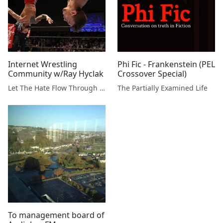
Internet Wrestling
Phi Fic - Frankenstein (PEL
Community w/Ray Hyclak
Crossover Special)
Let The Hate Flow Through You
The Partially Examined Life
To management board of