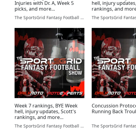
Injuries with Dr. A, Week 5
hell, injury updates
picks, and more...
rankings, and more
The SportsGrid Fantasy Football Show
Week 7 rankings, BYE Week
Concussion Protoc
hell, injury updates, Scott's
Running Back Trou
rankings, and more...
The SportsGrid Fantasy Football Show