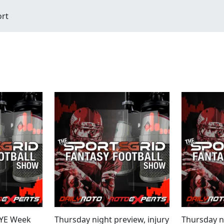
ort
BYE Week
Thursday night preview, injury
Thursday ni