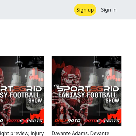
Sign up
Sign in
ght preview, injury
Davante Adams, Devante