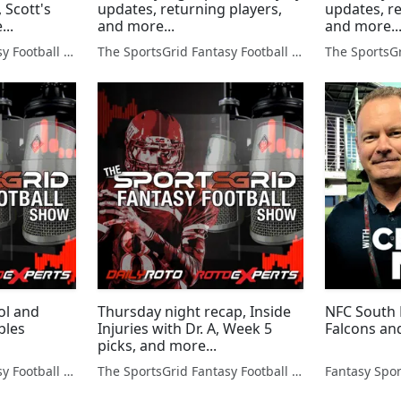
, Scott's
updates, returning players,
updates, re
...
and more...
and more..
The SportsGrid Fantasy Football Show
The SportsGrid Fantasy Football Show
ol and
Thursday night recap, Inside
NFC South 
bles
Injuries with Dr. A, Week 5
Falcons an
picks, and more...
The SportsGrid Fantasy Football Show
The SportsGrid Fantasy Football Show