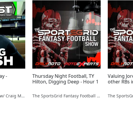
ay -
Thursday Night Football, TY
Valuing Jo
Hilton, Digging Deep - Hour 1
other RBs 
Fantasy Sports Today w/ Craig Mish
The SportsGrid Fantasy Football Show