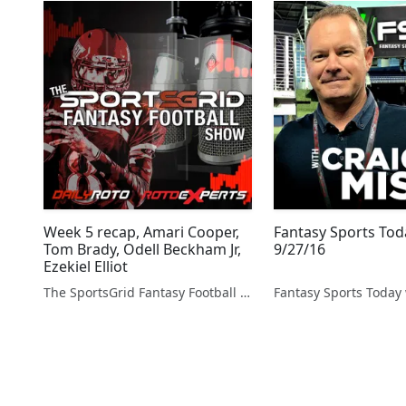
Week 5 recap, Amari Cooper,
Fantasy Sports Tod
Tom Brady, Odell Beckham Jr,
9/27/16
Ezekiel Elliot
The SportsGrid Fantasy Football Show