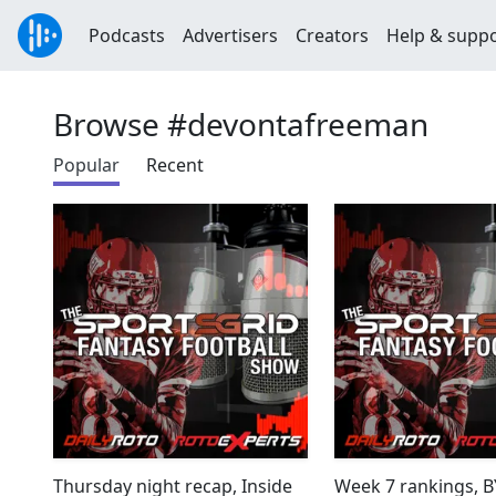
Podcasts
Advertisers
Creators
Help & supp
Browse #devontafreeman
Popular
Recent
Thursday night recap, Inside
Week 7 rankings, 