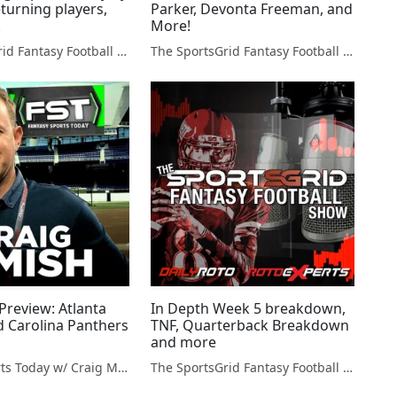
turning players,
Parker, Devonta Freeman, and
.
More!
The SportsGrid Fantasy Football Show
The SportsGrid Fantasy Football Show
Preview: Atlanta
In Depth Week 5 breakdown,
d Carolina Panthers
TNF, Quarterback Breakdown
and more
Fantasy Sports Today w/ Craig Mish
The SportsGrid Fantasy Football Show