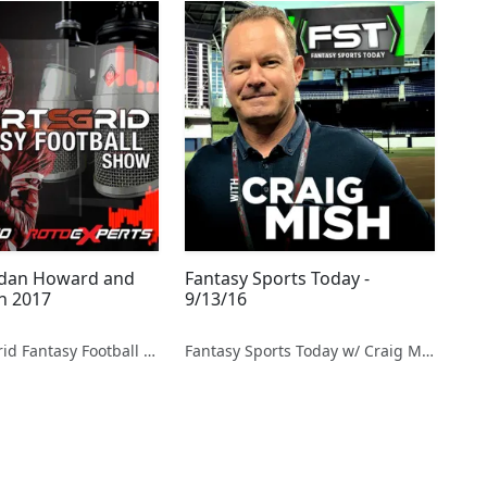
rdan Howard and
Fantasy Sports Today -
in 2017
9/13/16
The SportsGrid Fantasy Football Show
Fantasy Sports Today w/ Craig Mish