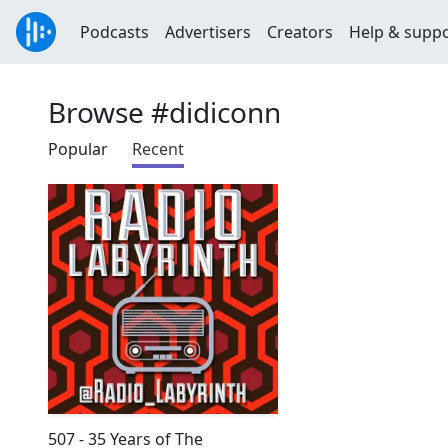
Podcasts
Advertisers
Creators
Help & supp
Browse #didiconn
Popular
Recent
507 - 35 Years of The