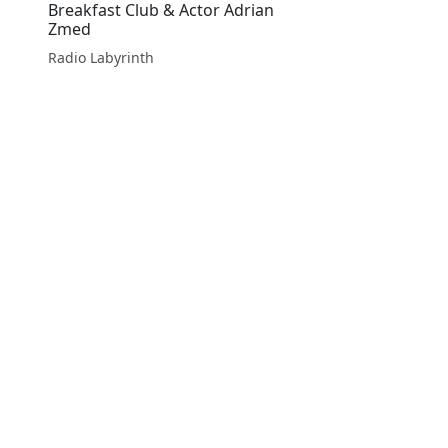
Breakfast Club & Actor Adrian
Zmed
Radio Labyrinth