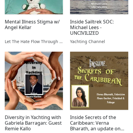
Mental Illness Stigma w/
Inside Sailtrek SOC:
Angel Kellar
Michael Lees -
UNCIVILIZED
Let The Hate Flow Through You
Yachting Channel
Diversity in Yachting with
Inside Secrets of the
Gabriela Barragan: Guest
Caribbean: Verna
Remie Kallo
Bharath, an update on