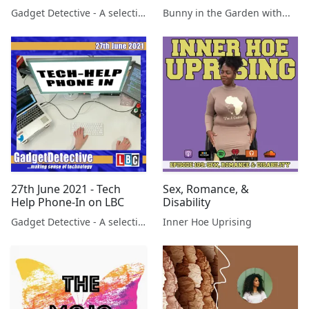
Gadget Detective - A selection of free tech advice & tech news broadcasts by Fevzi Turkalp on the BBC & elsewhere
Bunny in the Garden with...
27th June 2021 - Tech
Sex, Romance, &
Help Phone-In on LBC
Disability
Gadget Detective - A selection of free tech advice & tech news broadcasts by Fevzi Turkalp on the BBC & elsewhere
Inner Hoe Uprising