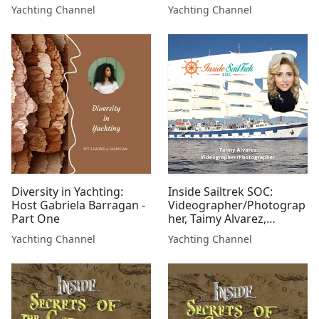
Trinidad & Tobago
Yachting Channel
Yachting Channel
Diversity in Yachting:
Inside Sailtrek SOC:
Host Gabriela Barragan -
Videographer/Photograp
Part One
her, Taimy Alvarez,
Sailtrek SOC
Yachting Channel
Yachting Channel