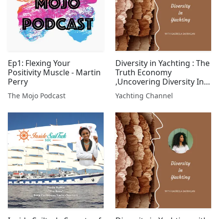
Ep1: Flexing Your
Diversity in Yachting : The
Positivity Muscle - Martin
Truth Economy
Perry
,Uncovering Diversity In
Yachting
The Mojo Podcast
Yachting Channel