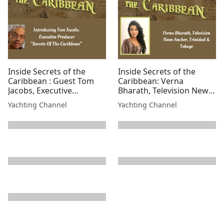
Inside Secrets of the
Inside Secrets of the
Caribbean : Guest Tom
Caribbean: Verna
Jacobs, Executive
Bharath, Television News
Producer for Secrets of
Anchor, Trinidad &
Yachting Channel
Yachting Channel
the Caribbean
Tobago
next page