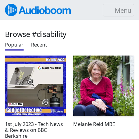
Menu
Browse #disability
Popular
Recent
1st July 2023 - Tech News
Melanie Reid MBE
& Reviews on BBC
Berkshire