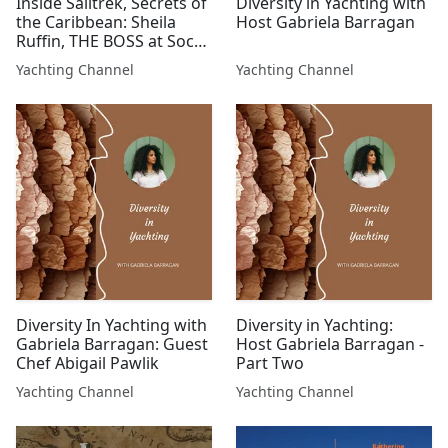
Inside Sailtrek, Secrets of
Diversity in Yachting with
the Caribbean: Sheila
Host Gabriela Barragan
Ruffin, THE BOSS at Soca
Caribbean Yacht Charters
Yachting Channel
Yachting Channel
Diversity In Yachting with
Diversity in Yachting:
Gabriela Barragan: Guest
Host Gabriela Barragan -
Chef Abigail Pawlik
Part Two
Yachting Channel
Yachting Channel