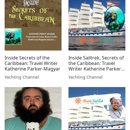
Inside Secrets of the
Inside Sailtrek, Secrets of
Caribbean: Travel Writer
the Caribbean: Travel
Katherine Parker-Magyar
Writer Katherine Parker-
Magyar
Yachting Channel
Yachting Channel