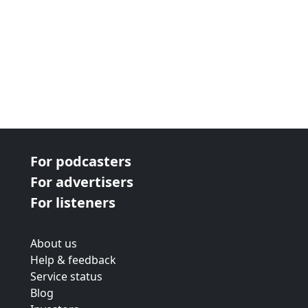
For podcasters
For advertisers
For listeners
About us
Help & feedback
Service status
Blog