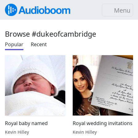
Menu
Browse #dukeofcambridge
Popular
Recent
Royal baby named
Royal wedding invitations
Kevin Hilley
Kevin Hilley