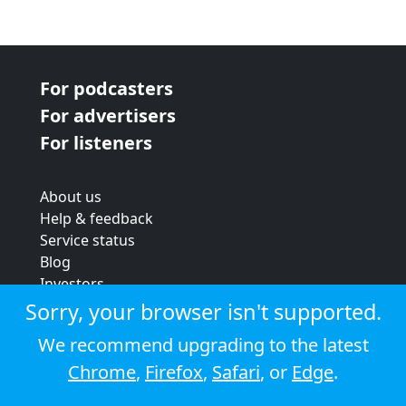
For podcasters
For advertisers
For listeners
About us
Help & feedback
Service status
Blog
Investors
Strategic review
Sorry, your browser isn't supported.
Terms & conditions
We recommend upgrading to the latest
Privacy policy
Chrome
,
Firefox
,
Safari
, or
Edge
.
Cookie policy