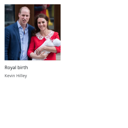
Royal birth
Kevin Hilley