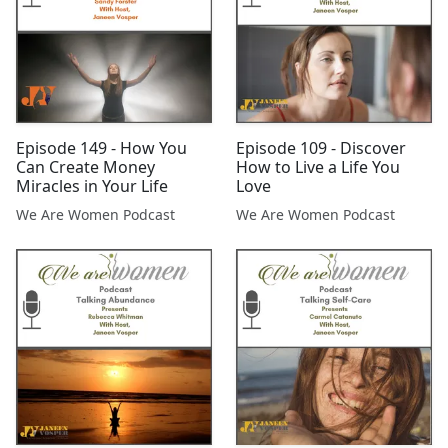
Episode 149 - How You
Episode 109 - Discover
Can Create Money
How to Live a Life You
Miracles in Your Life
Love
We Are Women Podcast
We Are Women Podcast