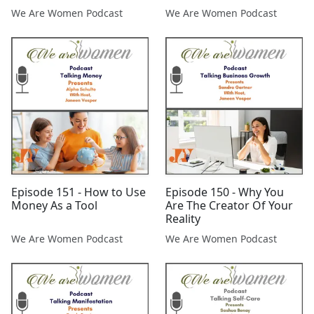
We Are Women Podcast
We Are Women Podcast
Episode 151 - How to Use
Episode 150 - Why You
Money As a Tool
Are The Creator Of Your
Reality
We Are Women Podcast
We Are Women Podcast