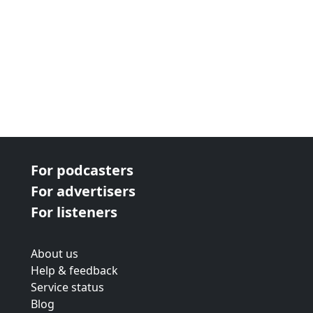
For podcasters
For advertisers
For listeners
About us
Help & feedback
Service status
Blog