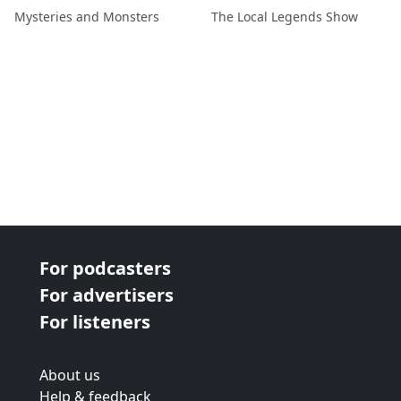
Blackburn
Mysteries and Monsters
The Local Legends Show
For podcasters
For advertisers
For listeners
About us
Help & feedback