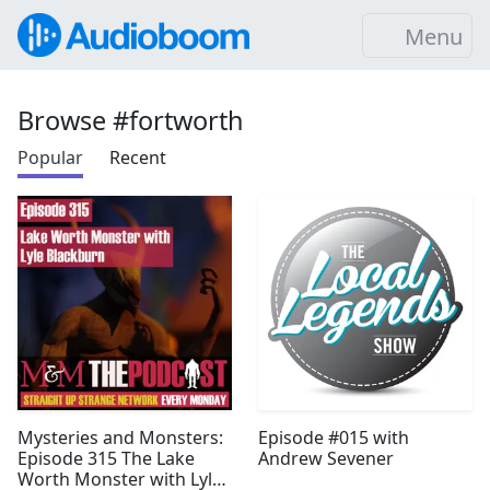
Menu
Browse #fortworth
Popular
Recent
Mysteries and Monsters:
Episode #015 with
Episode 315 The Lake
Andrew Sevener
Worth Monster with Lyle