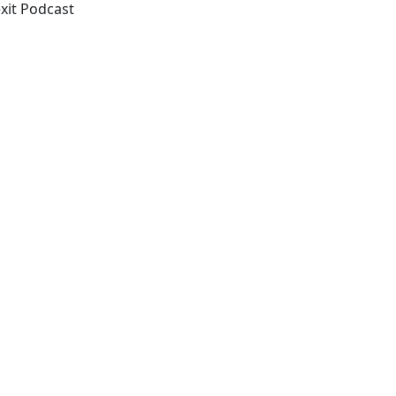
exit Podcast