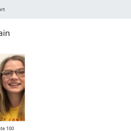
ort
ain
ate 100