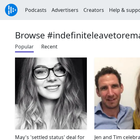
Podcasts
Advertisers
Creators
Help & supp
Browse #indefiniteleavetorem
Popular
Recent
May's 'settled status' deal for
Jen and Tim celebr