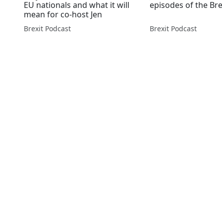
EU nationals and what it will
episodes of the Br
mean for co-host Jen
Brexit Podcast
Brexit Podcast