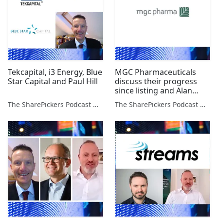
Tekcapital, i3 Energy, Blue
MGC Pharmaceuticals
Star Capital and Paul Hill
discuss their progress
since listing and Alan
Green on 3 Stocks
The SharePickers Podcast with Justin Waite
The SharePickers Podcast with Justin Waite