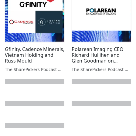
Gfinity, Cadence Minerals,
Polarean Imaging CEO
Vietnam Holding and
Richard Hullihen and
Russ Mould
Glen Goodman on
Bitcoin's next move
The SharePickers Podcast with Justin Waite
The SharePickers Podcast with Justin Waite
next page