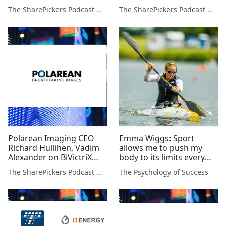
Pantheon Resources plus
Green on 3 Stocks
The SharePickers Podcast with Justin Waite
The SharePickers Podcast with Justin Waite
John Meyer
Polarean Imaging CEO
Emma Wiggs: Sport
Richard Hullihen, Vadim
allows me to push my
Alexander on BiVictriX
body to its limits every
Therapeutics, Dan Lane &
single day
The SharePickers Podcast with Justin Waite
The Psychology of Success
Alan Green