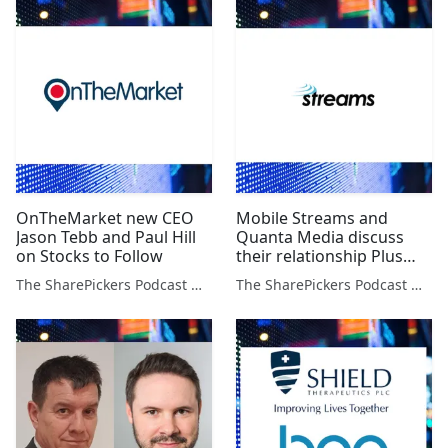
OnTheMarket new CEO
Mobile Streams and
Jason Tebb and Paul Hill
Quanta Media discuss
on Stocks to Follow
their relationship Plus
John Meyer talks about
The SharePickers Podcast with Justin Waite
The SharePickers Podcast with Justin Waite
Copper & Resource
Stocks