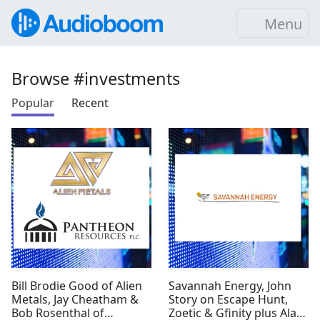
Menu
Browse #investments
Popular
Recent
Bill Brodie Good of Alien
Savannah Energy, John
Metals, Jay Cheatham &
Story on Escape Hunt,
Bob Rosenthal of
Zoetic & Gfinity plus Alan