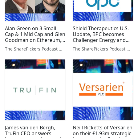
Alan Green on 3 Small
Shield Therapeutics U.S.
Cap & 1 Mid Cap and Glen
Update, BPC becomes
Goodman on Ethereum,
Challenger Energy and
Dogecoin & Bitcoin
Paul Hill on Stocks to
The SharePickers Podcast with Justin Waite
The SharePickers Podcast with Justin Waite
Watch
James van den Bergh,
Neill Ricketts of Versarien
TruFin CEO answers
on their £1.93m strategic