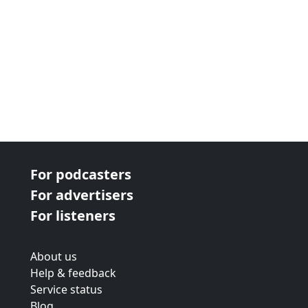
For podcasters
For advertisers
For listeners
About us
Help & feedback
Service status
Blog