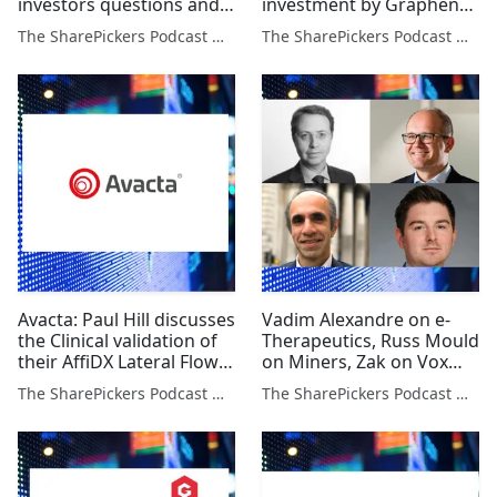
investors questions and
investment by Graphene
Alan Green on 3 Stocks
Lab and Alan Green on 3
The SharePickers Podcast with Justin Waite
The SharePickers Podcast with Justin Waite
Stocks
Avacta: Paul Hill discusses
Vadim Alexandre on e-
the Clinical validation of
Therapeutics, Russ Mould
their AffiDX Lateral Flow
on Miners, Zak on Vox
Test & Glen Goodman on
and Dan Lane on UK Tech
The SharePickers Podcast with Justin Waite
The SharePickers Podcast with Justin Waite
Crypto