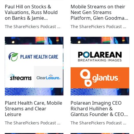
Paul Hill on Stocks &
Mobile Streams on their
Valuations, Russ Mould
Next Gen Streams
on Banks & Jamie
Platform, Glen Goodman
Constable Macro Outlook
on Bitcoin & Jamie
The SharePickers Podcast with Justin Waite
The SharePickers Podcast with Justin Waite
Constable on the U.K.
Economy
Plant Health Care, Mobile
Polarean Imaging CEO
Streams and Clear
Richard Hullihen &
Leisure
Glantus Founder & CEO
Maurice Healy
The SharePickers Podcast with Justin Waite
The SharePickers Podcast with Justin Waite