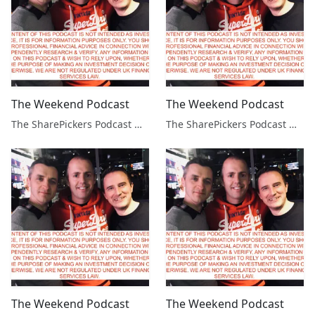
The Weekend Podcast
The Weekend Podcast
The SharePickers Podcast with Justin Waite
The SharePickers Podcast with Justin Waite
The Weekend Podcast
The Weekend Podcast