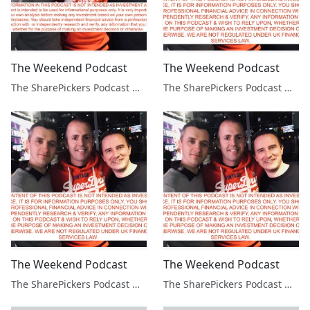
The Weekend Podcast
The Weekend Podcast
The SharePickers Podcast with Justin Waite
The SharePickers Podcast with Justin Waite
The Weekend Podcast
The Weekend Podcast
The SharePickers Podcast with Justin Waite
The SharePickers Podcast with Justin Waite