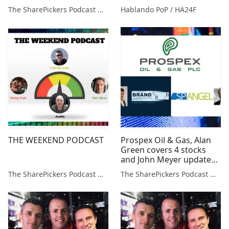
Metals, Jangada Mines &
The SharePickers Podcast with Justin Waite
Hablando PoP / HA24F
Arc Mins
THE WEEKEND PODCAST
Prospex Oil & Gas, Alan
Green covers 4 stocks
and John Meyer updates
on 4 resource companies
The SharePickers Podcast with Justin Waite
The SharePickers Podcast with Justin Waite