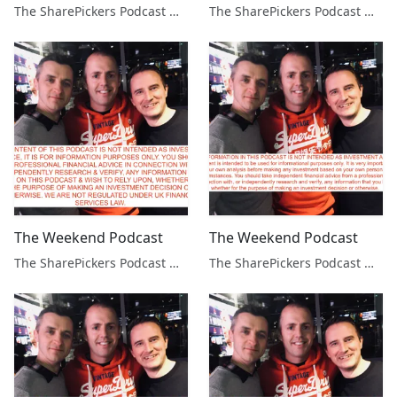
The SharePickers Podcast with Justin Waite
The SharePickers Podcast with Justin Waite
The Weekend Podcast
The Weekend Podcast
The SharePickers Podcast with Justin Waite
The SharePickers Podcast with Justin Waite