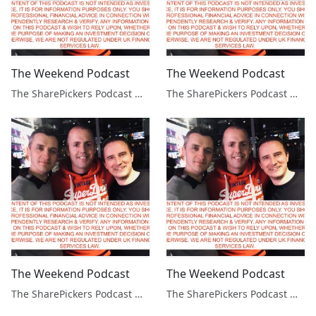
The Weekend Podcast
The Weekend Podcast
The SharePickers Podcast with Justin Waite
The SharePickers Podcast with Justin Waite
The Weekend Podcast
The Weekend Podcast
The SharePickers Podcast with Justin Waite
The SharePickers Podcast with Justin Waite