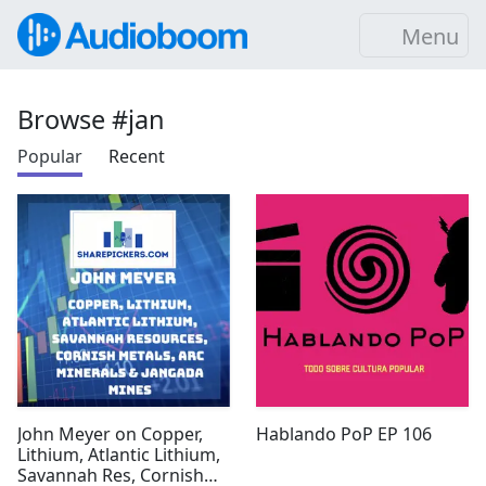
Menu
Browse #jan
Popular
Recent
John Meyer on Copper,
Hablando PoP EP 106
Lithium, Atlantic Lithium,
Savannah Res, Cornish