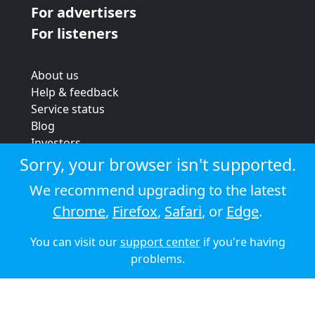
For advertisers
For listeners
About us
Help & feedback
Service status
Blog
Investors
Strategic review
Sorry, your browser isn't supported.
Terms & conditions
We recommend upgrading to the latest
Privacy policy
Chrome
,
Firefox
,
Safari
, or
Edge
.
Cookie policy
You can visit our
support center
if you're having
© 2026 Audioboom
problems.