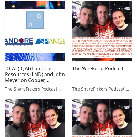
IQ-AI (IQAI) Landore
The Weekend Podcast
Resources (LND) and John
Meyer on Copper,
Palladium, Vanadium and
The SharePickers Podcast with Justin Waite
The SharePickers Podcast with Justin Waite
Niobium