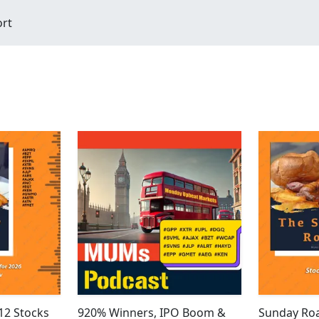
ort
12 Stocks
920% Winners, IPO Boom &
Sunday Roa