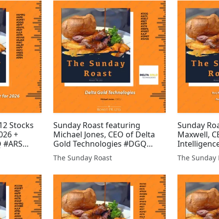
#HREE #REE #AFRN #HALO
#PRD #XTR
#HEX
#DGQ #AMR
12 Stocks
Sunday Roast featuring
Sunday Roa
026 +
Michael Jones, CEO of Delta
Maxwell, C
 #ARS
Gold Technologies #DGQ
Intelligenc
P #SVML
#AYM #DELT #BZT #AFP #XTR
Buccaneer
The Sunday Roast
The Sunday 
VNS #AJAX
#BSFA #MAST #GMET #JLP
#BUCE #V
 #AFC
#SVNS
#EMH #FRE
#GLR #JLP