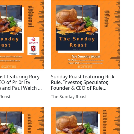
 #JLP #GMET #BZT
#ORCP #COIN #MKA #ATN
Q...
#HAM...
st featuring Rory
Sunday Roast featuring Rick
EO of Pri0r1ty
Rule, Investor, Speculator,
e and Paul Welch of
Founder & CEO of Rule
 Energy #PR1
Investment Media and Sapan
Roast
The Sunday Roast
LRM #DEBS #WCAP
Ghai, Chief Commercial
S #XTR #BZT #EST
Officer of Sovereign Metals
 $BTC #DELTA
Limited #SVML #GENF #ALBA
#GROC #BZT #ALR...