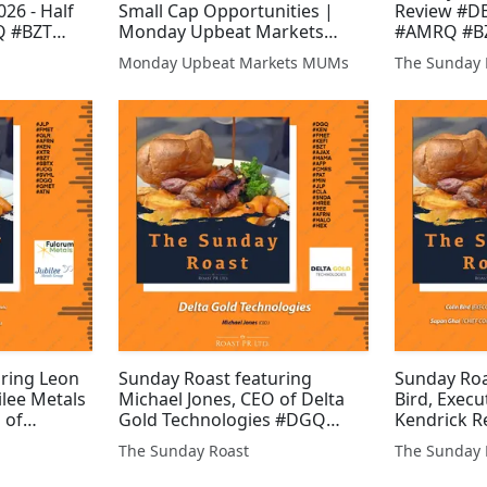
26 - Half
Small Cap Opportunities |
Review #D
Q #BZT
Monday Upbeat Markets
#AMRQ #B
#SVNS #JLP
(MUMS) #GPP #XTR #UPL
#XTR #SVNS
Monday Upbeat Markets MUMs
The Sunday 
#EGT #KEN
#SVML #AJAX #BZT #SVNS
#GWMO #A
TN #FMET
#JLP #ALRT #HAYD #WCAP
#IMM #ALR
#DGQ #EPP #GMET #AEG
#UPL #WC
#KEN
uring Leon
Sunday Roast featuring
Sunday Roa
ilee Metals
Michael Jones, CEO of Delta
Bird, Execu
 of
Gold Technologies #DGQ
Kendrick R
LP #FMET
#KEN #FMET #KEFI #BZT
Sapan Ghai
The Sunday Roast
The Sunday 
#XTR #BZT
#AJAX #HAMA #AFP #CMRS
Officer of 
ML #DGQ
#PAT #MIN #JLP #CLA #SNDA
Limited #