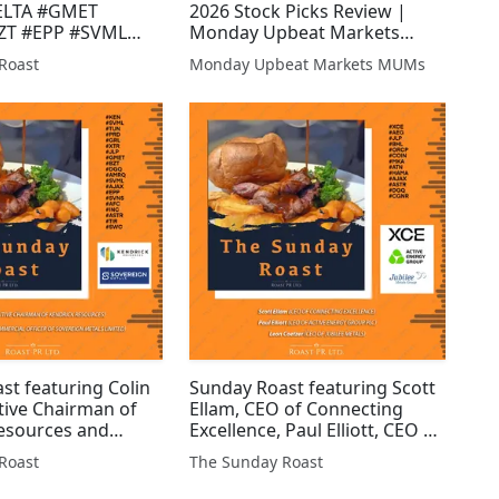
ELTA #GMET
2026 Stock Picks Review |
ZT #EPP #SVML
Monday Upbeat Markets
 #JLP #ARS #AJAX
(MUMS) #UPL #EPP #XTR
Roast
Monday Upbeat Markets MUMs
TN #EGT #ZEN
#GMET #DGQ #GGP #WCAP
T #AFC #AFP #AEG
#HAYD #BZT #SVNS #AJAX
AP #HAMA
#JLP #ALRT #CRCL #AEG
st featuring Colin
Sunday Roast featuring Scott
tive Chairman of
Ellam, CEO of Connecting
esources and
Excellence, Paul Elliott, CEO of
, Chief Commercial
Active Energy Group PLC and
Roast
The Sunday Roast
Sovereign Metals
Leon Coetzer, CEO of Jubilee
KEN #SVML #TUN
Metals #XCE #AEG #JLP #BHL