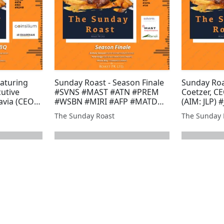
aturing
Sunday Roast - Season Finale
Sunday Roa
cutive
#SVNS #MAST #ATN #PREM
Coetzer, CE
avia (CEO)
#WSBN #MIRI #AFP #MATD
(AIM: JLP) 
p and
#POW #BZT #EST #GMET
#BMV #MI
The Sunday Roast
The Sunday 
 of
#XTR #GLR #JLP #HAMA #FDR
#TUN #GM
sources
#ARS #UFO
T #AFP
MRQ #J...