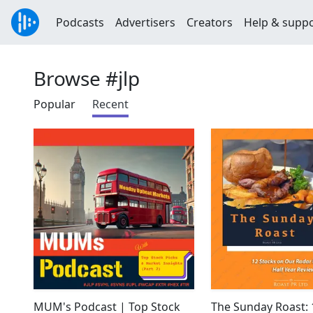
Podcasts
Advertisers
Creators
Help & supp
Browse #jlp
Popular
Recent
MUM's Podcast | Top Stock
The Sunday Roast: 