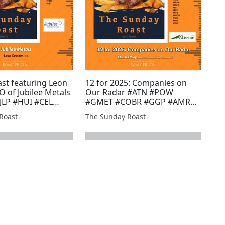
st featuring Leon
12 for 2025: Companies on
O of Jubilee Metals
Our Radar #ATN #POW
#JLP #HUI #CEL
#GMET #COBR #GGP #AMRQ
LA #MAST #GROC
#GROC #MAST #RMR #SVML
Roast
The Sunday Roast
ET #HEX #PR1
#BZT #JLP #PR1 #IMM #ARS
 #MIRI #EST
#ATN #TRAK #BSFA #EST #AFP
#XTR #ARCM #HEX #MIRI
#MKS