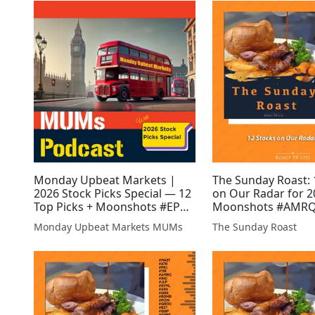
#GMET #ATN
Monday Upbeat Markets |
The Sunday Roast: 
2026 Stock Picks Special — 12
on Our Radar for 2
Top Picks + Moonshots #EPP
Moonshots #AMRQ
#GGP #AJAX #UPL #SVNS
#GMET #DGQ #EP
Monday Upbeat Markets MUMs
The Sunday Roast
#DGQ #GMET #XTR #WCAP
#BZT #JLP #XTR #S
#BZT #JLP #EMR #AFP #GFIN
#INC #ALRT #AFP #AEG
#ZEN #IMM