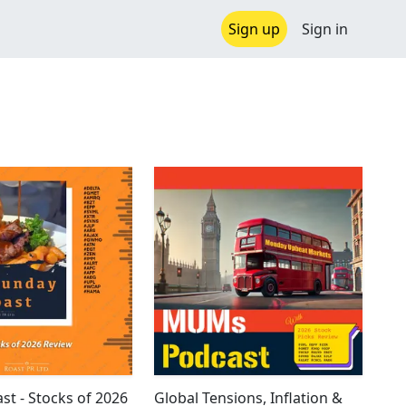
Sign up
Sign in
st - Stocks of 2026
Global Tensions, Inflation &