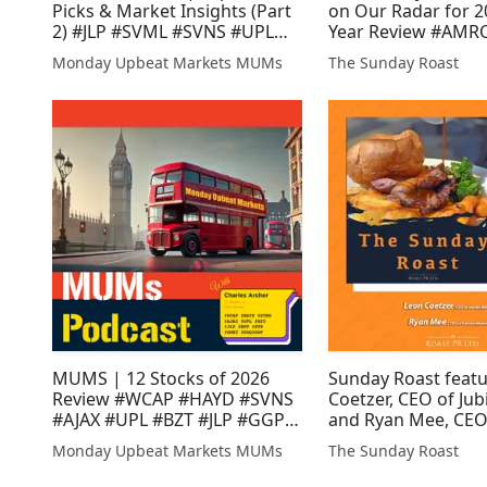
Picks & Market Insights (Part
on Our Radar for 20
2) #JLP #SVML #SVNS #UPL
Year Review #AMR
#WCAP #XTR #HEX #AGI
#EPP #SVML #XTR 
Monday Upbeat Markets MUMs
The Sunday Roast
#ARS #AJAX #INC 
#GWMO #ASTR #A
MUMS | 12 Stocks of 2026
Sunday Roast feat
Review #WCAP #HAYD #SVNS
Coetzer, CEO of Jub
#AJAX #UPL #BZT #JLP #GGP
and Ryan Mee, CEO
#EPP #XTR #GMET #DGQ
Fulcrum Metals #J
Monday Upbeat Markets MUMs
The Sunday Roast
#GLR #AFRN #KEN 
#SBTX #UOG #SV