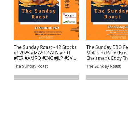
The Sunday Roast - 12 Stocks
The Sunday BBQ Fe
of 2025 #MAST #ATN #PR1
Malcolm Palle (Exe
#TIR #AMRQ #INC #JLP #SVML
Chairman), Eddy Tr
#ARS #GRX #ROMR #POW
of Coinsilium Grou
The Sunday Roast
The Sunday Roast
#GROC #BZT #GGP #GMET
Oliver Friesen, CEO
#COBR #IMM #ALRT #SVNS
Guardian Metal Re
#BUCE
#COIN #GMET #BZ
#GLR #XTR #GGP #A
next page