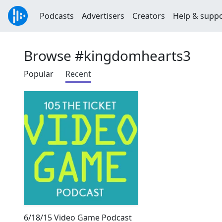
Podcasts
Advertisers
Creators
Help & supp
Browse #kingdomhearts3
Popular
Recent
6/18/15 Video Game Podcast