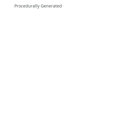
Procedurally Generated