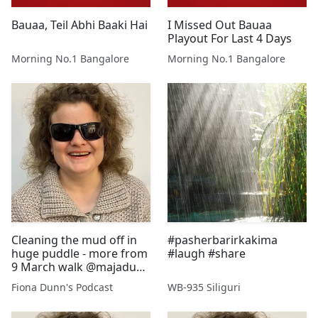
Bauaa, Teil Abhi Baaki Hai
I Missed Out Bauaa
Playout For Last 4 Days
Morning No.1 Bangalore
Morning No.1 Bangalore
Cleaning the mud off in
#pasherbarirkakima
huge puddle - more from
#laugh #share
9 March walk @majadunn
@stewartdunn1
Fiona Dunn's Podcast
WB-935 Siliguri