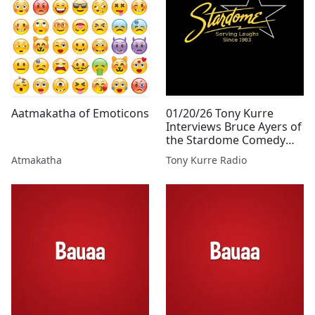
Aatmakatha of Emoticons
01/20/26 Tony Kurre
Interviews Bruce Ayers of
the Stardome Comedy
Club for Tony Kurre Radio
Atmakatha
Tony Kurre Radio