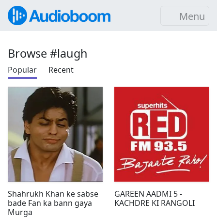
Menu
Browse #laugh
Popular
Recent
Shahrukh Khan ke sabse
GAREEN AADMI 5 -
bade Fan ka bann gaya
KACHDRE KI RANGOLI
Murga