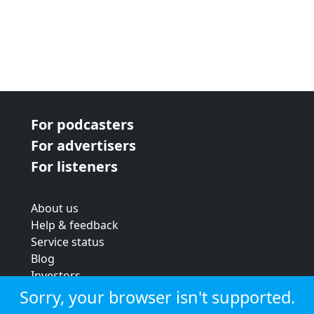
For podcasters
For advertisers
For listeners
About us
Help & feedback
Service status
Blog
Investors
Strategic review
Sorry, your browser isn't supported.
Terms & conditions