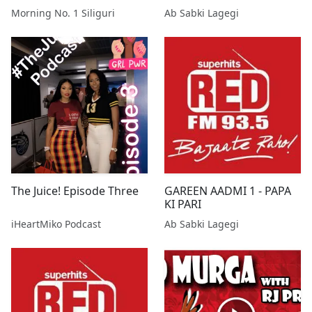
Morning No. 1 Siliguri
Ab Sabki Lagegi
The Juice! Episode Three
GAREEN AADMI 1 - PAPA
KI PARI
iHeartMiko Podcast
Ab Sabki Lagegi