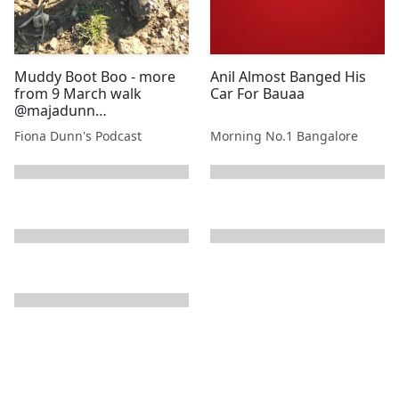
Muddy Boot Boo - more
Anil Almost Banged His
from 9 March walk
Car For Bauaa
@majadunn
@stewartdunn1
Fiona Dunn's Podcast
Morning No.1 Bangalore
next page