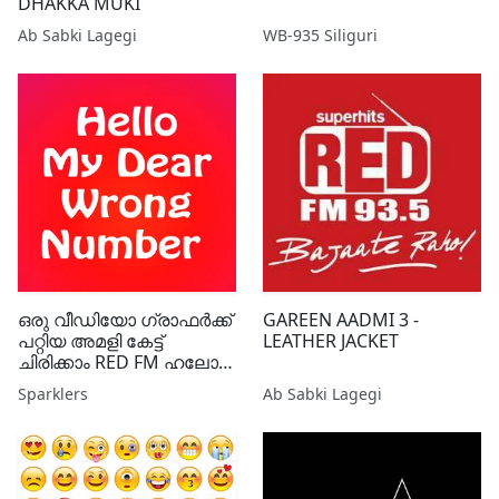
DHAKKA MUKI
Ab Sabki Lagegi
WB-935 Siliguri
ഒരു വീഡിയോ ഗ്രാഫർക്ക്
GAREEN AADMI 3 -
പറ്റിയ അമളി കേട്ട്
LEATHER JACKET
ചിരിക്കാം RED FM ഹലോ
മൈ ഡിയർ റോങ്
Sparklers
Ab Sabki Lagegi
നമ്പറിലൂടെ ..