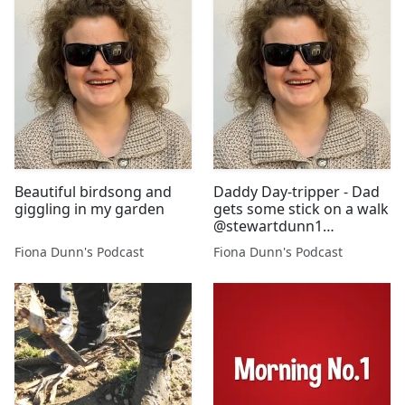
Beautiful birdsong and
Daddy Day-tripper - Dad
giggling in my garden
gets some stick on a walk
@stewartdunn1
@majadunn
Fiona Dunn's Podcast
Fiona Dunn's Podcast