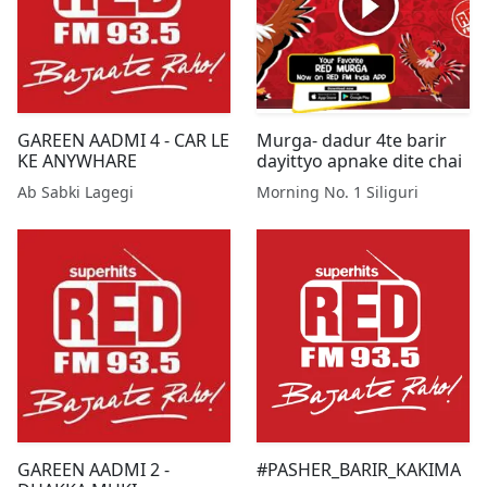
GAREEN AADMI 4 - CAR LE
Murga- dadur 4te barir
KE ANYWHARE
dayittyo apnake dite chai
Ab Sabki Lagegi
Morning No. 1 Siliguri
GAREEN AADMI 2 -
#PASHER_BARIR_KAKIMA