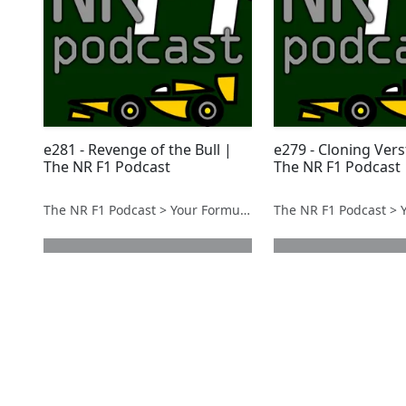
e281 - Revenge of the Bull |
e279 - Cloning Ver
The NR F1 Podcast
The NR F1 Podcast
The NR F1 Podcast > Your Formula 1 Podcast from Norfolk, UK
next page