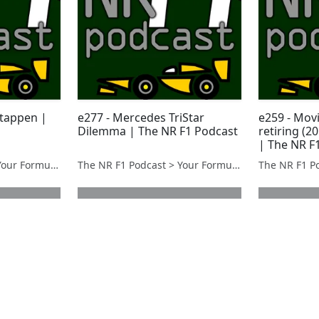
stappen |
e277 - Mercedes TriStar
e259 - Mov
Dilemma | The NR F1 Podcast
retiring (2
| The NR F
The NR F1 Podcast > Your Formula 1 Podcast from Norfolk, UK
The NR F1 Podcast > Your Formula 1 Podcast from Norfolk, UK