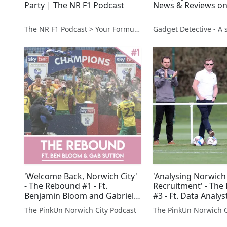
Party | The NR F1 Podcast
News & Reviews on
The NR F1 Podcast > Your Formula 1 Podcast from Norfolk, UK
'Welcome Back, Norwich City'
'Analysing Norwich 
- The Rebound #1 - Ft.
Recruitment' - Th
Benjamin Bloom and Gabriel
#3 - Ft. Data Analy
Sutton
Srinivas
The PinkUn Norwich City Podcast
The PinkUn Norwich C