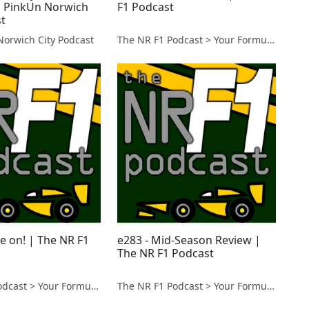
 | PinkUn Norwich
F1 Podcast
st
Norwich City Podcast
The NR F1 Podcast > Your Formula 1 Podcast from Norfolk, UK
e on! | The NR F1
e283 - Mid-Season Review |
The NR F1 Podcast
The NR F1 Podcast > Your Formula 1 Podcast from Norfolk, UK
The NR F1 Podcast > Your Formula 1 Podcast from Norfolk, UK