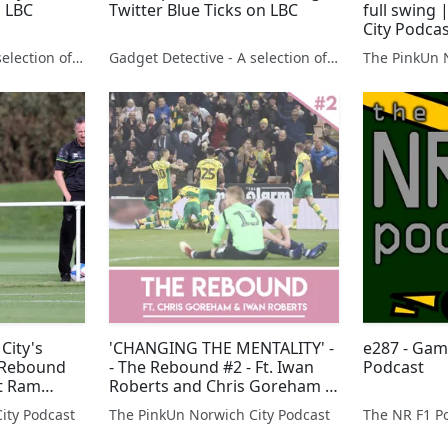
 LBC
Twitter Blue Ticks on LBC
full swing
City Podca
Gadget Detective - A selection of free tech advice & tech news broadcasts by Fevzi Turkalp on the BBC & elsewhere
Gadget Detective - A selection of free tech advice & tech news broadcasts by Fevzi Turkalp on the BBC & elsewhere
The PinkUn 
City's
'CHANGING THE MENTALITY' -
e287 - Gam
e Rebound
- The Rebound #2 - Ft. Iwan
Podcast
st Ram
Roberts and Chris Goreham |
The Pink Un
ity Podcast
The PinkUn Norwich City Podcast