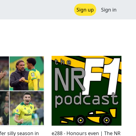
Sign up
Sign in
er silly season in
e288 - Honours even | The NR