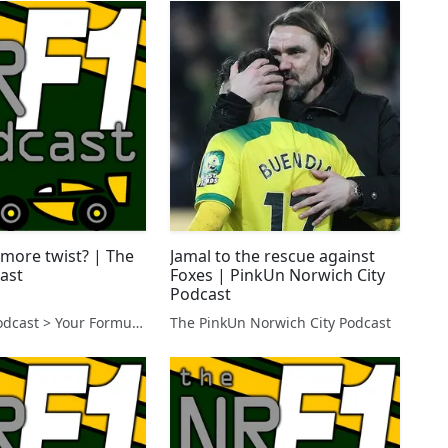
 more twist? | The
Jamal to the rescue against
ast
Foxes | PinkUn Norwich City
Podcast
The NR F1 Podcast > Your Formula 1 Podcast from Norfolk, UK
The PinkUn Norwich City Podcast