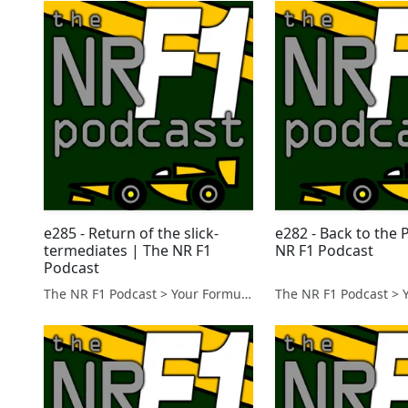
e285 - Return of the slick-
e282 - Back to the 
termediates | The NR F1
NR F1 Podcast
Podcast
The NR F1 Podcast > Your Formula 1 Podcast from Norfolk, UK