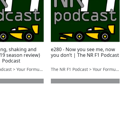
ing, shaking and
e280 - Now you see me, now
019 season review)
you don’t | The NR F1 Podcast
1 Podcast
The NR F1 Podcast > Your Formula 1 Podcast from Norfolk, UK
The NR F1 Podcast > Your Formula 1 Podcast from Norfolk, UK