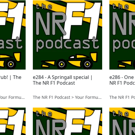
Pub! | The
e284 - A Springall special |
e286 - One
The NR F1 Podcast
NR F1 Podc
The NR F1 Podcast > Your Formula 1 Podcast from Norfolk, UK
The NR F1 Podcast > Your Formula 1 Podcast from Norfolk, UK