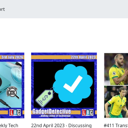
ort
ekly Tech
22nd April 2023 - Discussing
#411 Transf