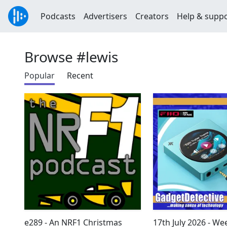
Podcasts
Advertisers
Creators
Help & supp
Browse #lewis
Popular
Recent
e289 - An NRF1 Christmas
17th July 2026 - We