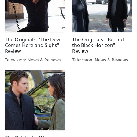
The Originals: "The Devil
The Originals: "Behind
Comes Here and Sighs"
the Black Horizon"
Review
Review
Television: News & Reviews
Television: News & Reviews