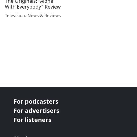
The Originals: "Alone
With Everybody" Review
Television: News & Reviews
For podcasters
For advertisers
For listeners