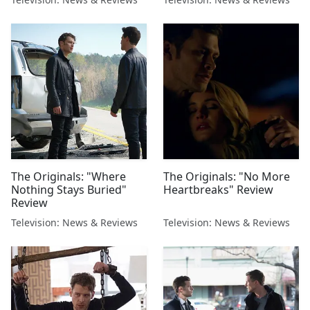
The Originals: "Where
The Originals: "No More
Nothing Stays Buried"
Heartbreaks" Review
Review
Television: News & Reviews
Television: News & Reviews