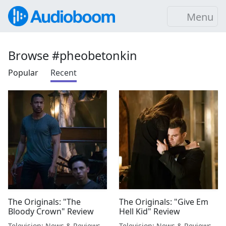
Menu
Browse #pheobetonkin
Popular
Recent
The Originals: "The
The Originals: "Give Em
Bloody Crown" Review
Hell Kid" Review
Television: News & Reviews
Television: News & Reviews