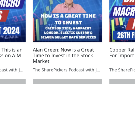
 This is an
Alan Green: Now is a Great
Copper Rall
ss on AIM
Time to Invest in the Stock
For Import 
Market
The SharePickers Podcast with Justin Waite
The SharePickers Podcast with Justin Waite