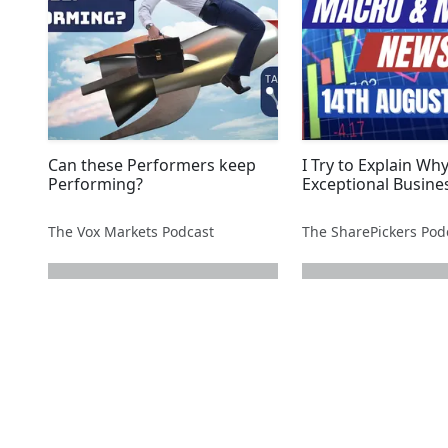
Can these Performers keep
I Try to Explain Why
Performing?
Exceptional Busine
The Vox Markets Podcast
next page