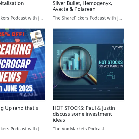
italisation
Silver Bullet, Hemogenyx,
Avacta & Polarean
The SharePickers Podcast with Justin Waite
The SharePickers Podcast with Justin Waite
g Up (and that's
HOT STOCKS: Paul & Justin
discuss some investment
ideas
The SharePickers Podcast with Justin Waite
The Vox Markets Podcast