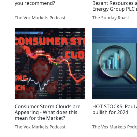
you recommend?
Bezant Resources a
Energy Group PLC
#RCGH #UMR #AFP
The Vox Markets Podcast
The Sunday Roast
#SBDS #XTR
Consumer Storm Clouds are
HOT STOCKS: Paul &
Appearing - What does this
bullish for 2024
mean for the Market?
The Vox Markets Podcast
The Vox Markets Podc