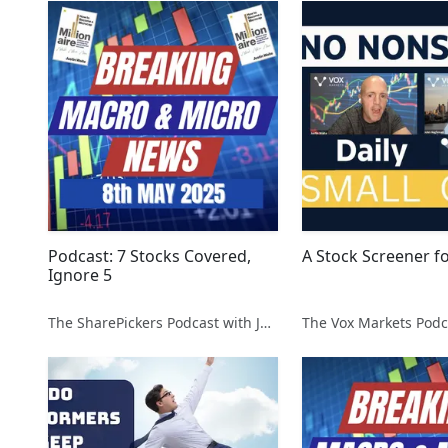
Podcast: 7 Stocks Covered,
A Stock Screener f
Ignore 5
The SharePickers Podcast with Justin Waite
The Vox Markets Podc