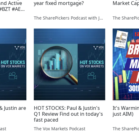
nd Active
year fixed mortgage?
Market Cap
 #BZT #AEG
 #ZEN
The SharePickers Podcast with Justin Waite
 Justin are
HOT STOCKS: Paul & Justin's
It's Warmin
Q1 Review Find out in today's
just AIM)
fast paced
ast
The Vox Markets Podcast