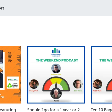
ort
eaturing
Should I go for a 1 year or 2
Ten 10 Ba