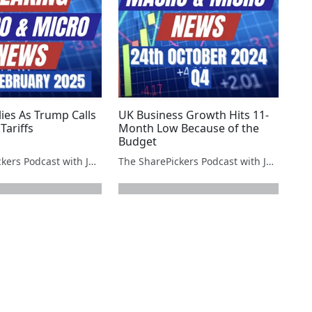
ies As Trump Calls
UK Business Growth Hits 11-
Tariffs
Month Low Because of the
Budget
The SharePickers Podcast with Justin Waite
The SharePickers Podcast with Justin Waite