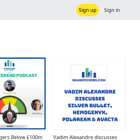
Sign up
Sign in
ggers Below £100m
Vadim Alexandre discusses