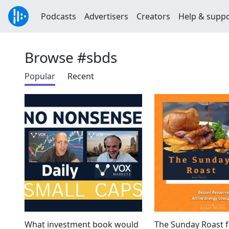
Podcasts
Advertisers
Creators
Help & supp
Browse #sbds
Popular
Recent
What investment book would
The Sunday Roast f