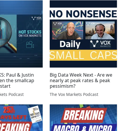
: Paul & Justin
Big Data Week Next - Are we
en the smallcap
nearly at peak rates & peak
 start
pessimism?
kets Podcast
The Vox Markets Podcast