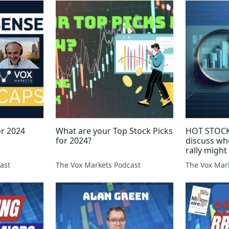
or 2024
What are your Top Stock Picks
HOT STOCKS
for 2024?
discuss wh
rally might
ast
The Vox Markets Podcast
The Vox Mar