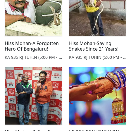
Hiss Mohan-A Forgotten
Hiss Mohan-Saving
Hero Of Bengaluru!
Snakes Since 21 Years!
KA 935 RJ TUHIN (5:00 PM - 9:00 PM MONDAY TO SATURDAY)
KA 935 RJ TUHIN (5:00 PM - 9:00 PM MONDAY TO SATURDAY)