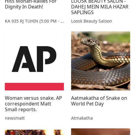
Hiss Mohan-Rallies For
LOOSK BEAUTY SALON -
Dignity In Death!
DAHEJ MEIN MILA HAZAR
SAPLINGS
KA 935 RJ TUHIN (5:00 PM - 9:00 PM MONDAY TO SATURDAY)
Loosk Beauty Saloon
Woman versus snake. AP
Aatmakatha of Snake on
correspondent Matt
World Pet Day
Small reports.
newsmatt
Atmakatha