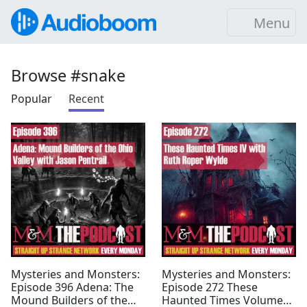
Menu
Browse #snake
Popular
Recent
Mysteries and Monsters:
Mysteries and Monsters:
Episode 396 Adena: The
Episode 272 These
Mound Builders of the
Haunted Times Volume