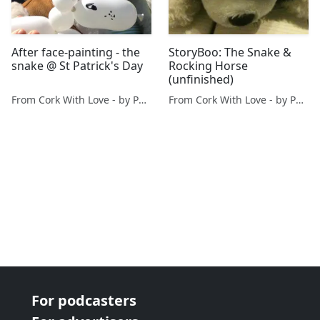
After face-painting - the
StoryBoo: The Snake &
snake @ St Patrick's Day
Rocking Horse
(unfinished)
From Cork With Love - by Paul O'Mahony
From Cork With Love - by Paul O'Mahony
For podcasters