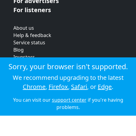
For advertisers
For listeners
About us
Help & feedback
Service status
Blog
Investors
Strategic review
Sorry, your browser isn't supported.
Terms & conditions
We recommend upgrading to the latest
Privacy policy
Chrome
,
Firefox
,
Safari
, or
Edge
.
Cookie policy
You can visit our
support center
if you're having
© 2026 Audioboom
problems.