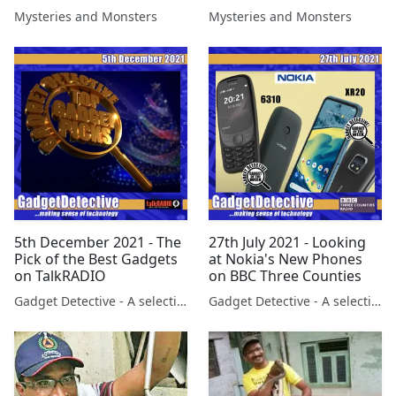
Ohio Valley with Jason
Four with Ruth Roper
Mysteries and Monsters
Mysteries and Monsters
Pentrail
Wylde
5th December 2021 - The
27th July 2021 - Looking
Pick of the Best Gadgets
at Nokia's New Phones
on TalkRADIO
on BBC Three Counties
Gadget Detective - A selection of free tech advice & tech news broadcasts by Fevzi Turkalp on the BBC & elsewhere
Gadget Detective - A selection of free tech advice & tech news broadcasts by Fevzi Turkalp on the BBC & elsewhere