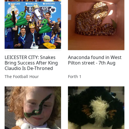
LEICESTER CITY: Snakes
Anaconda found in West
Bring Success After King
Pilton street - 7th Aug
Claudio Is De-Throned
The Football Hour
Forth 1