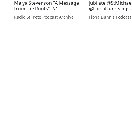
Maiya Stevenson "A Message
Jubilate @StMichae
from the Roots" 2/1
@FionaDunnSings
accompanied by Jo
Radio St. Pete Podcast Archive
Fiona Dunn's Podcast
Dods during Comm
Low Sunday 2018