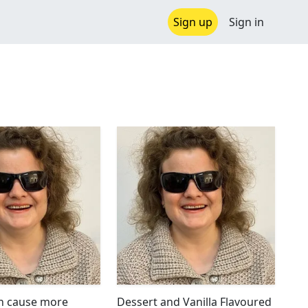
Sign up
Sign in
n cause more
Dessert and Vanilla Flavoured