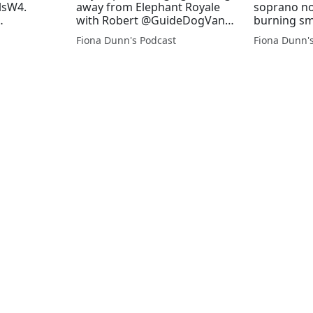
lsW4.
away from Elephant Royale
soprano not
with Robert @GuideDogVance
burning sme
nathan
@rjnet
Royale on 
Fiona Dunn's Podcast
Fiona Dunn'
union on
@GuideDog