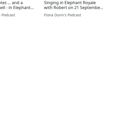
es ... and a
Singing in Elephant Royale
ll - in Elephant
with Robert on 21 September
21 September
@GuideDogVance @rjnet
s Podcast
Fiona Dunn's Podcast
Vance @rjnet