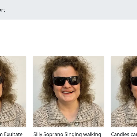
ort
m Exultate
Silly Soprano Singing walking
Candles ca