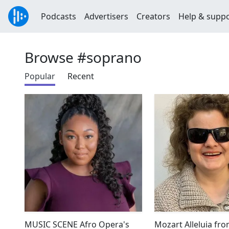
Podcasts
Advertisers
Creators
Help & supp
Browse #soprano
Popular
Recent
MUSIC SCENE Afro Opera's
Mozart Alleluia fro