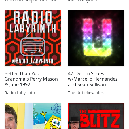
Better Than Your
47: Denim Shoes
Grandma's Perry Mason
w/Marcello Hernandez
& June 1992
and Sean Sullivan
Radio Labyrinth
The Unbelievables