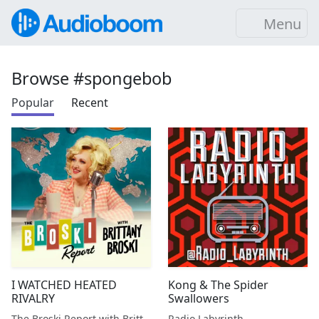
Menu
Browse #spongebob
Popular
Recent
I WATCHED HEATED
Kong & The Spider
RIVALRY
Swallowers
The Broski Report with Brittany Broski
Radio Labyrinth