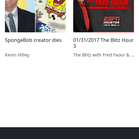
SpongeBob creator dies
01/31/2017 The Blitz Hour
3
Kevin Hilley
The Blitz with Fred Faour & Friends