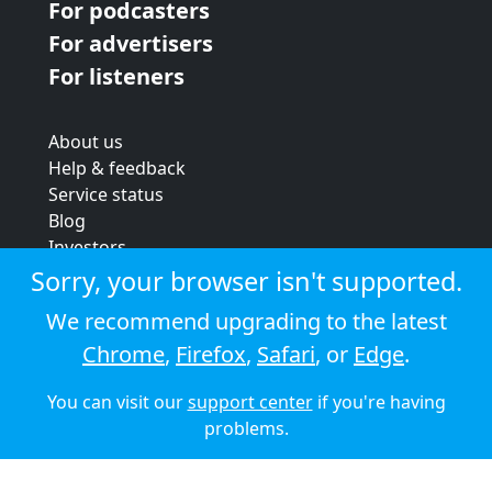
For podcasters
For advertisers
For listeners
About us
Help & feedback
Service status
Blog
Investors
Strategic review
Sorry, your browser isn't supported.
Terms & conditions
We recommend upgrading to the latest
Privacy policy
Chrome
,
Firefox
,
Safari
, or
Edge
.
Cookie policy
You can visit our
support center
if you're having
© 2026 Audioboom
problems.