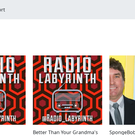
ort
Better Than Your Grandma's
SpongeBob 