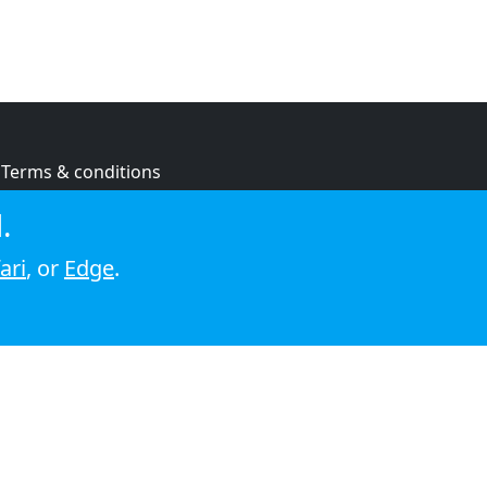
Terms & conditions
Privacy policy
.
Cookie policy
ari
, or
Edge
.