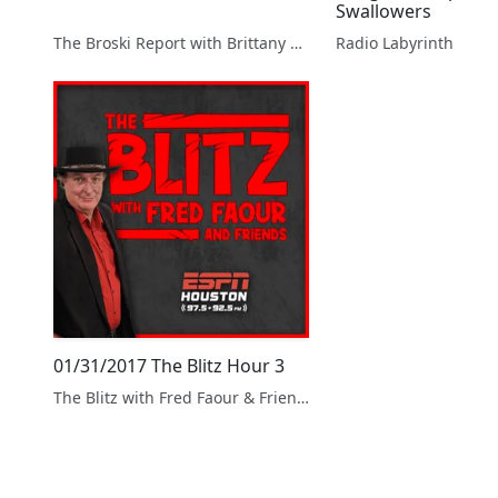
Swallowers
The Broski Report with Brittany Broski
Radio Labyrinth
01/31/2017 The Blitz Hour 3
The Blitz with Fred Faour & Friends