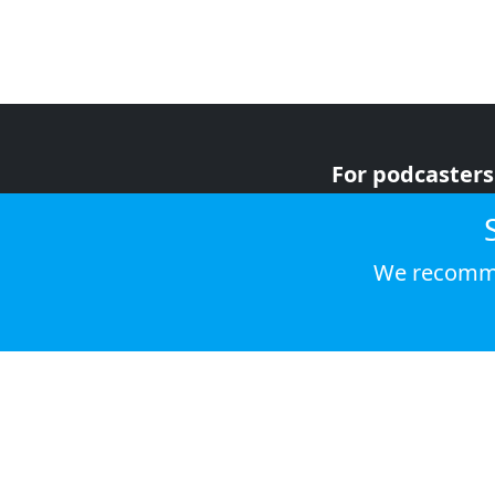
For podcasters
For advertiser
For listeners
We recomme