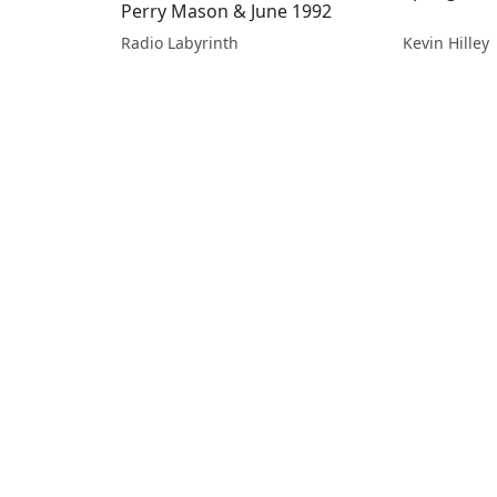
Perry Mason & June 1992
Radio Labyrinth
Kevin Hilley