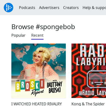
Podcasts
Advertisers
Creators
Help & supp
Browse #spongebob
Popular
Recent
I WATCHED HEATED RIVALRY
Kong & The Spider