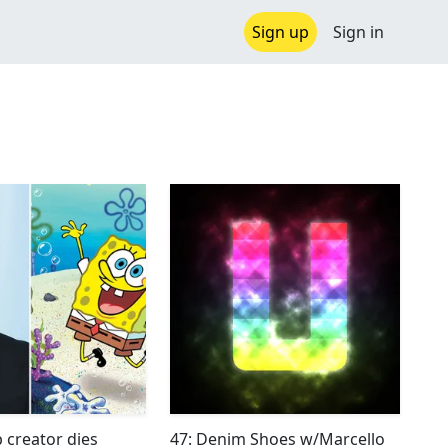
Sign up
Sign in
creator dies
47: Denim Shoes w/Marcello