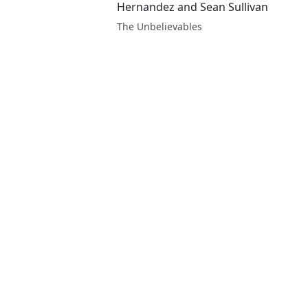
Hernandez and Sean Sullivan
The Unbelievables