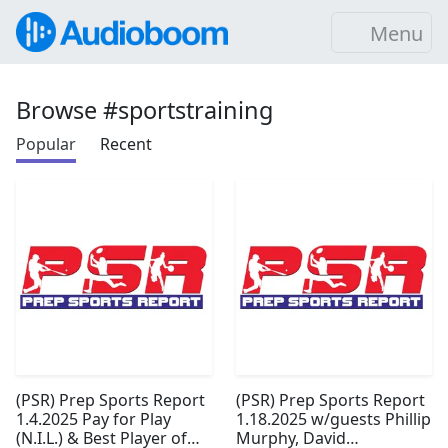
Menu
Browse #sportstraining
Popular
Recent
(PSR) Prep Sports Report
(PSR) Prep Sports Report
1.4.2025 Pay for Play
1.18.2025 w/guests Phillip
(N.I.L.) & Best Player of
Murphy, David