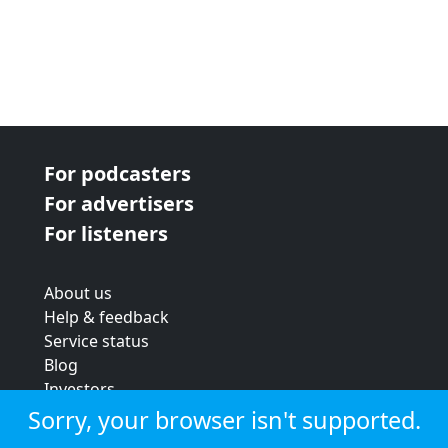
For podcasters
For advertisers
For listeners
About us
Help & feedback
Service status
Blog
Investors
Strategic review
Sorry, your browser isn't supported.
Terms & conditions