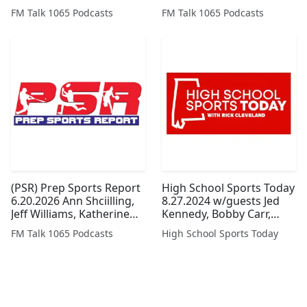
The Year
Armstrong and Bart
FM Talk 1065 Podcasts
FM Talk 1065 Podcasts
Hyche
(PSR) Prep Sports Report
High School Sports Today
6.20.2026 Ann Shciilling,
8.27.2024 w/guests Jed
Jeff Williams, Katherine
Kennedy, Bobby Carr,
Spurgeon, Keith Smith
Simone Eli, and Scott
FM Talk 1065 Podcasts
High School Sports Today
and John Blackmon
Brasden
(Legacy Series)