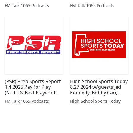
Spurgeon, Keith Smith
Armstrong and Bart
FM Talk 1065 Podcasts
FM Talk 1065 Podcasts
and John Blackmon
Hyche
(Legacy Series)
(PSR) Prep Sports Report
High School Sports Today
1.4.2025 Pay for Play
8.27.2024 w/guests Jed
(N.I.L.) & Best Player of
Kennedy, Bobby Carr,
The Year
Simone Eli, and Scott
FM Talk 1065 Podcasts
High School Sports Today
Brasden