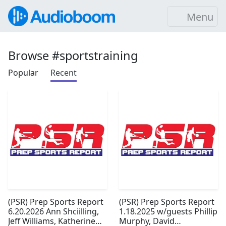
Menu
Browse #sportstraining
Popular
Recent
(PSR) Prep Sports Report
(PSR) Prep Sports Report
6.20.2026 Ann Shciilling,
1.18.2025 w/guests Phillip
Jeff Williams, Katherine
Murphy, David