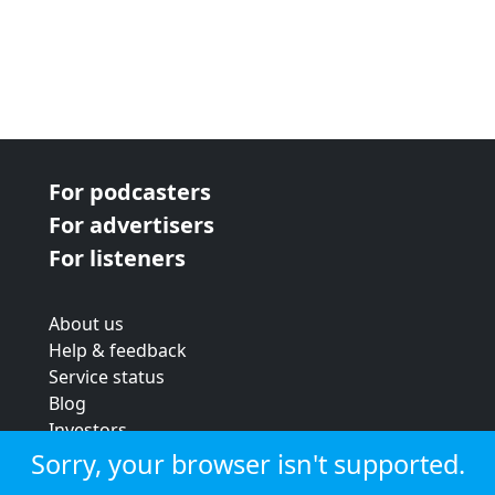
For podcasters
For advertisers
For listeners
About us
Help & feedback
Service status
Blog
Investors
Strategic review
Sorry, your browser isn't supported.
Terms & conditions