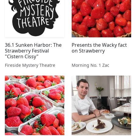
36.1 Sunken Harbor: The
Presents the Wacky fact
Strawberry Festival
on Strawberry
"Cistern Cissy"
Fireside Mystery Theatre
Morning No. 1 Zac