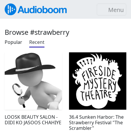
Menu
Browse #strawberry
Popular
Recent
LOOSK BEAUTY SALON -
36.4 Sunken Harbor: The
DIDI KO JASOOS CHAHIYE
Strawberry Festival "The
Scrambler"