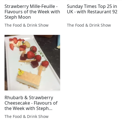
Strawberry Mille-Feuille -
Sunday Times Top 25 in
Flavours of the Week with
UK - with Restaurant 92
Steph Moon
The Food & Drink Show
The Food & Drink Show
Rhubarb & Strawberry
Cheesecake - Flavours of
the Week with Steph
Moon
The Food & Drink Show