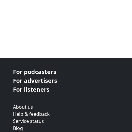
For podcasters
For advertisers
For listeners
About us
Help & feedback
Service status
Blog