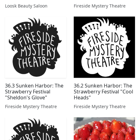
Loosk Beauty Saloon
Fireside Mystery Theatre
36.3 Sunken Harbor: The
36.2 Sunken Harbor: The
Strawberry Festival
Strawberry Festival "Cool
"Sheldon's Glove"
Heads"
Fireside Mystery Theatre
Fireside Mystery Theatre