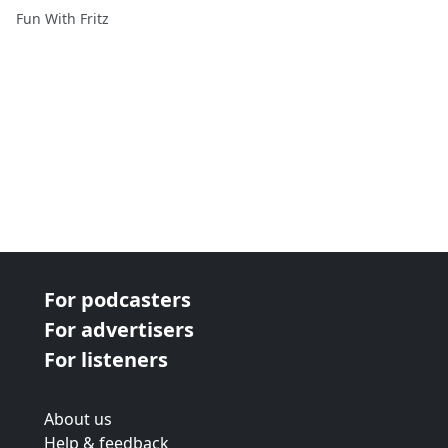
Fun With Fritz
For podcasters
For advertisers
For listeners
About us
Help & feedback