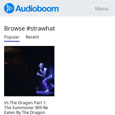
Menu
Browse #strawhat
Popular
Recent
Vs The Dragon Part 1:
The Summoner Will Be
Eaten By The Dragon