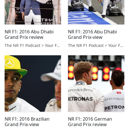
NR F1: 2016 Abu Dhabi
NR F1: 2016 Abu Dhabi
Grand Prix review
Grand Prix-view
The NR F1 Podcast > Your Formula 1 Podcast from Norfolk, UK
The NR F1 Podcast > Your Formula 1 Podcast from Norfolk, UK
NR F1: 2016 Brazilian
NR F1: 2016 German
Grand Prix-view
Grand Prix review