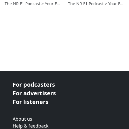
The NR F1 Podcast > Your Formula 1 Podcast from Norfolk, UK
The NR F1 Podcast > Your Formula 1 Podcast from Norfolk, UK
For podcasters
For advertisers
For listeners
About us
Help & feedback