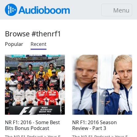
Menu
Browse #thenrf1
Popular
Recent
NR F1: 2016 - Some Best
NR F1: 2016 Season
Bits Bonus Podcast
Review - Part 3
The NR F1 Podcast > Your Formula 1 Podcast from Norfolk, UK
The NR F1 Podcast > Your Formula 1 Podcast from Norfolk, UK