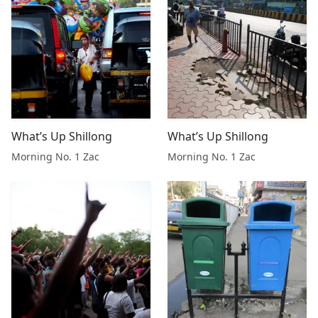
What’s Up Shillong
What’s Up Shillong
Morning No. 1 Zac
Morning No. 1 Zac