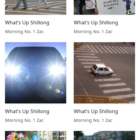
What’s Up Shillong
What’s Up Shillong
Morning No. 1 Zac
Morning No. 1 Zac
What’s Up Shillong
What’s Up Shillong
Morning No. 1 Zac
Morning No. 1 Zac