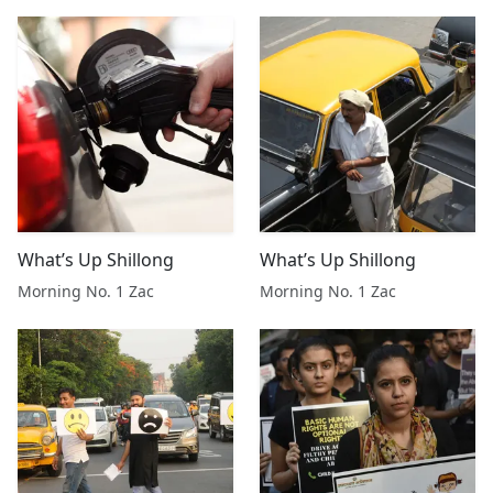
What’s Up Shillong
What’s Up Shillong
Morning No. 1 Zac
Morning No. 1 Zac