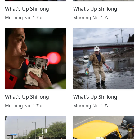
What’s Up Shillong
What’s Up Shillong
Morning No. 1 Zac
Morning No. 1 Zac
What’s Up Shillong
What’s Up Shillong
Morning No. 1 Zac
Morning No. 1 Zac