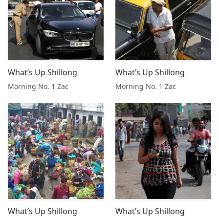
What’s Up Shillong
What’s Up Shillong
Morning No. 1 Zac
Morning No. 1 Zac
What’s Up Shillong
What’s Up Shillong