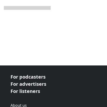
next page
For podcasters
For advertisers
For listeners
About us