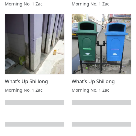
Morning No. 1 Zac
Morning No. 1 Zac
What’s Up Shillong
What’s Up Shillong
Morning No. 1 Zac
Morning No. 1 Zac