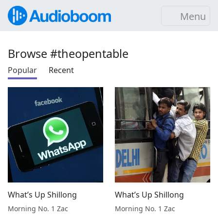
Menu
Browse #theopentable
Popular
Recent
What’s Up Shillong
What’s Up Shillong
Morning No. 1 Zac
Morning No. 1 Zac