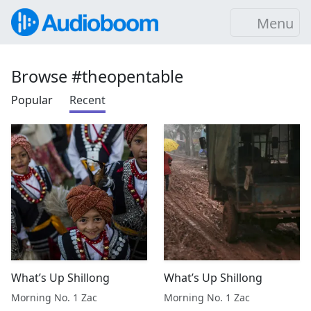
Menu
Browse #theopentable
Popular
Recent
What’s Up Shillong
What’s Up Shillong
Morning No. 1 Zac
Morning No. 1 Zac