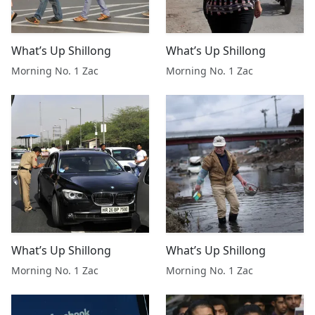
What’s Up Shillong
What’s Up Shillong
Morning No. 1 Zac
Morning No. 1 Zac
What’s Up Shillong
What’s Up Shillong
Morning No. 1 Zac
Morning No. 1 Zac