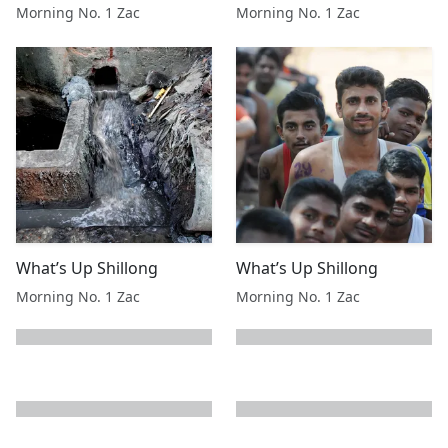
Morning No. 1 Zac
Morning No. 1 Zac
What’s Up Shillong
What’s Up Shillong
Morning No. 1 Zac
Morning No. 1 Zac