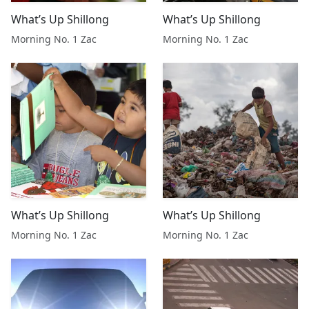
What’s Up Shillong
What’s Up Shillong
Morning No. 1 Zac
Morning No. 1 Zac
What’s Up Shillong
What’s Up Shillong
Morning No. 1 Zac
Morning No. 1 Zac