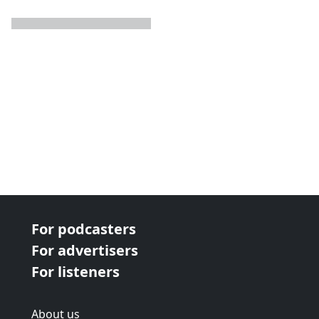
next page
For podcasters
For advertisers
For listeners
About us