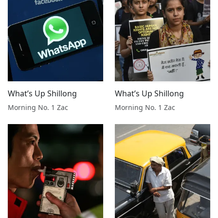
What’s Up Shillong
What’s Up Shillong
Morning No. 1 Zac
Morning No. 1 Zac