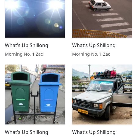
What’s Up Shillong
What’s Up Shillong
Morning No. 1 Zac
Morning No. 1 Zac
What’s Up Shillong
What’s Up Shillong