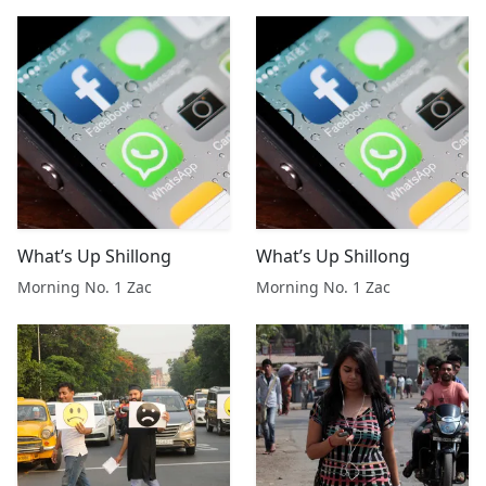
What’s Up Shillong
What’s Up Shillong
Morning No. 1 Zac
Morning No. 1 Zac