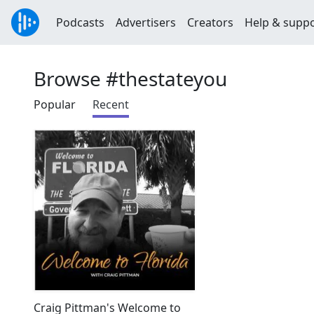
Podcasts
Advertisers
Creators
Help & supp
Browse #thestateyou
Popular
Recent
Craig Pittman's Welcome to