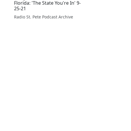
Florida: 'The State You're In' 9-
25-21
Radio St. Pete Podcast Archive