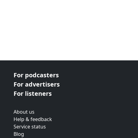
For podcasters
For advertisers
For listeners
About us
Help & feedback
Service status
Blog