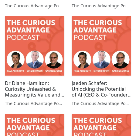
Organization (CLO,
Consultant)
The Curious Advantage Podcast
The Curious Advantage Podcast
MetLife)
Dr Diane Hamilton:
Jaeden Schafer:
Curiosity Unleashed &
Unlocking the Potential
Measuring its Value and
of AI (CEO & Co-Founder,
the Curious Bottom Line
AI Box)
The Curious Advantage Podcast
The Curious Advantage Podcast
(Founder & CEO, Tonerra)