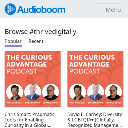
Menu
Browse #thrivedigitally
Popular
Recent
Chris Smart: Pragmatic
David E. Carney: Diversity
Tools for Enabling
& LGBTQIA+ (Globally-
Curiosity in a Global
Recognized Management