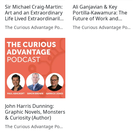
Sir Michael Craig-Martin:
Ali Ganjavian & Key
Art and an Extraordinary
Portilla-Kawamura: The
Life Lived Extraordinarily
Future of Work and
(Artist)
Environments (Co-
The Curious Advantage Podcast
The Curious Advantage Podcast
founders, Studio Banana
& OSTRICHPILLOW®)
John Harris Dunning:
Graphic Novels, Monsters
& Curiosity (Author)
The Curious Advantage Podcast