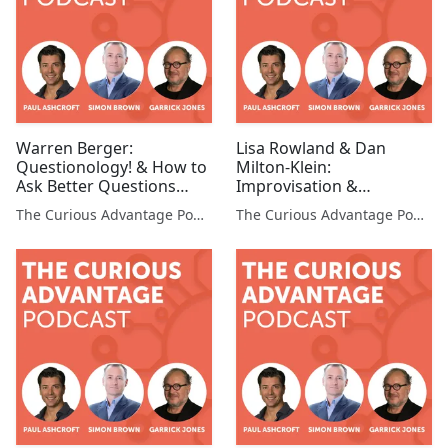
Warren Berger:
Lisa Rowland & Dan
Questionology! & How to
Milton-Klein:
Ask Better Questions
Improvisation &
(Questionologist, Author,
Storytelling in the
The Curious Advantage Podcast
The Curious Advantage Podcast
Speaker)
Corporate World
(Professors, Stanford
University)