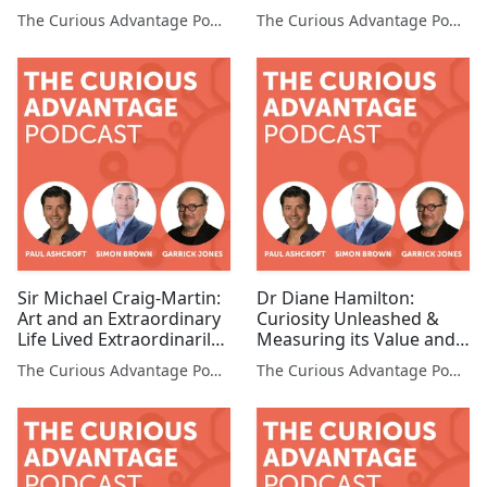
Environments (Co-
Organization (CLO,
The Curious Advantage Podcast
The Curious Advantage Podcast
founders, Studio Banana
MetLife)
& OSTRICHPILLOW®)
Sir Michael Craig-Martin:
Dr Diane Hamilton:
Art and an Extraordinary
Curiosity Unleashed &
Life Lived Extraordinarily
Measuring its Value and
(Artist)
the Curious Bottom Line
The Curious Advantage Podcast
The Curious Advantage Podcast
(Founder & CEO, Tonerra)