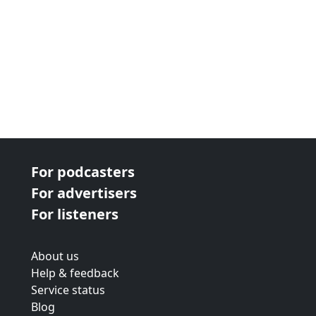
For podcasters
For advertisers
For listeners
About us
Help & feedback
Service status
Blog