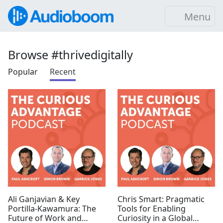
Menu
Browse #thrivedigitally
Popular
Recent
Ali Ganjavian & Key
Chris Smart: Pragmatic
Portilla-Kawamura: The
Tools for Enabling
Future of Work and
Curiosity in a Global