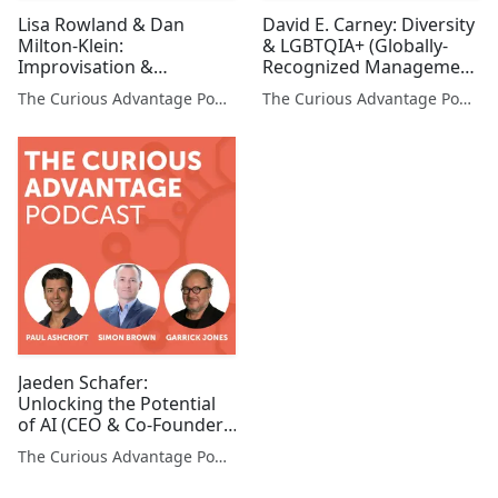
Lisa Rowland & Dan
David E. Carney: Diversity
Milton-Klein:
& LGBTQIA+ (Globally-
Improvisation &
Recognized Management
Storytelling in the
Consultant)
The Curious Advantage Podcast
The Curious Advantage Podcast
Corporate World
(Professors, Stanford
University)
Jaeden Schafer:
Unlocking the Potential
of AI (CEO & Co-Founder,
AI Box)
The Curious Advantage Podcast