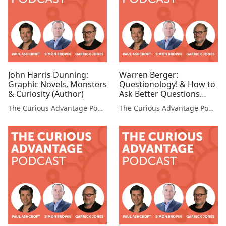
John Harris Dunning:
Warren Berger:
Graphic Novels, Monsters
Questionology! & How to
& Curiosity (Author)
Ask Better Questions
(Questionologist, Author,
The Curious Advantage Podcast
The Curious Advantage Podcast
Speaker)