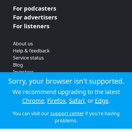
For podcasters
For advertisers
For listeners
About us
Help & feedback
Service status
Blog
Investors
Strategic review
Sorry, your browser isn't supported.
Terms & conditions
We recommend upgrading to the latest
Privacy policy
Chrome
,
Firefox
,
Safari
, or
Edge
.
Cookie policy
You can visit our
support center
if you're having
© 2026 Audioboom
problems.