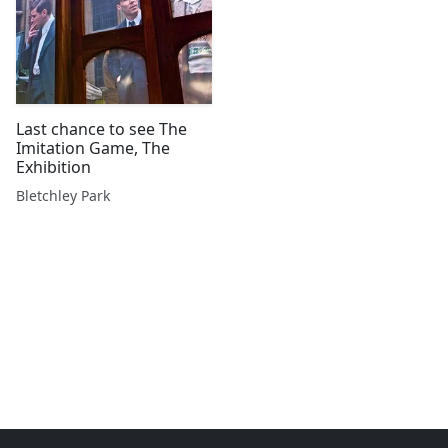
Last chance to see The
Imitation Game, The
Exhibition
Bletchley Park