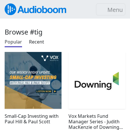
Menu
Browse #tig
Popular
Recent
Small-Cap Investing with
Vox Markets Fund
Paul Hill & Paul Scott
Manager Series - Judith
MacKenzie of Downing