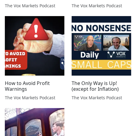
Asset Management
The Vox Markets Podcast
The Vox Markets Podcast
How to Avoid Profit
The Only Way is Up!
Warnings
(except for Inflation)
The Vox Markets Podcast
The Vox Markets Podcast