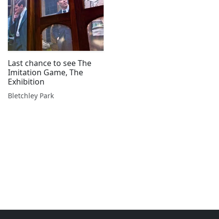
Last chance to see The
Imitation Game, The
Exhibition
Bletchley Park