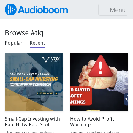
Menu
Browse #tig
Popular
Recent
Small-Cap Investing with
How to Avoid Profit
Paul Hill & Paul Scott
Warnings
The Vox Markets Podcast
The Vox Markets Podcast