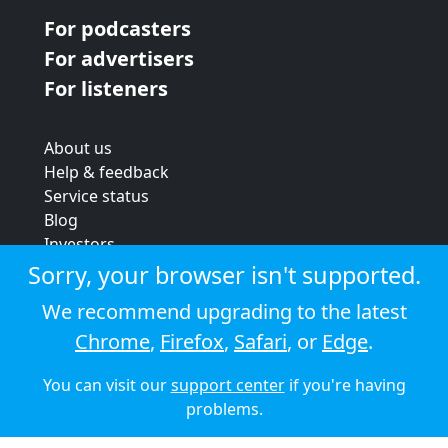
For podcasters
For advertisers
For listeners
About us
Help & feedback
Service status
Blog
Investors
Strategic review
Sorry, your browser isn't supported.
Terms & conditions
We recommend upgrading to the latest
Privacy policy
Chrome
,
Firefox
,
Safari
, or
Edge
.
Cookie policy
You can visit our
support center
if you're having
© 2026 Audioboom
problems.