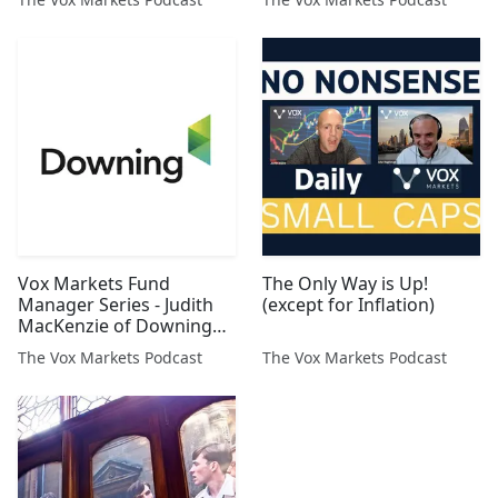
Vox Markets Fund
The Only Way is Up!
Manager Series - Judith
(except for Inflation)
MacKenzie of Downing
Asset Management
The Vox Markets Podcast
The Vox Markets Podcast