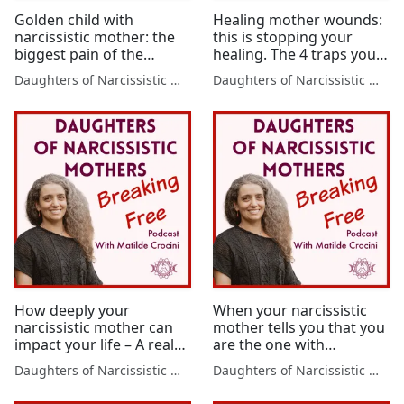
Golden child with
Healing mother wounds:
narcissistic mother: the
this is stopping your
biggest pain of the
healing. The 4 traps you
golden child and how to
want to avoid when
Daughters of Narcissistic Mothers
Daughters of Narcissistic Mothers
recover
healing mother wounds.
How deeply your
When your narcissistic
narcissistic mother can
mother tells you that you
impact your life – A real
are the one with
life experience
problems – this is what’s
Daughters of Narcissistic Mothers
Daughters of Narcissistic Mothers
actually happening!