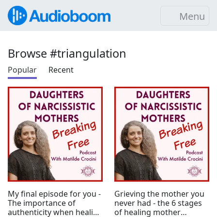
Menu
Browse #triangulation
Popular
Recent
My final episode for you -
Grieving the mother you
The importance of
never had - the 6 stages
authenticity when healing
of healing mother