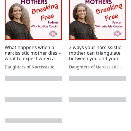
What happens when a
2 ways your narcissistic
narcissistic mother dies –
mother can triangulate
what to expect when a
between you and your
narcissistic parent dies
father & what to do
Daughters of Narcissistic Mothers
Daughters of Narcissistic Mothers
next page