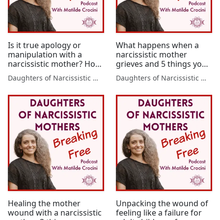
Is it true apology or
What happens when a
manipulation with a
narcissistic mother
narcissistic mother? How
grieves and 5 things you
to tell the difference
can do to protect
Daughters of Narcissistic Mothers
Daughters of Narcissistic Mothers
yourself
Healing the mother
Unpacking the wound of
wound with a narcissistic
feeling like a failure for