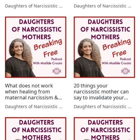
from maternal narcissism
wounds
Daughters of Narcissistic Mothers
Daughters of Narcissistic Mothers
What does not work
20 things your
when healing from
narcissistic mother can
maternal narcissism &
say to invalidate your
the 3 steps that will make
feelings – the impact it
Daughters of Narcissistic Mothers
Daughters of Narcissistic Mothers
the real difference -
has on adult daughters
Healing mother wounds
of narcissistic mothers &
3 steps to heal