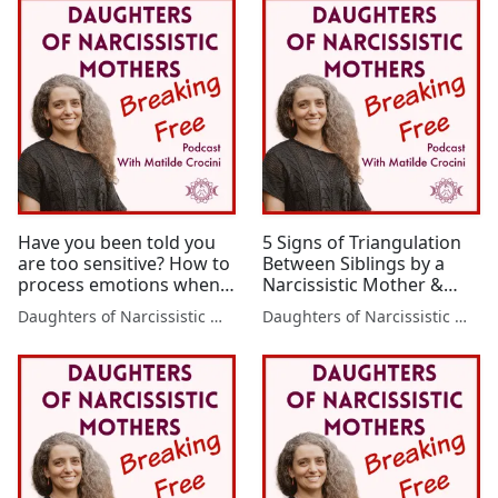
Have you been told you
5 Signs of Triangulation
are too sensitive? How to
Between Siblings by a
process emotions when
Narcissistic Mother &
emotionality has been
How to Stop It Now
Daughters of Narcissistic Mothers
Daughters of Narcissistic Mothers
unsafe for you - A
personal experience