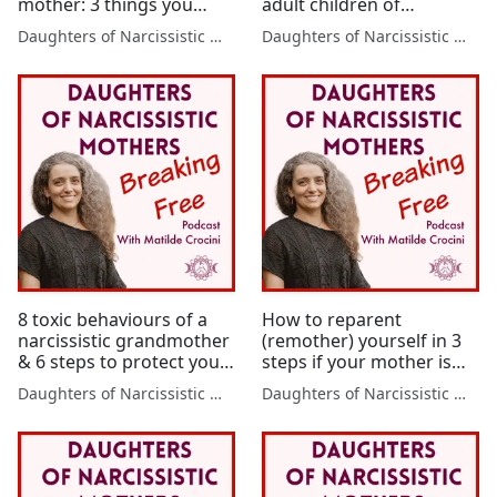
mother: 3 things you
adult children of
need
narcissistic mothers –
Daughters of Narcissistic Mothers
Daughters of Narcissistic Mothers
where it comes from and
6 steps to turn it around
from now
8 toxic behaviours of a
How to reparent
narcissistic grandmother
(remother) yourself in 3
& 6 steps to protect your
steps if your mother is
baby from her
narcissistic
Daughters of Narcissistic Mothers
Daughters of Narcissistic Mothers