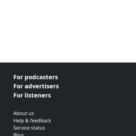
For podcasters
For advertisers
For listeners
About us
Help & feedback
Service status
Blog