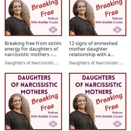
Breaking free from victim
12 signs of enmeshed
energy for daughters of
mother daughter
narcissistic mothers –
relationship with a
victim energy will hold
narcissistic mother,
Daughters of Narcissistic Mothers
Daughters of Narcissistic Mothers
you back unless you take
where it comes from and
these 2 steps
7 tips to break free