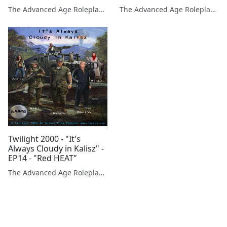
Dragonbane RPG /
Dragonbane RPG /
The Advanced Age Roleplaying Gamers Podcast
The Advanced Age Roleplaying Gamers Podcast
Drakar och Demoner
Drakar och Demoner
Twilight 2000 - "It's
Always Cloudy in Kalisz" -
EP14 - "Red HEAT"
The Advanced Age Roleplaying Gamers Podcast