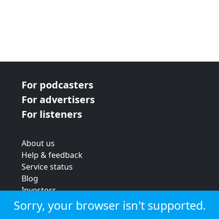
For podcasters
For advertisers
For listeners
About us
Help & feedback
Service status
Blog
Investors
Strategic review
Sorry, your browser isn't supported.
Terms & conditions