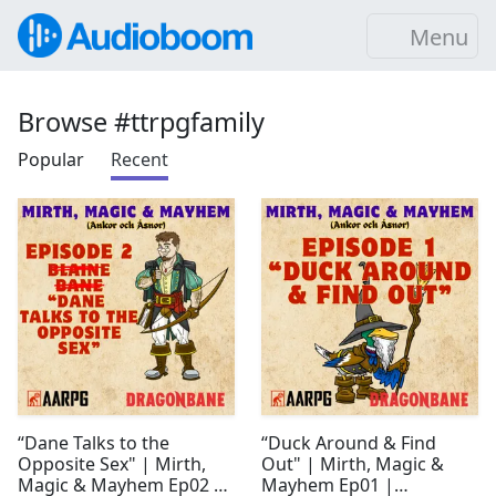
Menu
Browse #ttrpgfamily
Popular
Recent
“Dane Talks to the
“Duck Around & Find
Opposite Sex" | Mirth,
Out" | Mirth, Magic &
Magic & Mayhem Ep02 |
Mayhem Ep01 |