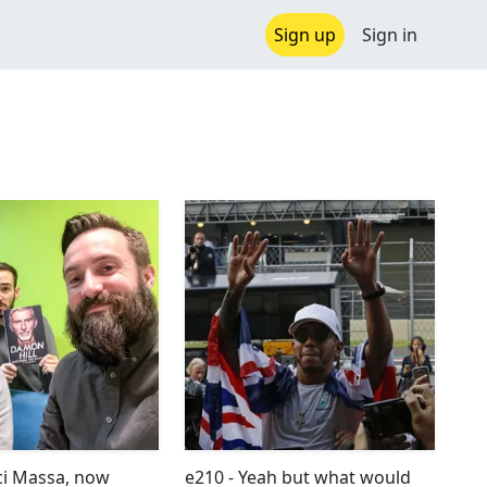
Sign up
Sign in
ci Massa, now
e210 - Yeah but what would