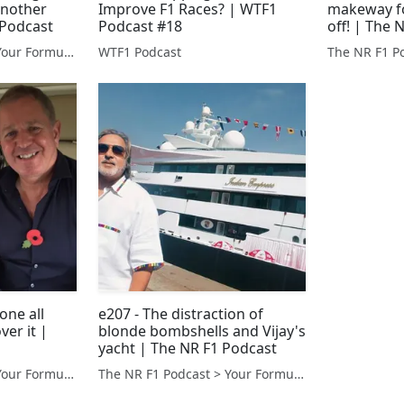
another
Improve F1 Races? | WTF1
makeway fo
 Podcast
Podcast #18
off! | The 
The NR F1 Podcast > Your Formula 1 Podcast from Norfolk, UK
WTF1 Podcast
gone all
e207 - The distraction of
ver it |
blonde bombshells and Vijay's
yacht | The NR F1 Podcast
The NR F1 Podcast > Your Formula 1 Podcast from Norfolk, UK
The NR F1 Podcast > Your Formula 1 Podcast from Norfolk, UK