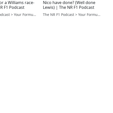
r a Williams race-
Nico have done? (Well done
NR F1 Podcast
Lewis) | The NR F1 Podcast
The NR F1 Podcast > Your Formula 1 Podcast from Norfolk, UK
The NR F1 Podcast > Your Formula 1 Podcast from Norfolk, UK