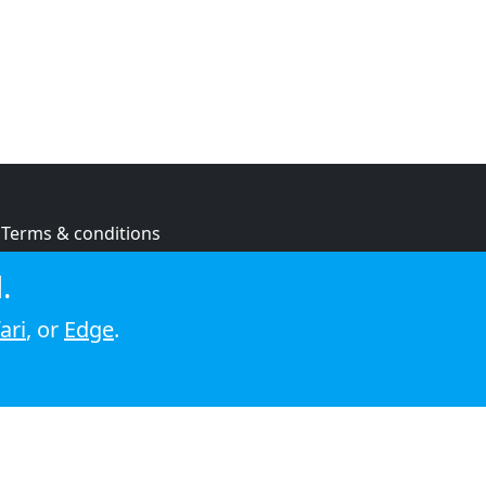
Terms & conditions
Privacy policy
.
Cookie policy
ari
, or
Edge
.