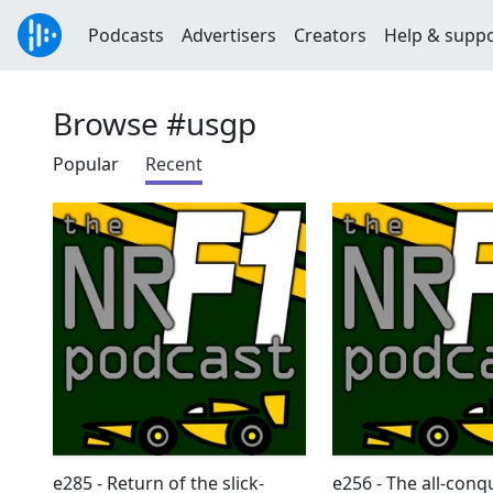
Podcasts
Advertisers
Creators
Help & supp
Browse #usgp
Popular
Recent
e285 - Return of the slick-
e256 - The all-conq