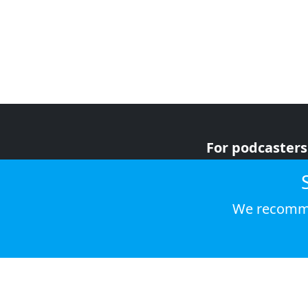
For podcasters
For advertiser
For listeners
We recomme