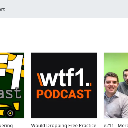
ort
uering
Would Dropping Free Practice
e211 - Mer