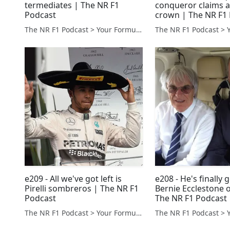
termediates | The NR F1
conqueror claims 
Podcast
crown | The NR F1
The NR F1 Podcast > Your Formula 1 Podcast from Norfolk, UK
e209 - All we've got left is
e208 - He's finally 
Pirelli sombreros | The NR F1
Bernie Ecclestone o
Podcast
The NR F1 Podcast
The NR F1 Podcast > Your Formula 1 Podcast from Norfolk, UK