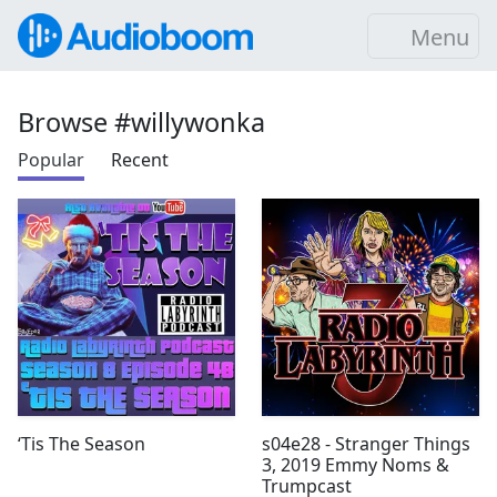
Menu
Browse #willywonka
Popular
Recent
‘Tis The Season
s04e28 - Stranger Things
3, 2019 Emmy Noms &
Trumpcast