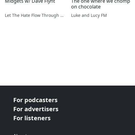
Midgets w/ Dave Flynt
The one where we chomp
on chocolate
Let The Hate Flow Through You
Luke and Lucy FM
For podcasters
For advertisers
For listeners