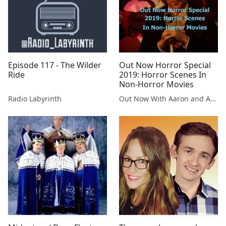
Episode 117 - The Wilder
Out Now Horror Special
Ride
2019: Horror Scenes In
Non-Horror Movies
Radio Labyrinth
Out Now With Aaron and Abe