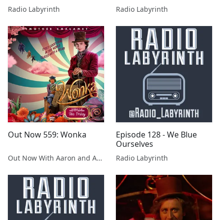
Radio Labyrinth
Radio Labyrinth
Out Now 559: Wonka
Episode 128 - We Blue
Ourselves
Out Now With Aaron and Abe
Radio Labyrinth