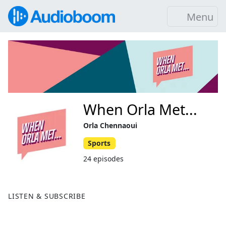
Menu
When Orla Met...
Orla Chennaoui
Sports
24 episodes
LISTEN & SUBSCRIBE