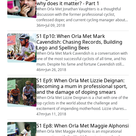
why does it matter? - Part 1
When Orla Met Jonathan Vaughters is a thoughtful
discussion with the former professional cyclist,
confessed doper, and current cycling manager about
the idealism and practicalities of clean sport. Does it
36m
•
Jul 09, 2018
exist? Can it exist? And where do we draw the line from
S1 Ep10: When Orla Met Mark
eating cheese, to injecting performance enhancing
Cavendish: Chasing Records, Building
drugs?
Lego and Spelling Bees
When Orla Met Mark Cavendish is a conversation with
one of the most successful cyclists of all time, and his
mum. Despite his fame and fortune Cavendish still
feels most at home on the Isle of Man, where he grew
46m
•
Jun 26, 2018
up and where he still has a house opposite his mother.
S1 Ep9: When Orla Met Lizzie Deignan:
Orla meets both Mark and his mum and chats about
Becoming a mum in professional sport,
his drive as a child, his ongoing need to win, and the
and the damage of doping smears
challenges of spending so ...
When Orla Met Lizzie Deignan is a chat with one of the
top cyclists in the world about the challenge and
excitement of impending motherhood. Lizzie shares
her joy at starting a family, and her plans to juggle her
47m
•
Jun 11, 2018
new role, with that of being a professional cyclist. She
S1 Ep8: When Orla Met Maggie Alphonsi
also talks openly about her “horrendous” experience
before the Rio Olympics when it was reported that she
When Orla Met Maggie Alphonsi is an inspirational
had missed three anti...