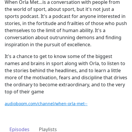
When Orla Met…is a conversation with people from
the world of sport, about sport, but it's not just a
sports podcast. It's a podcast for anyone interested in
stories, in the fortitude and frailties of those who push
themselves to the limit of human ability. It's a
conversation about outrunning demons and finding
inspiration in the pursuit of excellence.
It's a chance to get to know some of the biggest
names and brains in sport along with Orla, to listen to
the stories behind the headlines, and to learn a little
more of the motivation, fears and discipline that drives
the ordinary to become extraordinary, and to the very
top of their game
audioboom.com/channel/when-orla-met--
Episodes
Playlists