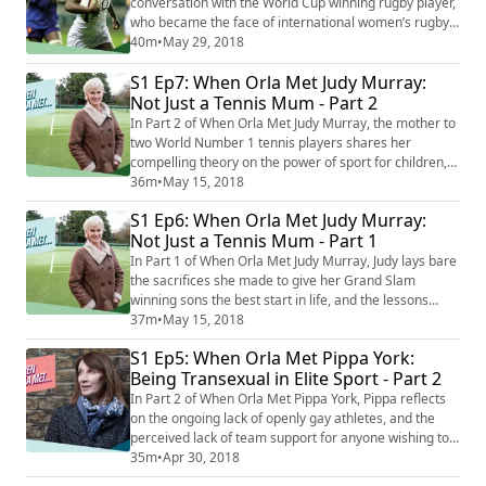
conversation with the World Cup winning rugby player,
who became the face of international women’s rugby.
Maggie opens up about her childhood on a council
40m
•
May 29, 2018
estate in North London, as the daughter of a single-
S1 Ep7: When Orla Met Judy Murray:
parent mother who sacrificed everything to give her
child the best start in life. Born with a physical
Not Just a Tennis Mum - Part 2
disability, she talks about the freed...
In Part 2 of When Orla Met Judy Murray, the mother to
two World Number 1 tennis players shares her
compelling theory on the power of sport for children,
and the need to teach competitiveness from a young
36m
•
May 15, 2018
age. "I've always felt in life that you learn much more
S1 Ep6: When Orla Met Judy Murray:
from the defeats, the losses, the disappointments,
Not Just a Tennis Mum - Part 1
than you do from the wins". The former Scottish Tennis
Coach also has novel theories o...
In Part 1 of When Orla Met Judy Murray, Judy lays bare
the sacrifices she made to give her Grand Slam
winning sons the best start in life, and the lessons
she's learned along the way. Judy shares her
37m
•
May 15, 2018
experience of motherhood, coaching, and teaching her
S1 Ep5: When Orla Met Pippa York:
sons to 'love the torture of hard work'. Having been
Being Transexual in Elite Sport - Part 2
portrayed for years as the pushy, tennis mum, the
former Scottish National Coach confesses ...
In Part 2 of When Orla Met Pippa York, Pippa reflects
on the ongoing lack of openly gay athletes, and the
perceived lack of team support for anyone wishing to
come out. She talks about the transition of fellow elite
35m
•
Apr 30, 2018
athlete Caitlin Jenner, and the implications of the huge