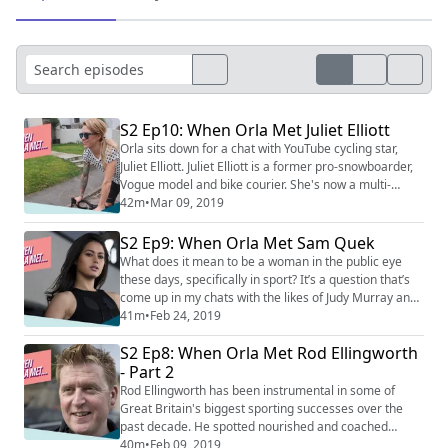
S2 Ep10: When Orla Met Juliet Elliott
Orla sits down for a chat with YouTube cycling star,
Juliet Elliott. Juliet Elliott is a former pro-snowboarder,
Vogue model and bike courier. She's now a multi-
discipline bike racer and one of the biggest digital
42m
•
Mar 09, 2019
influencers on two-wheels. In this conversation, we
discuss her unconventional route into the world of
S2 Ep9: When Orla Met Sam Quek
cycling but also explore broader themes including
What does it mean to be a woman in the public eye
family life, IVF treatment, ...
these days, specifically in sport? It’s a question that’s
come up in my chats with the likes of Judy Murray and
Dina Asher-Smith in previous episodes. Sam Quek is
41m
•
Feb 24, 2019
someone who has quite a bit to say on the matter.
S2 Ep8: When Orla Met Rod Ellingworth
Quek is an Olympic champion hockey player, one of the
great success stories in what is a minority, amateur
- Part 2
sport. When her moment ca...
Rod Ellingworth has been instrumental in some of
Great Britain's biggest sporting successes over the
past decade. He spotted nourished and coached
talents that went on to win 13 World Titles, five
40m
•
Feb 09, 2019