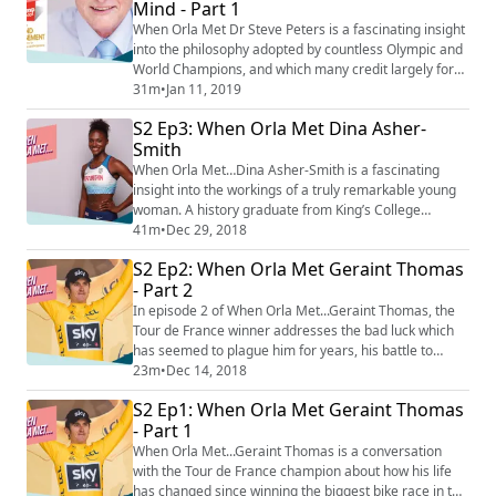
Mind - Part 1
simple as learning to ma...
When Orla Met Dr Steve Peters is a fascinating insight
into the philosophy adopted by countless Olympic and
World Champions, and which many credit largely for
their success. In his work first as a clinical, then
31m
•
Jan 11, 2019
sometime sports psychologist, Dr Peters developed
S2 Ep3: When Orla Met Dina Asher-
the Chimp Model of mind management as a way for us
Smith
to understand and better manage our own brains. It
has since gained currency in sphe...
When Orla Met…Dina Asher-Smith is a fascinating
insight into the workings of a truly remarkable young
woman. A history graduate from King’s College
London, a darling of the fashion world who has walked
41m
•
Dec 29, 2018
Paris Fashion Week and appeared in British Vogue,
S2 Ep2: When Orla Met Geraint Thomas
and the joint-fastest woman in the world over 100m,
- Part 2
Asher-Smith is so much more than ‘just’ a track and
field athlete. In this episode, the three...
In episode 2 of When Orla Met...Geraint Thomas, the
Tour de France winner addresses the bad luck which
has seemed to plague him for years, his battle to
prove both fans and his own team wrong in proving he
23m
•
Dec 14, 2018
could win the Tour de France, and the truth about his
S2 Ep1: When Orla Met Geraint Thomas
relationship with fellow Tour winner and team mate
- Part 1
Chris Froome.
When Orla Met...Geraint Thomas is a conversation
with the Tour de France champion about how his life
has changed since winning the biggest bike race in the