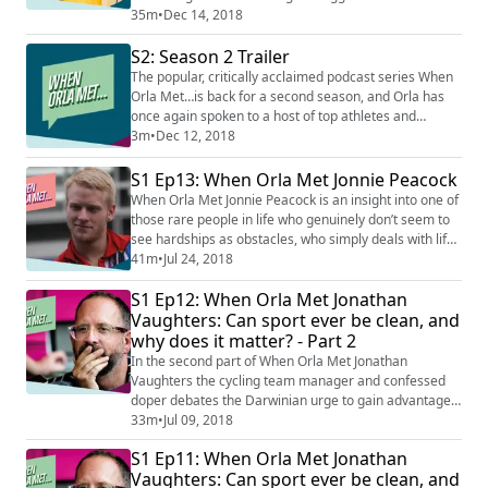
world. Thomas talks about his early dreams as a
35m
•
Dec 14, 2018
young cyclist, the Olympic disappointment that still
S2: Season 2 Trailer
haunts him, and the extremes of his personality that
drove him to the very peak of his sport.
The popular, critically acclaimed podcast series When
Orla Met…is back for a second season, and Orla has
once again spoken to a host of top athletes and
fascinating characters from the world of sport, to find
3m
•
Dec 12, 2018
out more about what drives them to phenomenal
lengths and success, what it takes to make it to the
S1 Ep13: When Orla Met Jonnie Peacock
very top, what lessons we can learn in dealing with
When Orla Met Jonnie Peacock is an insight into one of
setbacks, and how we can all find ins...
those rare people in life who genuinely don’t seem to
see hardships as obstacles, who simply deals with life
as it comes to them, rather than over-thinking, over-
41m
•
Jul 24, 2018
worrying, or asking ‘why me?’ As a five-year-old Jonnie
S1 Ep12: When Orla Met Jonathan
lost his leg to meningitis, but rather than allow it to
hold him back, he threw himself into all kinds of sport,
Vaughters: Can sport ever be clean, and
ignored the...
why does it matter? - Part 2
In the second part of When Orla Met Jonathan
Vaughters the cycling team manager and confessed
doper debates the Darwinian urge to gain advantage,
the justice of the penalties imposed on Lance
33m
•
Jul 09, 2018
Armstrong, and the need for both society and sports
S1 Ep11: When Orla Met Jonathan
teams to believe that sport can be clean.
Vaughters: Can sport ever be clean, and