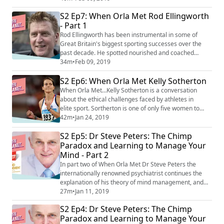
Olympic Gold Medals and a Tour de France. This is all
S2 Ep7: When Orla Met Rod Ellingworth
in addition to the five Tour de France victories he
- Part 1
helped orchestrate in his role of head coach at Team
Sky. In part 2, Rod talks about Project ...
Rod Ellingworth has been instrumental in some of
Great Britain's biggest sporting successes over the
past decade. He spotted nourished and coached
talents that went on to win 13 World Titles, five
34m
•
Feb 09, 2019
Olympic Gold Medals and a Tour de France. This is all
S2 Ep6: When Orla Met Kelly Sotherton
in addition to the five Tour de France victories he
helped orchestrate in his role of head coach at Team
When Orla Met…Kelly Sotherton is a conversation
Sky. Ellingworth provides insight into h...
about the ethical challenges faced by athletes in
elite sport. Sortherton is one of only five women to
have won multiple medals in Olympic heptathlon but
42m
•
Jan 24, 2019
did not receive the recognition she deserved until after
S2 Ep5: Dr Steve Peters: The Chimp
she had retired when Lyudmila Blonska and Tatyana
Chernova were disqualified for doping violations. In
Paradox and Learning to Manage Your
this podcast, Kelly talks through...
Mind - Part 2
In part two of When Orla Met Dr Steve Peters the
internationally renowned psychiatrist continues the
explanation of his theory of mind management, and
how we can put it into practice. Dr Peters believes we
27m
•
Jan 11, 2019
can all achieve the state of ‘flow’ so often talked about
S2 Ep4: Dr Steve Peters: The Chimp
by elite athletes as the almost mythical nirvana of high
Paradox and Learning to Manage Your
performance, and that achieving happiness can be as