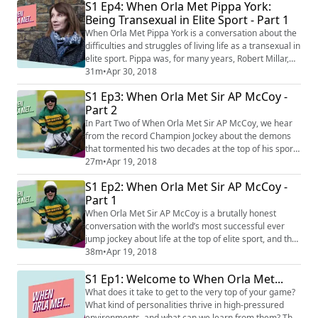
S1 Ep4: When Orla Met Pippa York:
amount of media coverage afforded to it, and also
Being Transexual in Elite Sport - Part 1
shares her thoughts on life back in the public eye, and
back in the sport ...
When Orla Met Pippa York is a conversation about the
difficulties and struggles of living life as a transexual in
elite sport. Pippa was, for many years, Robert Millar,
the most successful British cyclist in history at the
31m
•
Apr 30, 2018
time. From the age of 5 she realised she was different,
S1 Ep3: When Orla Met Sir AP McCoy -
and in her years standing on the podium of the
Part 2
toughest bike races in the world, she realised what
that difference was...
In Part Two of When Orla Met Sir AP McCoy, we hear
from the record Champion Jockey about the demons
that tormented his two decades at the top of his sport,
the impact of losing his mother who recently passed
27m
•
Apr 19, 2018
away, and his ongoing quest for happiness.
S1 Ep2: When Orla Met Sir AP McCoy -
Part 1
When Orla Met Sir AP McCoy is a brutally honest
conversation with the world’s most successful ever
jump jockey about life at the top of elite sport, and the
struggle to find meaning when you walk away from it.
38m
•
Apr 19, 2018
Sir AP tells of his pact with the Devil, in living the
S1 Ep1: Welcome to When Orla Met...
highest of highs but knowing it can’t last forever, and
details the lows that come with striving to be not just
What does it take to get to the very top of your game?
the best he could be...
What kind of personalities thrive in high-pressured
environments, and what can we learn from them? This