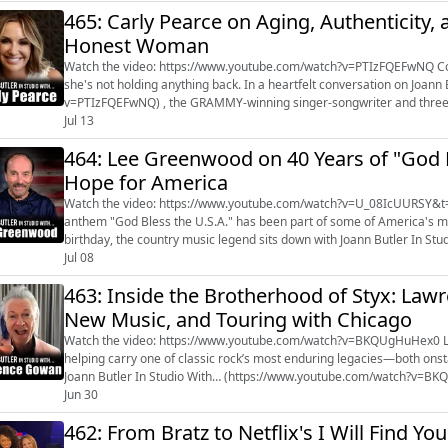
465: Carly Pearce on Aging, Authenticity,
Honest Woman
Watch the video: https://www.youtube.com/watch?v=PTIzFQEFwNQ Country star Carly Pearce is embracing a new chapter—and
she's not holding anything back. In a heartfelt conversation on Joann Butler In Studio With... (https://www.youtube.com/watch?
v=PTIzFQEFwNQ) , the GRAMMY-winning singer-songwriter and three
about the inspiration behind her...
Jul 13
464: Lee Greenwood on 40 Years of "God Bl
Hope for America
Watch the video: https://www.youtube.com/watch?v=U_08IcUURSY&t=1s For more than four decades, Lee Greenwood's 
anthem "God Bless the U.S.A." has been part of some of America's m
birthday, the country music legend sits down with Joann Butler In S
to reflect on the song's la...
Jul 08
463: Inside the Brotherhood of Styx: Law
New Music, and Touring with Chicago
Watch the video: https://www.youtube.com/watch?v=BKQUgHuHex0 Lawrence Gowan of Styx has spent nearly three decades
helping carry one of classic rock’s most enduring legacies—both onst
Joann Butler In Studio With… (https://www.youtube.com/watch?v=BKQ
their creative process, and what ...
Jun 30
462: From Bratz to Netflix's I Will Find Y