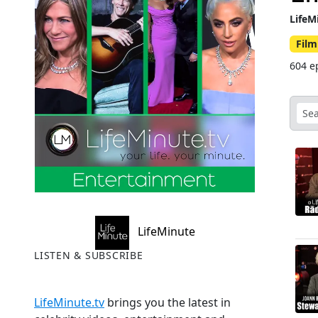
LifeM
Film
604 e
LifeMinute
LISTEN & SUBSCRIBE
LifeMinute.tv
brings you the latest in