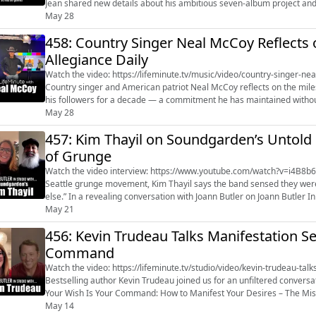
Jean shared new details about his ambitious seven-album project and 
The Grammy-winning a...
May 28
458: Country Singer Neal McCoy Reflects o
Allegiance Daily
Watch the video: https://lifeminute.tv/music/video/country-singer-ne
Country singer and American patriot Neal McCoy reflects on the milest
his followers for a decade — a commitment he has maintained without missing a single day.
McCoy’s partnership ...
May 28
457: Kim Thayil on Soundgarden’s Untold S
of Grunge
Watch the video interview: https://www.youtube.com/watch?v=i4B8b6ueviw&t=51s Long before Soundgar
Seattle grunge movement, Kim Thayil says the band sensed they were c
else.” In a revealing conversation with Joann Butler on Joann Butler In Studio With…
(https://www.youtube.com/@JoannButlerInStudioWith) , the guitar gr..
May 21
456: Kevin Trudeau Talks Manifestation S
Command
Watch the video: https://lifeminute.tv/studio/video/kevin-trudeau-
Bestselling author Kevin Trudeau joined us for an unfiltered conversa
Your Wish Is Your Command: How to Manifest Your Desires – The Missing Secrets. Trudeau broke d
manifestation is more than vi...
May 14