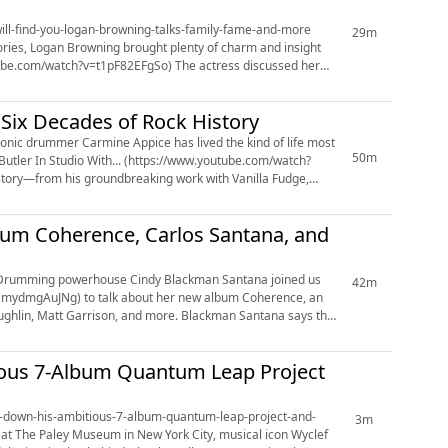
i-will-find-you-logan-browning-talks-family-fame-and-more
29m
tories, Logan Browning brought plenty of charm and insight
=t1pF82EFgSo) The actress discussed her
 Six Decades of Rock History
50m
Butler In Studio With... (https://www.youtube.com/watch?
story—from his groundbreaking work with Vanilla Fudge,
um Coherence, Carlos Santana, and
42m
=UmydmgAuJNg) to talk about her new album Coherence, an
aughlin, Matt Garrison, and more. Blackman Santana says the
ious 7-Album Quantum Leap Project
aks-down-his-ambitious-7-album-quantum-leap-project-and-
3m