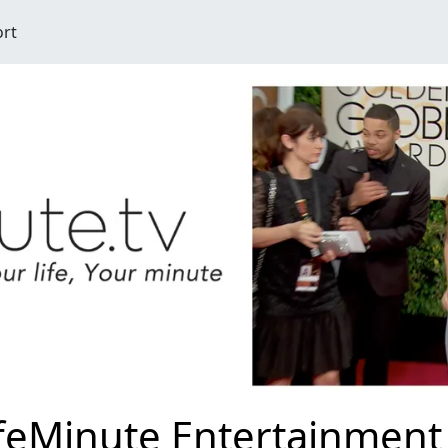
ort
ifeMinute Entertainment