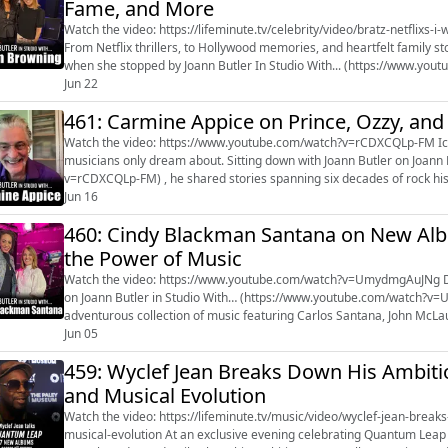
Fame, and More
Watch the video: https://lifeminute.tv/celebrity/video/bratz-netflixs-
From Netflix thrillers, to Hollywood memories, and heartfelt family s
when she stopped by Joann Butler In Studio With... (https://www.youtube.com/watch?v
upcoming Netflix...
Jun 22
461: Carmine Appice on Prince, Ozzy, and
Watch the video: https://www.youtube.com/watch?v=rCDXCQLp-FM Iconic drummer Carmine Appice has lived the kind of life most
musicians only dream about. Sitting down with Joann Butler on Joann 
v=rCDXCQLp-FM) , he shared stories spanning six decades of rock hi
Cactus, and Beck, Bogert & A...
Jun 16
460: Cindy Blackman Santana on New Alb
the Power of Music
Watch the video: https://www.youtube.com/watch?v=UmydmgAuJNg Drumming powerhouse Cindy Blackman Santana joined us
on Joann Butler in Studio With… (https://www.youtube.com/watch?v
adventurous collection of music featuring Carlos Santana, John McL
album takes listeners on a variety o...
Jun 05
459: Wyclef Jean Breaks Down His Ambit
and Musical Evolution
Watch the video: https://lifeminute.tv/music/video/wyclef-jean-bre
musical-evolution At an exclusive evening celebrating Quantum Leap at The Paley Museum in New York City, musical icon Wyclef