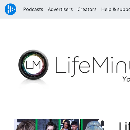
Podcasts
Advertisers
Creators
Help & supp
L