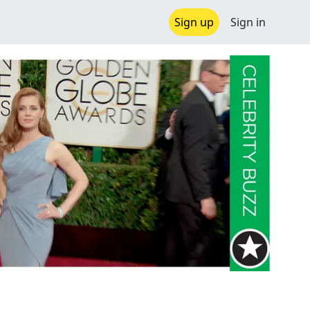
Sign up
Sign in