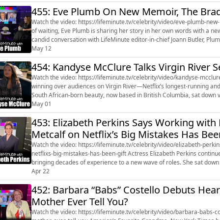
455: Eve Plumb On New Memoir, The Brad
Watch the video: https://lifeminute.tv/celebrity/video/eve-plumb-new-memo
of waiting, Eve Plumb is sharing her story in her own words with a n
candid conversation with LifeMinute editor-in-chief Joann Butler, Plum
artist, and life...
May 12
454: Kandyse McClure Talks Virgin River 
Watch the video: https://lifeminute.tv/celebrity/video/kandyse-mcclure-talks-virgin-rive
winning over audiences on Virgin River—Netflix’s longest-running an
South African-born beauty, now based in British Columbia, sat down virt
about ste...
May 01
453: Elizabeth Perkins Says Working with
Metcalf on Netflix’s Big Mistakes Has Been
Watch the video: https://lifeminute.tv/celebrity/video/elizabeth-perk
netflixs-big-mistakes-has-been-gift Actress Elizabeth Perkins continues to balance a prolific career with a grounded personal life,
bringing decades of experience to a new wave of roles. She sat down w
latest proj...
Apr 22
452: Barbara “Babs” Costello Debuts Hea
Mother Ever Tell You?
Watch the video: https://lifeminute.tv/celebrity/video/barbara-babs-