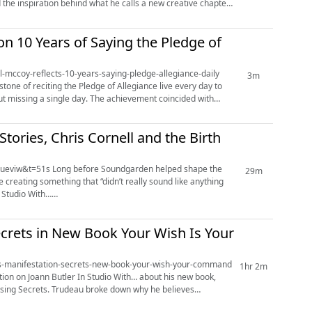
the inspiration behind what he calls a new creative chapter.
n 10 Years of Saying the Pledge of
al-mccoy-reflects-10-years-saying-pledge-allegiance-daily
3m
one of reciting the Pledge of Allegiance live every day to
 The achievement coincided with
tories, Chris Cornell and the Birth
den helped shape the
29m
reating something that “didn’t really sound like anything
.
ecrets in New Book Your Wish Is Your
talks-manifestation-secrets-new-book-your-wish-your-command
1hr 2m
tion on Joann Butler In Studio With… about his new book,
own why he believes