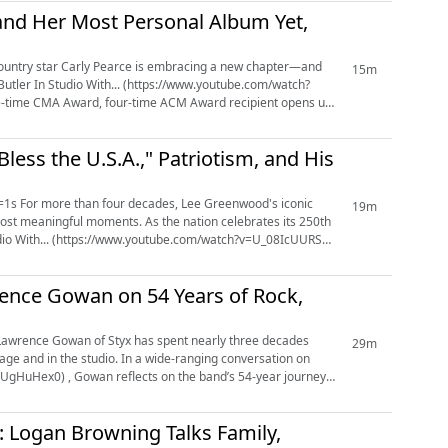
 and Her Most Personal Album Yet,
15m
-time CMA Award, four-time ACM Award recipient opens up
ess the U.S.A.," Patriotism, and His
iconic
19m
ost meaningful moments. As the nation celebrates its 250th
tudio With... (https://www.youtube.com/watch?v=U_08IcUURSY)
rence Gowan on 54 Years of Rock,
29m
age and in the studio. In a wide-ranging conversation on
UgHuHex0) , Gowan reflects on the band’s 54-year journey,
ou: Logan Browning Talks Family,