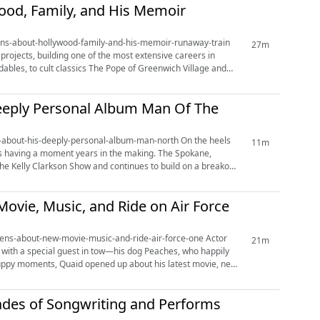
ood, Family, and His Memoir
-opens-about-hollywood-family-and-his-memoir-runaway-train
27m
projects, building one of the most extensive careers in
bles, to cult classics The Pope of Greenwich Village and
Deeply Personal Album Man Of The
t-his-deeply-personal-album-man-north On the heels
11m
 is having a moment years in the making. The Spokane,
 Kelly Clarkson Show and continues to build on a breakout
vie, Music, and Ride on Air Force
ens-about-new-movie-music-and-ride-air-force-one Actor
21m
 with a special guest in tow—his dog Peaches, who happily
puppy moments, Quaid opened up about his latest movie, new
cades of Songwriting and Performs