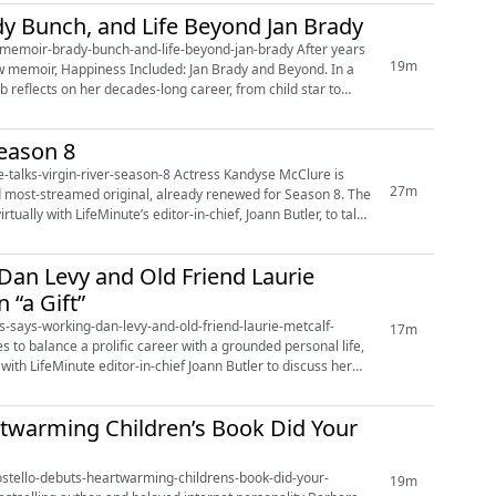
y Bunch, and Life Beyond Jan Brady
ir-brady-bunch-and-life-beyond-jan-brady After years
19m
ew memoir, Happiness Included: Jan Brady and Beyond. In a
b reflects on her decades-long career, from child star to
Season 8
r-season-8 Actress Kandyse McClure is
27m
d most-streamed original, already renewed for Season 8. The
ually with LifeMinute’s editor-in-chief, Joann Butler, to talk
 Dan Levy and Old Friend Laurie
 “a Gift”
ins-says-working-dan-levy-and-old-friend-laurie-metcalf-
17m
ith LifeMinute editor-in-chief Joann Butler to discuss her
rtwarming Children’s Book Did Your
costello-debuts-heartwarming-childrens-book-did-your-
19m