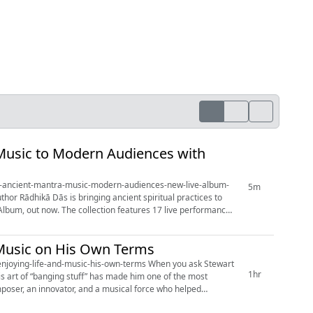
Music to Modern Audiences with
ngs-ancient-mantra-music-modern-audiences-new-live-album-
5m
Album, out now. The collection features 17 live performances
 Music on His Own Terms
-and-music-his-own-terms When you ask Stewart
1hr
is art of “banging stuff” has made him one of the most