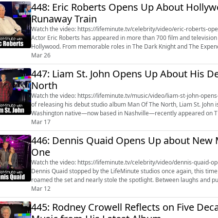
448: Eric Roberts Opens Up About Hollyw
Runaway Train
Watch the video: https://lifeminute.tv/celebrity/video/eric-roberts
Actor Eric Roberts has appeared in more than 700 film and television 
Hollywood. From memorable roles in The Dark Knight and The Expenda
King of the Gypsies, a...
Mar 26
447: Liam St. John Opens Up About His 
North
Watch the video: https://lifeminute.tv/music/video/liam-st-john-opens-abou
of releasing his debut studio album Man Of The North, Liam St. John
Washington native—now based in Nashville—recently appeared on The
year that included a headli...
Mar 17
446: Dennis Quaid Opens Up about New Mo
One
Watch the video: https://lifeminute.tv/celebrity/video/dennis-quaid-op
Dennis Quaid stopped by the LifeMinute studios once again, this time
roamed the set and nearly stole the spotlight. Between laughs and 
music, and even a re...
Mar 12
445: Rodney Crowell Reflects on Five De