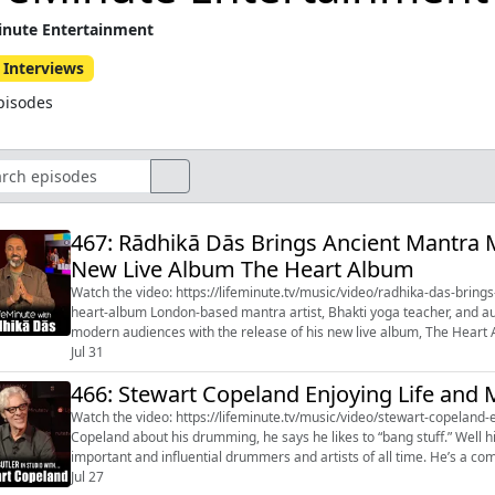
inute Entertainment
 Interviews
pisodes
467: Rādhikā Dās Brings Ancient Mantra 
New Live Album The Heart Album
Watch the video: https://lifeminute.tv/music/video/radhika-das-bri
heart-album London-based mantra artist, Bhakti yoga teacher, and author Rādhikā Dās is bringing ancient spiritual practices to
modern audiences with the release of his new live album, The Heart 
recorded around th...
Jul 31
466: Stewart Copeland Enjoying Life and
Watch the video: https://lifeminute.tv/music/video/stewart-copeland-enjoying-life
Copeland about his drumming, he says he likes to “bang stuff.” Well h
important and influential drummers and artists of all time. He’s a composer, an innovator, and a musical force who helped
redefine what a rock d...
Jul 27