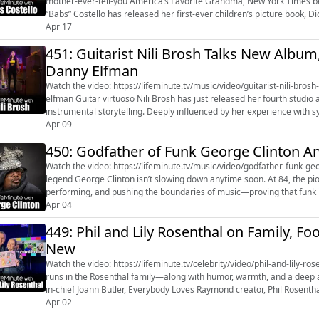
mother-ever-tell-you America’s Favorite Grandma, New York Times bestselling author, and beloved internet personality Barbara
“Babs” Costello has released her first-ever children’s picture book, 
Apr 17
Love. Known online as ...
451: Guitarist Nili Brosh Talks New Albu
Danny Elfman
Watch the video: https://lifeminute.tv/music/video/guitarist-nili-br
elfman Guitar virtuoso Nili Brosh has just released her fourth studio album Eventide, continuing her signature style of vivid
instrumental storytelling. Deeply influenced by her experience wi
triggers another, such as...
Apr 09
450: Godfather of Funk George Clinton A
Watch the video: https://lifeminute.tv/music/video/godfather-funk-georg
legend George Clinton isn’t slowing down anytime soon. At 84, the pio
performing, and pushing the boundaries of music—proving that funk isn’t just alive, it’s evolv
Butler rec...
Apr 04
449: Phil and Lily Rosenthal on Family, Fo
New
Watch the video: https://lifeminute.tv/celebrity/video/phil-and-lily-rosenth
runs in the Rosenthal family—along with humor, warmth, and a deep ap
in-chief Joann Butler, Everybody Loves Raymond creator, Phil Rosenthal
second c...
Apr 02