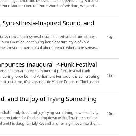
Did Your Mother Ever Tell You?: Words of Wisdom, Wit, and
m, Synesthesia-Inspired Sound, and
osh-talks-new-album-synesthesia-inspired-sound-and-danny-
14m
th synesthesia—a perceptual phenomenon where one sense
nnounces Inaugural P-Funk Festival
e-clinton-announces-inaugural-p-funk-festival Funk
16m
neering force behind Parliament-Funkadelic is still creating,
ing. LifeMinute Editor-in-Chief Joann
od, and the Joy of Trying Something
al-family-food-and-joy-trying-something-new Creativity
18m
preciation for food. Sitting down with LifeMinute’s editor-
 and his daughter Lily Rosenthal offer a glimpse into their