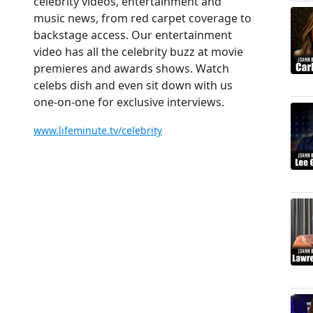
celebrity videos, entertainment and
music news, from red carpet coverage to
backstage access. Our entertainment
video has all the celebrity buzz at movie
premieres and awards shows. Watch
celebs dish and even sit down with us
one-on-one for exclusive interviews.
www.lifeminute.tv/celebrity