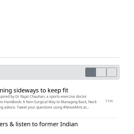
ing sideways to keep fit
11m
e Pain Handbook: A Non-Surgical Way to Managing Back, Neck
ing #MoveMint at
ers & listen to former Indian