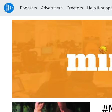
Podcasts
Advertisers
Creators
Help & supp
#