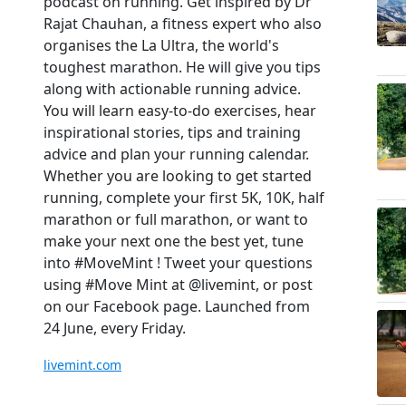
podcast on running. Get inspired by Dr
Rajat Chauhan, a fitness expert who also
organises the La Ultra, the world's
toughest marathon. He will give you tips
along with actionable running advice.
You will learn easy-to-do exercises, hear
inspirational stories, tips and training
advice and plan your running calendar.
Whether you are looking to get started
running, complete your first 5K, 10K, half
marathon or full marathon, or want to
make your next one the best yet, tune
into #MoveMint ! Tweet your questions
using #Move Mint at @livemint, or post
on our Facebook page. Launched from
24 June, every Friday.
livemint.com