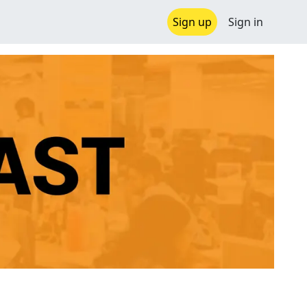
Sign up
Sign in