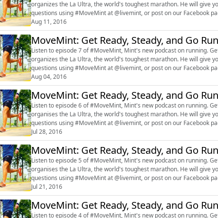
organizes the La Ultra, the world's toughest marathon. He will give y
questions using #MoveMint at @livemint, or post on our Facebook 
Aug 11, 2016
MoveMint: Get Ready, Steady, and Go Ru
Listen to episode 7 of #MoveMint, Mint's new podcast on running. Get
organizes the La Ultra, the world's toughest marathon. He will give y
questions using #MoveMint at @livemint, or post on our Facebook 
Aug 04, 2016
MoveMint: Get Ready, Steady, and Go Ru
Listen to episode 6 of #MoveMint, Mint's new podcast on running. Get
organises the La Ultra, the world's toughest marathon. He will give y
questions using #MoveMint at @livemint, or post on our Facebook 
Jul 28, 2016
MoveMint: Get Ready, Steady, and Go Ru
Listen to episode 5 of #MoveMint, Mint's new podcast on running. Get
organises the La Ultra, the world's toughest marathon. He will give y
questions using #MoveMint at @livemint, or post on our Facebook 
Jul 21, 2016
MoveMint: Get Ready, Steady, and Go Ru
Listen to episode 4 of #MoveMint, Mint's new podcast on running. Get