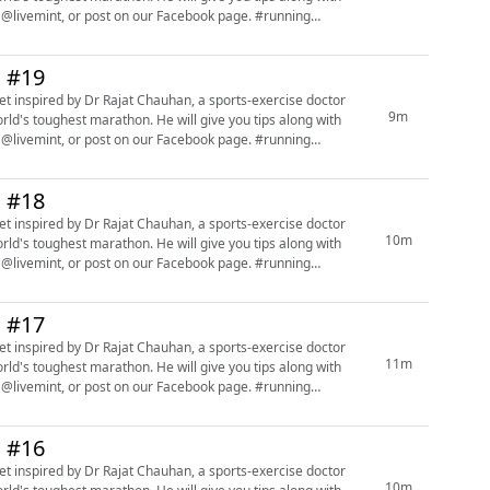
mint, or post on our Facebook page. #running
n #19
9m
orld's toughest marathon. He will give you tips along with
mint, or post on our Facebook page. #running
n #18
10m
orld's toughest marathon. He will give you tips along with
mint, or post on our Facebook page. #running
n #17
11m
orld's toughest marathon. He will give you tips along with
mint, or post on our Facebook page. #running
n #16
10m