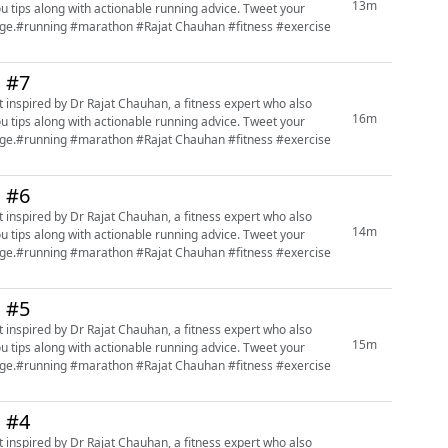
13m
ou tips along with actionable running advice. Tweet your
page.#running #marathon #Rajat Chauhan #fitness #exercise
n #7
 inspired by Dr Rajat Chauhan, a fitness expert who also
16m
ou tips along with actionable running advice. Tweet your
page.#running #marathon #Rajat Chauhan #fitness #exercise
n #6
 inspired by Dr Rajat Chauhan, a fitness expert who also
14m
ou tips along with actionable running advice. Tweet your
page.#running #marathon #Rajat Chauhan #fitness #exercise
n #5
 inspired by Dr Rajat Chauhan, a fitness expert who also
15m
ou tips along with actionable running advice. Tweet your
page.#running #marathon #Rajat Chauhan #fitness #exercise
n #4
 inspired by Dr Rajat Chauhan, a fitness expert who also