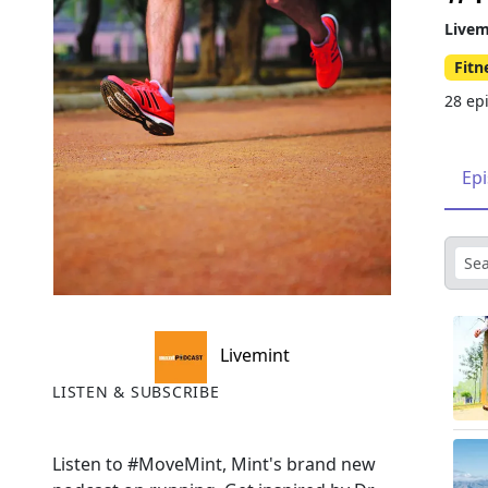
Livem
Fitn
28 ep
Ep
Livemint
LISTEN & SUBSCRIBE
Listen to #MoveMint, Mint's brand new