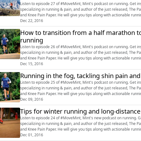
Listen to episode 27 of #MoveMint, Mint's podcast on running. Get inspired by Dr Rajat Chauhan, a sports-exercise doctor
specializing in running & pain, and author of the just released, Th
and Knee Pain Paper. He will give you tips along with actionable running advice. Tweet your questions us
@livemint, or post on our F...
Dec 22, 2016
How to transition from a half marathon to
running
Listen to episode 26 of #MoveMint, Mint's podcast on running. Get inspired by Dr Rajat Chauhan, a sports-exercise doctor
specializing in running & pain, and author of the just released, Th
and Knee Pain Paper. He will give you tips along with actionable running advice. Tweet your questions us
@livemint, or post on our F...
Dec 15, 2016
Running in the fog, tackling shin pain an
Listen to episode 25 of #MoveMint, Mint's podcast on running. Get inspired by Dr Rajat Chauhan, a sports-exercise doctor
specializing in running & pain, and author of the just released, Th
and Knee Pain Paper. He will give you tips along with actionable running advice. Tweet your questions us
@livemint, or post on our F...
Dec 09, 2016
Tips for winter running and long-distanc
Listen to episode 24 of #MoveMint, Mint's new podcast on running. Get inspired by Dr Rajat Chauhan, a sports-exercise doctor
specializing in running & pain, and author of the just released, Th
and Knee Pain Paper. He will give you tips along with actionable running advice. Tweet your questions us
@livemint, or post on o...
Dec 01, 2016