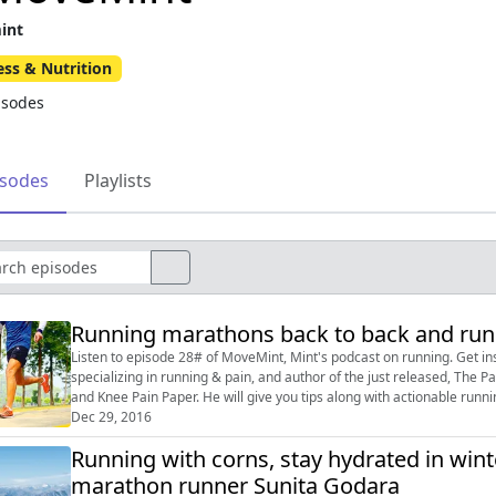
int
ess & Nutrition
isodes
isodes
Playlists
Running marathons back to back and runn
Listen to episode 28# of MoveMint, Mint's podcast on running. Get inspired by Dr Rajat Chauhan, a sports-exercise doctor
specializing in running & pain, and author of the just released, Th
and Knee Pain Paper. He will give you tips along with actionable running advice. Tweet your questions us
@livemint, or post on our F...
Dec 29, 2016
Running with corns, stay hydrated in wint
marathon runner Sunita Godara