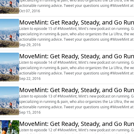
specializing in running & pain, who also organizes the La Ultra, the w
actionable running advice. Tweet your questions using #MoveMint at @live
#marathon #RajatChauhan ...
Oct 07, 2016
MoveMint: Get Ready, Steady, and Go Ru
Listen to episode 15 of #MoveMint, Mint's new podcast on running. Get inspired by Dr Rajat Chauhan, a sports-exercise doctor
specializing in running & pain, who also organizes the La Ultra, the w
actionable running advice. Tweet your questions using #MoveMint at @live
#marathon #RajatChauhan ...
Sep 29, 2016
MoveMint: Get Ready, Steady, and Go Ru
Listen to episode 14 of #MoveMint, Mint's new podcast on running. Ge
specializing in running & pain, who also organizes the La Ultra, the w
actionable running advice. Tweet your questions using #MoveMint at
#marathon #Rajat Chauhan #f...
Sep 22, 2016
MoveMint: Get Ready, Steady, and Go Ru
Listen to episode 13 of #MoveMint, Mint's new podcast on running. Ge
specializing in running & pain, who also organizes the La Ultra, the w
actionable running advice. Tweet your questions using #MoveMint at
#marathon #Rajat Chauhan #f...
Sep 15, 2016
MoveMint: Get Ready, Steady, and Go Ru
Listen to episode 12 of #MoveMint, Mint's new podcast on running. Ge