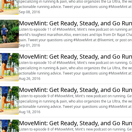
specializing in running & pain, who also organizes the La Ultra, the w
actionable running advice. Tweet your questions using #MoveMint at
#marathon #Rajat Chauhan #f...
Sep 08, 2016
MoveMint: Get Ready, Steady, and Go Ru
Listen to episode 11 of #MoveMint, Mint's new podcast on running a
world's toughest marathon.Also, exercises and tips from Dr Rajat Cha
pain. Tweet your questions using #MoveMint at @livemint, or post
#fitness #exercise
Sep 01, 2016
MoveMint: Get Ready, Steady, and Go Ru
Listen to episode 10 of #MoveMint, Mint's new podcast on running. Ge
specializing in running & pain, who also organizes the La Ultra, the w
actionable running advice. Tweet your questions using #MoveMint at
#marathon #Rajat Chauhan #f...
Aug 26, 2016
MoveMint: Get Ready, Steady, and Go Ru
Listen to episode 9 of #MoveMint, Mint's new podcast on running. Get
specializing in running & pain, who also organizes the La Ultra, the w
actionable running advice. Tweet your questions using #MoveMint at
#marathon #Rajat Chauhan #fi...
Aug 18, 2016
MoveMint: Get Ready, Steady, and Go Ru
Listen to episode 8 of #MoveMint, Mint's new podcast on running. Get