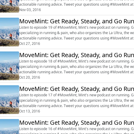
actionable running advice. Tweet your questions using #MoveMint at @live
#marathon #RajatChauhan ...
Nov 03, 2016
MoveMint: Get Ready, Steady, and Go Ru
Listen to episode 19 of #MoveMint, Mint's new podcast on running. Get inspired by Dr Rajat Chauhan, a sports-exercise doctor
specializing in running & pain, who also organizes the La Ultra, the w
actionable running advice. Tweet your questions using #MoveMint at @live
#marathon #RajatChauhan ...
Oct 27, 2016
MoveMint: Get Ready, Steady, and Go Ru
Listen to episode 18 of #MoveMint, Mint's new podcast on running. Get inspired by Dr Rajat Chauhan, a sports-exercise doctor
specializing in running & pain, who also organizes the La Ultra, the w
actionable running advice. Tweet your questions using #MoveMint at @live
#marathon #RajatChauhan ...
Oct 20, 2016
MoveMint: Get Ready, Steady, and Go Ru
Listen to episode 17 of #MoveMint, Mint's new podcast on running. Get inspired by Dr Rajat Chauhan, a sports-exercise doctor
specializing in running & pain, who also organizes the La Ultra, the w
actionable running advice. Tweet your questions using #MoveMint at @live
#marathon #RajatChauhan ...
Oct 13, 2016
MoveMint: Get Ready, Steady, and Go Ru
Listen to episode 16 of #MoveMint, Mint's new podcast on running. Get inspired by Dr Rajat Chauhan, a sports-exercise doctor