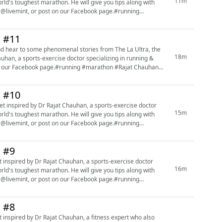
11m
orld's toughest marathon. He will give you tips along with
 @livemint, or post on our Facebook page.#running
n #11
nd hear to some phenomenal stories from The La Ultra, the
18m
uhan, a sports-exercise doctor specializing in running &
 on our Facebook page.#running #marathon #Rajat Chauhan
n #10
t inspired by Dr Rajat Chauhan, a sports-exercise doctor
15m
orld's toughest marathon. He will give you tips along with
 @livemint, or post on our Facebook page.#running
n #9
 inspired by Dr Rajat Chauhan, a sports-exercise doctor
16m
orld's toughest marathon. He will give you tips along with
 @livemint, or post on our Facebook page.#running
n #8
 inspired by Dr Rajat Chauhan, a fitness expert who also