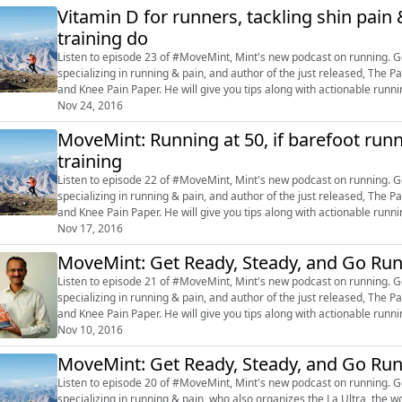
Vitamin D for runners, tackling shin pai
training do
Listen to episode 23 of #MoveMint, Mint's new podcast on running. Get inspired by Dr Rajat Chauhan, a sports-exercise doctor
specializing in running & pain, and author of the just released, Th
and Knee Pain Paper. He will give you tips along with actionable run
@livemint, or post on ou...
Nov 24, 2016
MoveMint: Running at 50, if barefoot runn
training
Listen to episode 22 of #MoveMint, Mint's new podcast on running. Get inspired by Dr Rajat Chauhan, a sports-exercise doctor
specializing in running & pain, and author of the just released, Th
and Knee Pain Paper. He will give you tips along with actionable run
@livemint, or post on ou...
Nov 17, 2016
MoveMint: Get Ready, Steady, and Go Ru
Listen to episode 21 of #MoveMint, Mint's new podcast on running. Get inspired by Dr Rajat Chauhan, a sports-exercise doctor
specializing in running & pain, and author of the just released, Th
and Knee Pain Paper. He will give you tips along with actionable run
@livemint, or post on ou...
Nov 10, 2016
MoveMint: Get Ready, Steady, and Go Ru
Listen to episode 20 of #MoveMint, Mint's new podcast on running. Get inspired by Dr Rajat Chauhan, a sports-exercise doctor
specializing in running & pain, who also organizes the La Ultra, the w