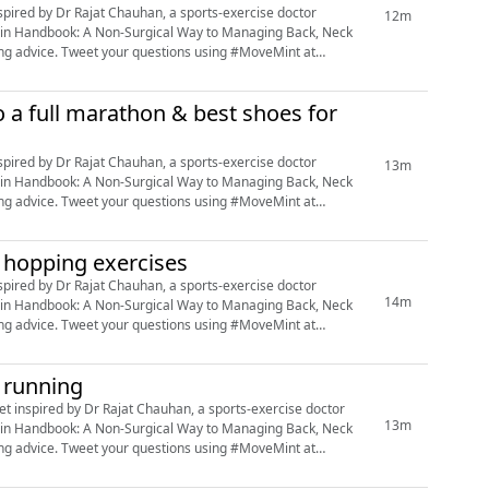
12m
e Pain Handbook: A Non-Surgical Way to Managing Back, Neck
ing #MoveMint at
 a full marathon & best shoes for
13m
e Pain Handbook: A Non-Surgical Way to Managing Back, Neck
ing #MoveMint at
d hopping exercises
14m
e Pain Handbook: A Non-Surgical Way to Managing Back, Neck
ing #MoveMint at
e running
13m
e Pain Handbook: A Non-Surgical Way to Managing Back, Neck
ing #MoveMint at