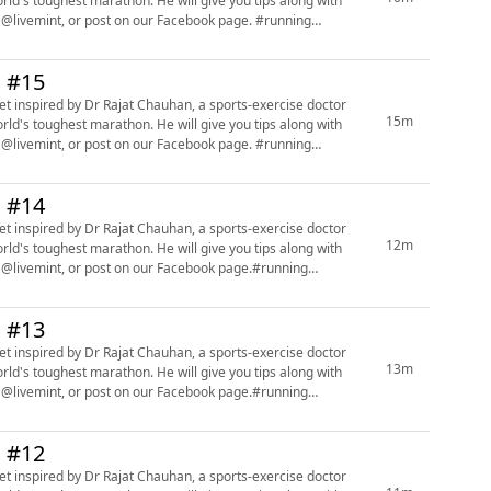
orld's toughest marathon. He will give you tips along with
mint, or post on our Facebook page. #running
n #15
15m
orld's toughest marathon. He will give you tips along with
mint, or post on our Facebook page. #running
n #14
t inspired by Dr Rajat Chauhan, a sports-exercise doctor
12m
orld's toughest marathon. He will give you tips along with
 @livemint, or post on our Facebook page.#running
n #13
t inspired by Dr Rajat Chauhan, a sports-exercise doctor
13m
orld's toughest marathon. He will give you tips along with
 @livemint, or post on our Facebook page.#running
n #12
t inspired by Dr Rajat Chauhan, a sports-exercise doctor