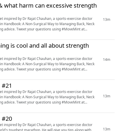
n & what harm can excessive strength
13m
e Pain Handbook: A Non-Surgical Way to Managing Back, Neck
ning advice. Tweet your questions using #MoveMint at
ing is cool and all about strength
14m
e Pain Handbook: A Non-Surgical Way to Managing Back, Neck
ning advice. Tweet your questions using #MoveMint at
n #21
13m
e Pain Handbook: A Non-Surgical Way to Managing Back, Neck
ning advice. Tweet your questions using #MoveMint at
n #20
13m
orld's toughest marathon. He will give you tips along with