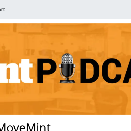
ort
MoveMint