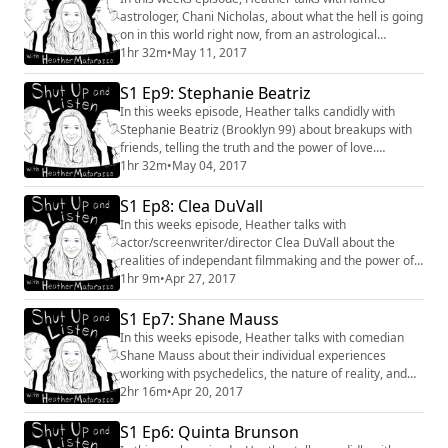
astrologer, Chani Nicholas, about what the hell is going
on in this world right now, from an astrological
perspective. You can find Chani's weekly forecast at
1hr 32m
•
May 11, 2017
www.chaninicholas.com #astrology #chaninicholas
#conversation #interview #intuitive
S1 Ep9: Stephanie Beatriz
In this weeks episode, Heather talks candidly with
Stephanie Beatriz (Brooklyn 99) about breakups with
friends, telling the truth and the power of love.
#interview #conversation #Brooklyn99 #actor
1hr 32m
•
May 04, 2017
#women #hollywood #comedy #politics #friendship
#dogs #death #grief You can find Stephanie on Twitter
S1 Ep8: Clea DuVall
https://twitter.com/iamstephbeatz
In this weeks episode, Heather talks with
actor/screenwriter/director Clea DuVall about the
realities of independant filmmaking and the power of
gratitude. You can watch Clea's new film "The
1hr 9m
•
Apr 27, 2017
Intervention" out on iTunes now.
https://itunes.apple.com/us/movie/the-
S1 Ep7: Shane Mauss
intervention/id1135636647 and find her on "Veep"
In this weeks episode, Heather talks with comedian
every Sunday on HBO. Twitter @cleaduvall #filmmaker
Shane Mauss about their individual experiences
#independant #actor #gratitude #...
working with psychedelics, the nature of reality, and
the importance of questioning everything. You can find
2hr 16m
•
Apr 20, 2017
Shane Mauss on Twitter at @ShaneMauss and find
information about his current tour here
S1 Ep6: Quinta Brunson
http://www.shanemauss.com #comedy #interview