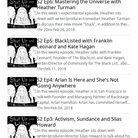
S2 Ep6: Mastering the Universe with
Heather Turman
In this week's experimental episode, Heather sits
down with writer/producer/comedian Heather Turman
to discuss their new movie "Stuck", in addition to their
love of movies, creating and throwing away spoons.
1hr 20m
•
Feb 26, 2018
S2 Ep5: BlackListed with Franklin
Leonard and Kate Hagan
In this weeks episode, Heather talks with Franklin
Leonard, Founder of The BlackList, and Kate Hagan,
writer/Director of Community for The Black List , about
Black Panther, Sundance and what they're each doing
1hr
•
Feb 11, 2018
to create change within the industry. #BlackPanther
S2 Ep4: Arlan Is Here and She's Not
#BlackList #Industry #Film #Entertainment
Going Anywhere
In this weeks episode, Heather is in San Francisco to
talk with Founder and Managing Partner of Backstage
Capital, Arlan Hamilton. Arlan has committed herself
to founding the "under-estimated",
1hr 9m
•
Feb 04, 2018
founders/entrepreneurs, including people of color,
S2 Ep3: Activism, Sundance and Silas
women, and LGBTQ. With $3 million invested in 64
Howard
companies, including Haute Hijab, an ethically sourced
fashion brand for Muslim women; Arlan has beco...
In this weeks episode, Heather sits down with
writer/producer/director Silas Howard to talk about his