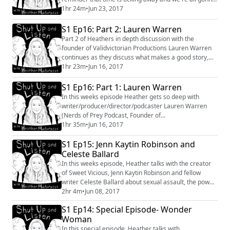
die soon. So go live your life, while you have it,
1hr 24m
•
Jun 23, 2017
especially with the newly proposed #deathbill. Anyway,
this weeks episode finds me speaking with Alexis G.
S1 Ep16: Part 2: Lauren Warren
Zall about coming out, being a YouTuber and
Part 2 of Heathers in depth discussion with the
navigating the increasingly blurry li...
founder of Validvictorian Productions Lauren Warren
continues as they discuss what makes a good story,
the importance of finding ones tribe, and what Lauren
1hr 23m
•
Jun 16, 2017
experienced when she first came to Los Angeles.
#LaurenWarren #conversation #interview
S1 Ep16: Part 1: Lauren Warren
#womeninfilm #storytelling
In this weeks episode Heather gets so deep with
writer/producer/director/podcaster Lauren Warren
(Nerds of Prey Podcast, Founder of
ValidvicProductions) that it needed two parts!! They
1hr 35m
•
Jun 16, 2017
talk about reaching ones "people meter", the power of
S1 Ep15: Jenn Kaytin Robinson and
respect, and what it is to truly find ones "home". You
can find out more about Lauren at
Celeste Ballard
https://www.validvictorianproductions.com and can
In this weeks episode, Heather talks with the creator
find her on twitte...
of Sweet Vicious, Jenn Kaytin Robinson and fellow
writer Celeste Ballard about sexual assault, the power
of using ones voice and setting boundaries.
2hr 4m
•
Jun 08, 2017
S1 Ep14: Special Episode- Wonder
Woman
In this special episode, Heather talks with