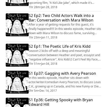
upcoming film, "A Kid Like Jake", which made it's
premiere at Sundance this past week. They also
1hr 28m
•
Jan 28, 2018
discuss Silas' new project with Ryan Murphy, "Pose",
S2 Ep2: Two Child Actors Walk into a
which centers around the lives of 5 transgendered
Bar: Conversation with Mara Wilson
women of color. #Sundance #Film #SilasHoward
#AKidLikeJake #RyanMurphy #Pose #Conversation
After a year of getting requests for this guest, it's
finally happened!!!!! In this weeks episode, Heather sits
down with Mara Wilson to discuss fame, surviving
Hollywood and how our paths took so long to cross.
1hr 23m
•
Jan 11, 2018
#MaraWilson #Writer #Actor #Conversation
S2 Ep1: The Poetic Life of Kris Kidd
#Hollywood
Season 2 kicks off with a deep and meaningful
conversation between Heather and poet, essayist and
"negative influencer", Kris Kidd (I Can't Feel My Face,
Down For Whatever). The discussion ranges from Kris'
1hr 51m
•
Jan 04, 2018
experience of his father's suicide to what criteria he
now utilizes when choosing friends. You can find more
S1 Ep37: Gagging with Avery Pearson
info about Kris and his upcoming work by going to his
In this weeks episode, Heather sits down with
website https://www.iamkr...
actor/writer/comedian Avery Pearson, to discuss Louis
C.K., growing up in Canada, and his new Funny or Die
video featuring Tiffany Haddish and SNL's Chris Redd.
2hr 5m
•
Dec 14, 2017
We also discuss we both feel about hard boiled eggs.
S1 Ep36: Getting Spooky with Bryan
#AveryPearson #Conversation #Interview #Comedy
#I'mNotEquippedToBeAFather #TiffanyHaddish
Edward Hill