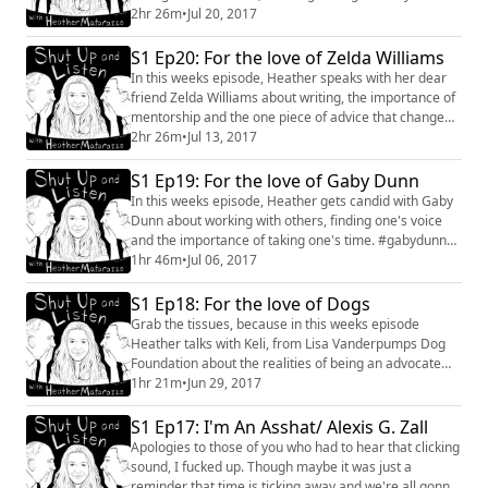
power of a cross country drive. #conversation
2hr 26m
•
Jul 20, 2017
#interview #brandieposey #ladytolady #writer
#podcaster #comedian
S1 Ep20: For the love of Zelda Williams
In this weeks episode, Heather speaks with her dear
friend Zelda Williams about writing, the importance of
mentorship and the one piece of advice that changed
her views on creating. #interview #conversation
2hr 26m
•
Jul 13, 2017
#zeldawilliams #writing #directing #creating
S1 Ep19: For the love of Gaby Dunn
In this weeks episode, Heather gets candid with Gaby
Dunn about working with others, finding one's voice
and the importance of taking one's time. #gabydunn
#badwithmoney #youtube #actor #interview
1hr 46m
•
Jul 06, 2017
#conversation
S1 Ep18: For the love of Dogs
Grab the tissues, because in this weeks episode
Heather talks with Keli, from Lisa Vanderpumps Dog
Foundation about the realities of being an advocate
and rescuer for dogs, in addition to providing shocking
1hr 21m
•
Jun 29, 2017
information that very well may save a dogs life and it's
not what you might think. #interview #conversation
S1 Ep17: I'm An Asshat/ Alexis G. Zall
#dogs #lisavanderpump #dogrescue #advocate
Apologies to those of you who had to hear that clicking
sound, I fucked up. Though maybe it was just a
reminder that time is ticking away and we're all gonna