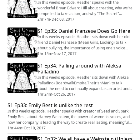
#ChrisRedd #88Show #Stuck
In this weeks episode, Heather speaks with the
wonderful Bryan Edward Hill about creating, why we're
compelled to take action, and why "The Secret"
doesn't work. #BryanEdwardHill #MarvelComics
2hr 7m
•
Dec 08, 2017
#conversation #Metaphysics #Entertainment #Politics
S1 Ep35: Daniel Franzese Does Go Here
Shownotes: The Book mentioned is "Women who Run
with the Wolves" by Clarissa Pinkola Estes.
In this weeks episode, Heather sits down with her old
http://www.clarissapinkolaestes.com/womenwhorunwi
friend Daniel Franzese (Mean Girls, Looking) to talk
ththewolv...
about bullying, the importance of using one's voice
and his new podcast, Butch and the Bear. #MeanGIrls
1hr 15m
•
Nov 17, 2017
#DanielFranzese #Looking #ButchandtheBear
S1 Ep34: Palling around with Aleksa
#interview #conversation #Bullying
Palladino
In this weeks episode, Heather sits down with Aleksa
Palladino (BoardwalkEmpire,TheIrishMan) to talk
about the need to continually expand as an artist and
what colors are occupying her palate currently.
1hr 24m
•
Oct 26, 2017
#AleskaPalladino #Conversation #Interview
S1 Ep33: Emily Best is unlike the rest
#BoardwalkEmpire #Artist #Work #Create
In this weeks episode, Heather speaks with creator of Seed and Spark,
#TheIrishMan
Emily Best, about Harvey Weinstein, the power of women's voices, and
how her company is leading the way to create real lasting, meaningful
change within the film industry. #womeninfilm #SeedandSpark
1hr 44m
•
Oct 19, 2017
#comedy #interview #conversation #HarveyWeinstein #change
S1 Ep32: We all have a Weinstein (Unless