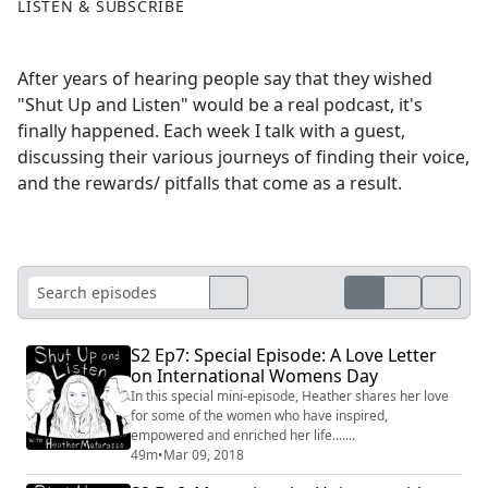
LISTEN & SUBSCRIBE
After years of hearing people say that they wished
"Shut Up and Listen" would be a real podcast, it's
finally happened. Each week I talk with a guest,
discussing their various journeys of finding their voice,
and the rewards/ pitfalls that come as a result.
S2 Ep7: Special Episode: A Love Letter
on International Womens Day
In this special mini-episode, Heather shares her love
for some of the women who have inspired,
empowered and enriched her life.......
49m
•
Mar 09, 2018