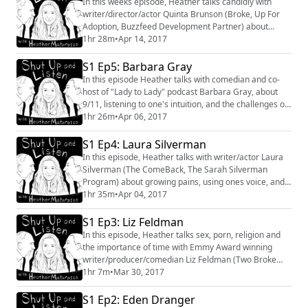
In this weeks episode, Heather talks candidly with
#shanemauss #MDMA #therapy #psychedelics
writer/director/actor Quinta Brunson (Broke, Up For
#MAPS
Adoption, Buzzfeed Development Partner) about
politics, the power of words, and how NOT to receive
1hr 28m
•
Apr 14, 2017
an apology. You can follow Quinta Brunson on Twitter
@quintabrunson
S1 Ep5: Barbara Gray
In this episode Heather talks with comedian and co-
host of "Lady to Lady" podcast Barbara Gray, about
9/11, listening to one's intuition, and the challenges of
vulnerability in relationships.
1hr 26m
•
Apr 06, 2017
S1 Ep4: Laura Silverman
In this episode, Heather talks with writer/actor Laura
Silverman (The ComeBack, The Sarah Silverman
Program) about growing pains, using ones voice, and
the life-changing advice she's received.You can follow
1hr 35m
•
Apr 04, 2017
Laura Silverman on twitter at
https://twitter.com/LauraJSilverman
S1 Ep3: Liz Feldman
In this episode, Heather talks sex, porn, religion and
the importance of time with Emmy Award winning
writer/producer/comedian Liz Feldman (Two Broke
Girls, Ellen Degeneres Show, This Just Out) You can
1hr 7m
•
Mar 30, 2017
find her on twitter @thelizfeldman
https://twitter.com/thelizfeldman
S1 Ep2: Eden Dranger