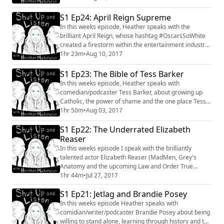
S1 Ep24: April Reign Supreme
In this weeks episode, Heather speaks with the
brilliant April Reign, whose hashtag #OscarsSoWhite
created a firestorm within the entertainment industry,
social media platforms, and ultimately led to the
1hr 23m
•
Aug 10, 2017
Academy making sweeping changes. Her passion for
creating inclusion within the entertainment industry
S1 Ep23: The Bible of Tess Barker
has made her one of the most influential presences on
In this weeks episode, Heather speaks with
social media. #AprilReign #OscarsSoWh...
comedian/podcaster Tess Barker, about growing up
Catholic, the power of shame and the one place Tess
would love to live. #tessbarker #podcast #ladytolady
1hr 50m
•
Aug 03, 2017
#interview #conversation #shame #Comedy
S1 Ep22: The Underrated Elizabeth
#chatbooks
Reaser
In this weeks episode I speak with the brilliantly
talented actor Elizabeth Reaser (MadMen, Grey's
Anatomy and the upcoming Law and Order True
Crimes: Menendez Murders) about Madonna, getting
1hr 44m
•
Jul 27, 2017
older, and the one practice that changed her life.
S1 Ep21: Jetlag and Brandie Posey
In this weeks episode Heather speaks with
comidian/writer/podcaster Brandie Posey about being
willing to stand alone, learning through history and the