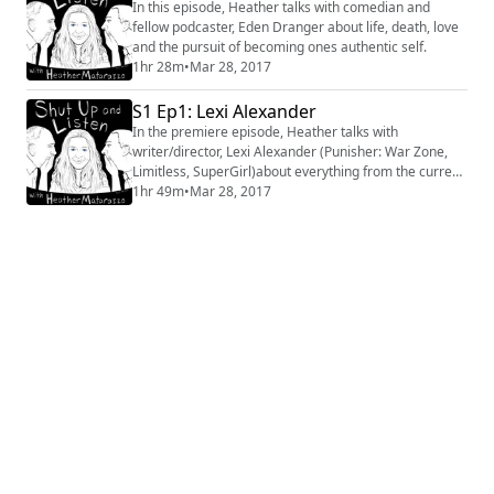
In this episode, Heather talks with comedian and
fellow podcaster, Eden Dranger about life, death, love
and the pursuit of becoming ones authentic self.
1hr 28m
•
Mar 28, 2017
S1 Ep1: Lexi Alexander
In the premiere episode, Heather talks with
writer/director, Lexi Alexander (Punisher: War Zone,
Limitless, SuperGirl)about everything from the current
state of the country, to the current state of Hollywood.
1hr 49m
•
Mar 28, 2017