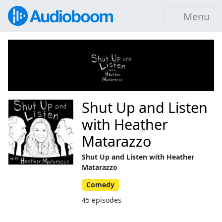
Menu
Shut Up and Listen
with Heather
Matarazzo
Shut Up and Listen with Heather
Matarazzo
Comedy
45 episodes