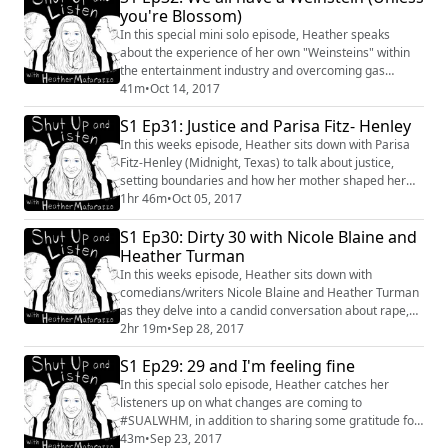
you're Blossom)
In this special mini solo episode, Heather speaks
about the experience of her own "Weinsteins" within
the entertainment industry and overcoming gas
lighting. #HarveyWeinstein #industry #comedy
41m
•
Oct 14, 2017
#women #gaslighting #miniepisode #entertainment
S1 Ep31: Justice and Parisa Fitz- Henley
#realignment #Power
In this weeks episode, Heather sits down with Parisa
Fitz-Henley (Midnight, Texas) to talk about justice,
setting boundaries and how her mother shaped her
views on death.
1hr 46m
•
Oct 05, 2017
S1 Ep30: Dirty 30 with Nicole Blaine and
Heather Turman
In this weeks episode, Heather sits down with
comedians/writers Nicole Blaine and Heather Turman
as they delve into a candid conversation about rape,
sex and love. #Conversation #NicoleBlaine
2hr 19m
•
Sep 28, 2017
#HeatherTurman #Sex #Love #Rape #Women #Safety
S1 Ep29: 29 and I'm feeling fine
In this special solo episode, Heather catches her
listeners up on what changes are coming to
#SUALWHM, in addition to sharing some gratitude for
her listeners. #solo #shutupandlisten #gratitude
43m
•
Sep 23, 2017