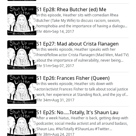
#changes
S1 Ep28: Rhea Butcher (ed) Me
In this episode, Heather sits with comedian Rhea
Butcher (Take My Wife) to discuss racism, sexism,
homophobia and the importance of having a dialogue.
This weeks podcast is sponsered by Lola Tampons
1hr 46m
•
Sep 14, 2017
(which I actually use and are amazing). #RheaButcher
#Conversation #Interview #TakeMyWife #equality
S1 Ep27: Mad about Crista Flanagen
In this weeks episode, Heather speaks with her
friend/fellow actor Crista Flanagen (Mad Men, Mad TV)
about the importance of vulnerability, never being
satisfied and get into a lively debate about whether or
1hr 51m
•
Sep 07, 2017
not acting can truly be "taught". #CristaFlanagen
#MadTV #MadMen #conversation #Actor #Teaching
S1 Ep26: Frances Fisher (Queen)
#Vulnerability
In this weeks episode, Heather sits down with
actor/activist Frances Fisher to talk about social justice
work, her experience at Standing Rock, and the joy of
finally getting a "win". #FrancesFisher #StandingRock
1hr 34m
•
Aug 31, 2017
#Actor #Conversation #Interview #SocialJustice
#Growth #Learning
S1 Ep25: No.....Totally, It's Shaun Lau
After a week hiatus, Heather is back, getting deep with
podcaster, social media activist and all around badass,
Shaun Lau. #NoTotally #ShaunLau #Twitter
#Depression #Friendship #FindingOnesTribe
1hr 38m
•
Aug 24, 2017