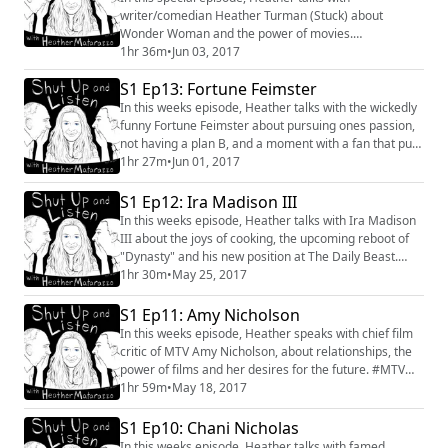
writer/comedian Heather Turman (Stuck) about
Wonder Woman and the power of movies.
#wonderwoman #pattyjenkins #movies #women #film
1hr 36m
•
Jun 03, 2017
#industry #conversation #important #review
S1 Ep13: Fortune Feimster
#womeninfilm
In this weeks episode, Heather talks with the wickedly
funny Fortune Feimster about pursuing ones passion,
not having a plan B, and a moment with a fan that put
everything into perspective. #interview #comedy
1hr 27m
•
Jun 01, 2017
#conversation #lgbtq #themindyproject
#fortunefeimster #television #film #inspired
S1 Ep12: Ira Madison III
In this weeks episode, Heather talks with Ira Madison
III about the joys of cooking, the upcoming reboot of
"Dynasty" and his new position at The Daily Beast.
#Conversation #Interview #MTV #Dynasty #Cooking
1hr 30m
•
May 25, 2017
#IraMadisonIII #musicals #politics #industry
S1 Ep11: Amy Nicholson
In this weeks episode, Heather speaks with chief film
critic of MTV Amy Nicholson, about relationships, the
power of films and her desires for the future. #MTV
#conversation #interview #amynicholson #film
1hr 59m
•
May 18, 2017
S1 Ep10: Chani Nicholas
In this weeks episode, Heather talks with famed