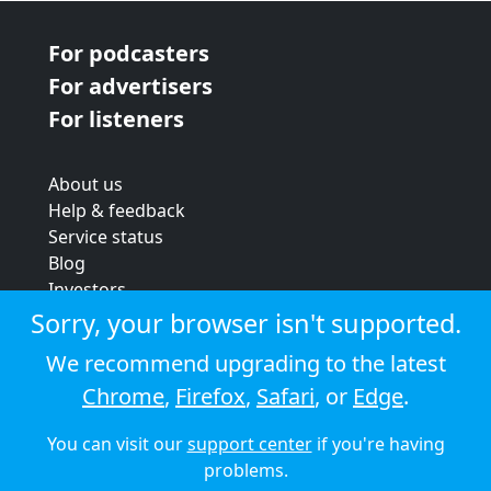
For podcasters
For advertisers
For listeners
About us
Help & feedback
Service status
Blog
Investors
Strategic review
Sorry, your browser isn't supported.
Terms & conditions
We recommend upgrading to the latest
Privacy policy
Chrome
,
Firefox
,
Safari
, or
Edge
.
Cookie policy
You can visit our
support center
if you're having
© 2026 Audioboom
problems.